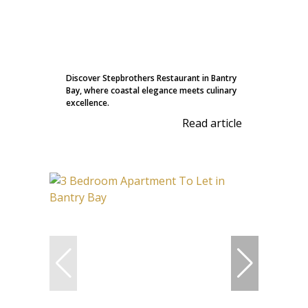
Discover Stepbrothers Restaurant in Bantry
Bay, where coastal elegance meets culinary
excellence.
Read article