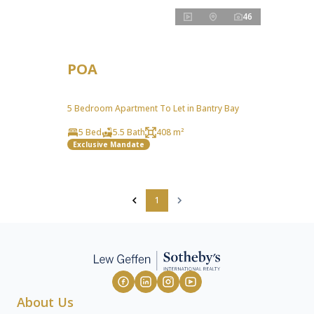
46
POA
5 Bedroom Apartment To Let in Bantry Bay
5 Bed
5.5 Bath
408 m²
Exclusive Mandate
1
About Us