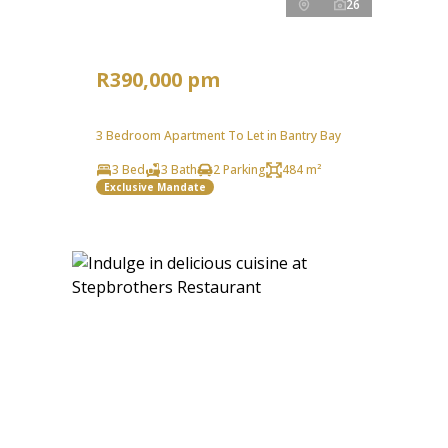
26
R390,000 pm
3 Bedroom Apartment To Let in Bantry Bay
3 Bed
3 Bath
2 Parking
484 m²
Exclusive Mandate