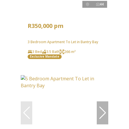
44
R350,000 pm
3 Bedroom Apartment To Let in Bantry Bay
3 Bed
3.5 Bath
266 m²
Exclusive Mandate