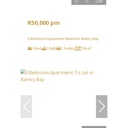
31
R50,000 pm
3 Bedroom Apartment Rented in Bantry Bay
3 Bed
2 Bath
1 Parking
156 m²