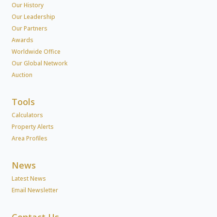
Our History
Our Leadership
Our Partners
Awards
Worldwide Office
Our Global Network
Auction
Tools
Calculators
Property Alerts
Area Profiles
News
Latest News
Email Newsletter