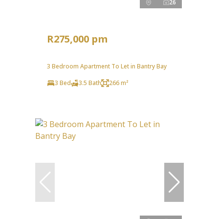
26
R275,000 pm
3 Bedroom Apartment To Let in Bantry Bay
3 Bed
3.5 Bath
266 m²