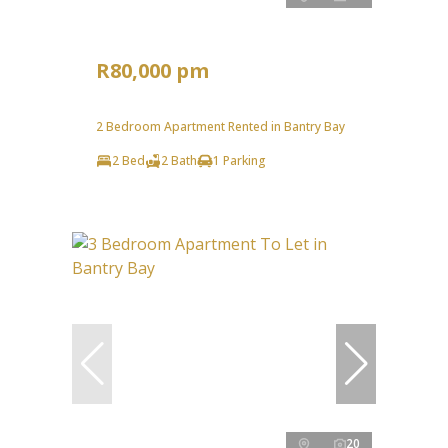
R80,000 pm
2 Bedroom Apartment Rented in Bantry Bay
2 Bed
2 Bath
1 Parking
20