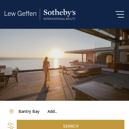
Bantry Bay
Add...
SEARCH