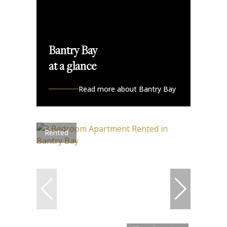
Bantry Bay
at a glance
Read more about Bantry Bay
Rented