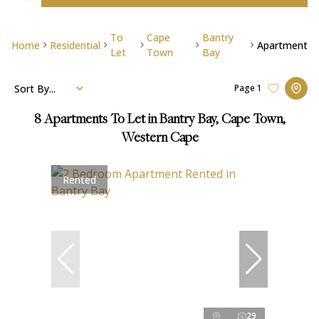
To
Cape
Bantry
Home
Residential
Apartment
Let
Town
Bay
Sort By...
Page
1
8
Apartments To Let in Bantry Bay, Cape Town,
Western Cape
Rented
29