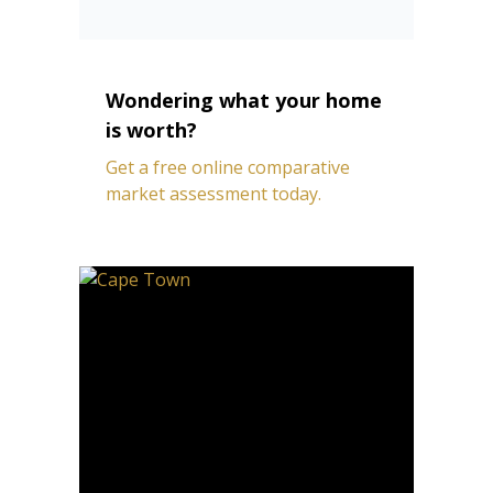
Wondering what your home
is worth?
Get a free online comparative
market assessment today.