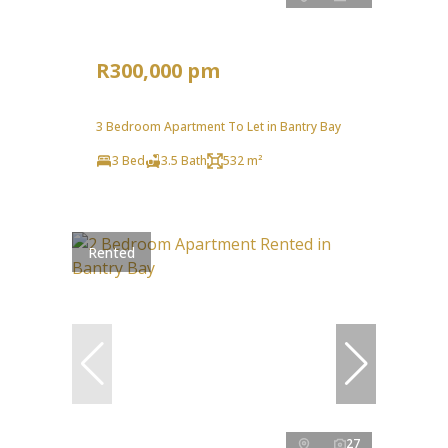
R300,000 pm
3 Bedroom Apartment To Let in Bantry Bay
3 Bed
3.5 Bath
532 m²
Rented
27