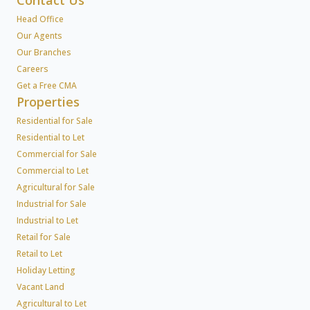
Contact Us
Head Office
Our Agents
Our Branches
Careers
Get a Free CMA
Properties
Residential for Sale
Residential to Let
Commercial for Sale
Commercial to Let
Agricultural for Sale
Industrial for Sale
Industrial to Let
Retail for Sale
Retail to Let
Holiday Letting
Vacant Land
Agricultural to Let