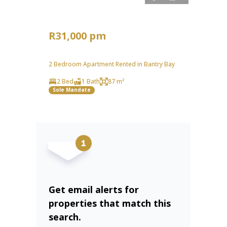
R31,000 pm
2 Bedroom Apartment Rented in Bantry Bay
2 Bed
1 Bath
87 m²
Sole Mandate
Get email alerts for
properties that match this
search.