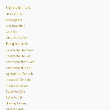
Contact Us
Head Office
Our Agents
Our Branches
Careers
Get a Free CMA
Properties
Residential for Sale
Residential to Let
Commercial for Sale
Commercial to Let
Agricultural for Sale
Industrial for Sale
Industrial to Let
Retail for Sale
Retail to Let
Holiday Letting
Vacant Land