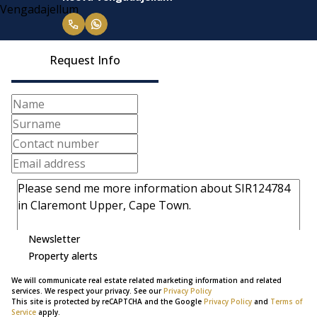
Request Info
Newsletter
Property alerts
We will communicate real estate related marketing information and related
services. We respect your privacy. See our
Privacy Policy
This site is protected by reCAPTCHA and the Google
Privacy Policy
and
Terms of
Service
apply.