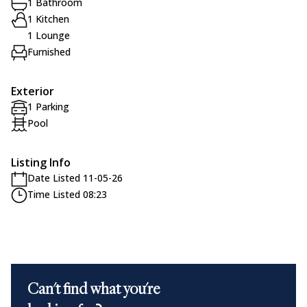
1 Bathroom
1 Kitchen
1 Lounge
Furnished
Exterior
1 Parking
Pool
Listing Info
Date Listed 11-05-26
Time Listed 08:23
Can't find what you're