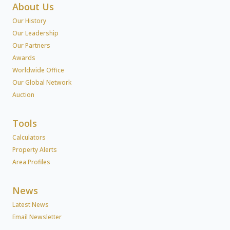
About Us
Our History
Our Leadership
Our Partners
Awards
Worldwide Office
Our Global Network
Auction
Tools
Calculators
Property Alerts
Area Profiles
News
Latest News
Email Newsletter