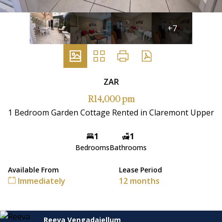
+7
ZAR
R14,000 pm
1 Bedroom Garden Cottage Rented in Claremont Upper
1
1
Bedrooms
Bathrooms
Available From
Lease Period
Immediately
12 months
Reeva Vengadajellum