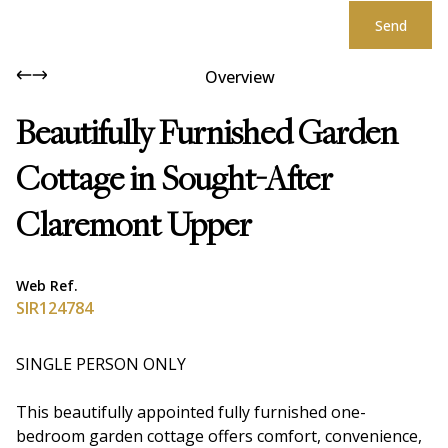
Send
Overview
Beautifully Furnished Garden
Cottage in Sought-After
Claremont Upper
Web Ref.
SIR124784
SINGLE PERSON ONLY
This beautifully appointed fully furnished one-
bedroom garden cottage offers comfort, convenience,