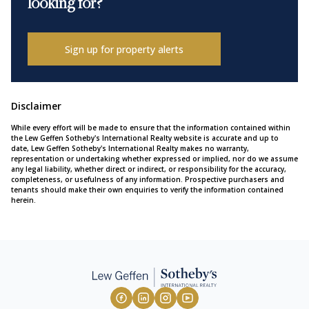
looking for?
Sign up for property alerts
Disclaimer
While every effort will be made to ensure that the information contained within
the Lew Geffen Sotheby's International Realty website is accurate and up to
date, Lew Geffen Sotheby's International Realty makes no warranty,
representation or undertaking whether expressed or implied, nor do we assume
any legal liability, whether direct or indirect, or responsibility for the accuracy,
completeness, or usefulness of any information. Prospective purchasers and
tenants should make their own enquiries to verify the information contained
herein.