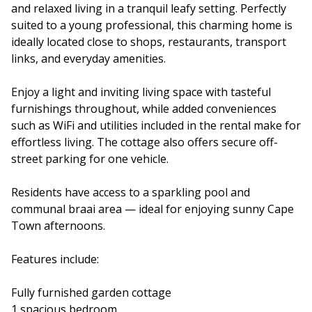
and relaxed living in a tranquil leafy setting. Perfectly
suited to a young professional, this charming home is
ideally located close to shops, restaurants, transport
links, and everyday amenities.
Enjoy a light and inviting living space with tasteful
furnishings throughout, while added conveniences
such as WiFi and utilities included in the rental make for
effortless living. The cottage also offers secure off-
street parking for one vehicle.
Residents have access to a sparkling pool and
communal braai area — ideal for enjoying sunny Cape
Town afternoons.
Features include:
Fully furnished garden cottage
1 spacious bedroom