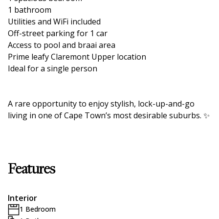
1 bathroom
Utilities and WiFi included
Off-street parking for 1 car
Access to pool and braai area
Prime leafy Claremont Upper location
Ideal for a single person
A rare opportunity to enjoy stylish, lock-up-and-go
living in one of Cape Town’s most desirable suburbs. ✨
Features
Interior
1 Bedroom