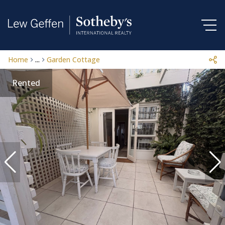
Home
...
Garden Cottage
Rented