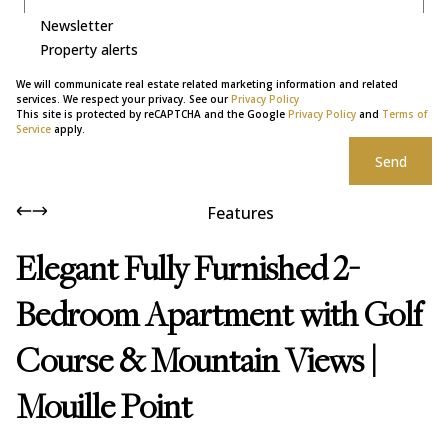
Newsletter
Property alerts
We will communicate real estate related marketing information and related
services. We respect your privacy. See our
Privacy Policy
This site is protected by reCAPTCHA and the Google
Privacy Policy
and
Terms of
Service
apply.
Send
Features
Elegant Fully Furnished 2-
Bedroom Apartment with Golf
Course & Mountain Views |
Mouille Point