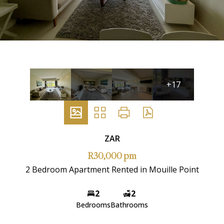
+17
ZAR
R30,000 pm
2 Bedroom Apartment Rented in Mouille Point
2
2
Bedrooms
Bathrooms