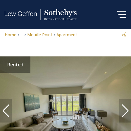
Home
...
Mouille Point
Apartment
Rented