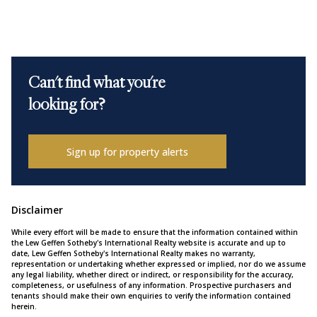
Can't find what you're
looking for?
Sign up for property alerts
Disclaimer
While every effort will be made to ensure that the information contained within
the Lew Geffen Sotheby's International Realty website is accurate and up to
date, Lew Geffen Sotheby's International Realty makes no warranty,
representation or undertaking whether expressed or implied, nor do we assume
any legal liability, whether direct or indirect, or responsibility for the accuracy,
completeness, or usefulness of any information. Prospective purchasers and
tenants should make their own enquiries to verify the information contained
herein.