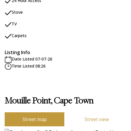
24 Hour Access
Stove
TV
Carpets
Listing Info
Date Listed 07-07-26
Time Listed 08:26
Mouille Point, Cape Town
Street map
Street view