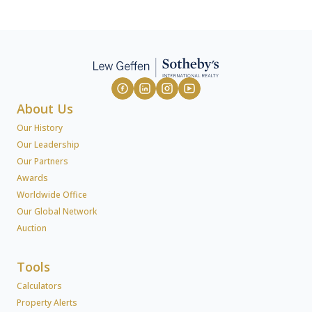
About Us
Our History
Our Leadership
Our Partners
Awards
Worldwide Office
Our Global Network
Auction
Tools
Calculators
Property Alerts