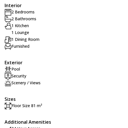
Interior
2 Bedrooms
2 Bathrooms
1 Kitchen
1 Lounge
1 Dining Room
Furnished
Exterior
Pool
Security
Scenery / Views
Sizes
Floor Size 81 m²
Additional Amenities