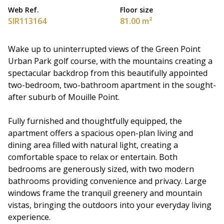
Web Ref.
Floor size
SIR113164
81.00 m²
Wake up to uninterrupted views of the Green Point
Urban Park golf course, with the mountains creating a
spectacular backdrop from this beautifully appointed
two-bedroom, two-bathroom apartment in the sought-
after suburb of Mouille Point.
Fully furnished and thoughtfully equipped, the
apartment offers a spacious open-plan living and
dining area filled with natural light, creating a
comfortable space to relax or entertain. Both
bedrooms are generously sized, with two modern
bathrooms providing convenience and privacy. Large
windows frame the tranquil greenery and mountain
vistas, bringing the outdoors into your everyday living
experience.