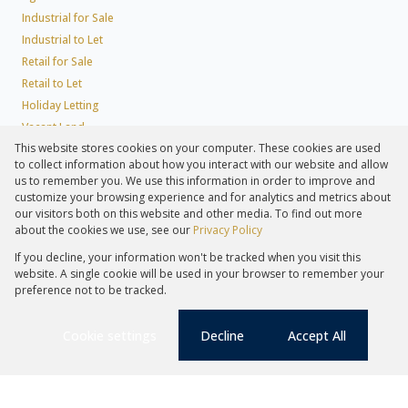
Industrial for Sale
Industrial to Let
Retail for Sale
Retail to Let
Holiday Letting
Vacant Land
This website stores cookies on your computer. These cookies are used
Agricultural to Let
to collect information about how you interact with our website and allow
Mixed use for Sale
us to remember you. We use this information in order to improve and
Mixed use to Let
customize your browsing experience and for analytics and metrics about
our visitors both on this website and other media. To find out more
Farms & Small Holdings
about the cookies we use, see our
Privacy Policy
Residential new Developments
If you decline, your information won't be tracked when you visit this
Residential Estates
website. A single cookie will be used in your browser to remember your
Commercial Estates
preference not to be tracked.
Registered with the PPRA
Cookie settings
Decline
Accept All
Powered by
Prop Data
Christy Watson
Copyright © 2026 Lew Geffen Sotheby's International Realty