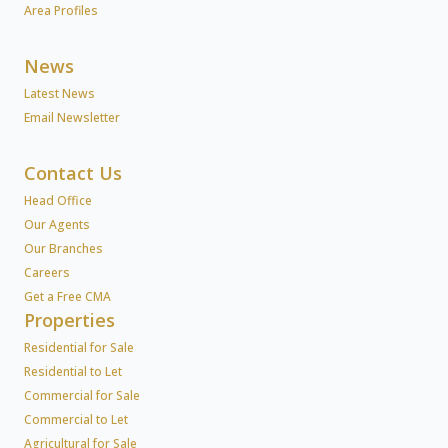
Area Profiles
News
Latest News
Email Newsletter
Contact Us
Head Office
Our Agents
Our Branches
Careers
Get a Free CMA
Properties
Residential for Sale
Residential to Let
Commercial for Sale
Commercial to Let
Agricultural for Sale