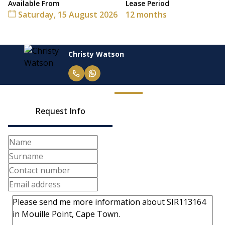
Available From
Lease Period
Saturday, 15 August 2026
12 months
Christy Watson
Request Info