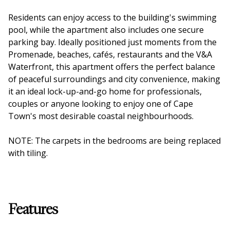
Residents can enjoy access to the building's swimming
pool, while the apartment also includes one secure
parking bay. Ideally positioned just moments from the
Promenade, beaches, cafés, restaurants and the V&A
Waterfront, this apartment offers the perfect balance
of peaceful surroundings and city convenience, making
it an ideal lock-up-and-go home for professionals,
couples or anyone looking to enjoy one of Cape
Town's most desirable coastal neighbourhoods.
NOTE: The carpets in the bedrooms are being replaced
with tiling.
Features