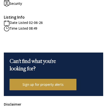
Security
Listing Info
Date Listed 02-06-26
Time Listed 08:49
Can't find what you're
looking for?
Sign up for property alerts
Disclaimer