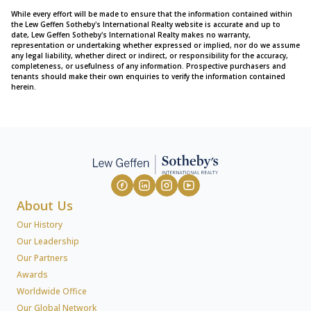
While every effort will be made to ensure that the information contained within
the Lew Geffen Sotheby's International Realty website is accurate and up to
date, Lew Geffen Sotheby's International Realty makes no warranty,
representation or undertaking whether expressed or implied, nor do we assume
any legal liability, whether direct or indirect, or responsibility for the accuracy,
completeness, or usefulness of any information. Prospective purchasers and
tenants should make their own enquiries to verify the information contained
herein.
About Us
Our History
Our Leadership
Our Partners
Awards
Worldwide Office
Our Global Network