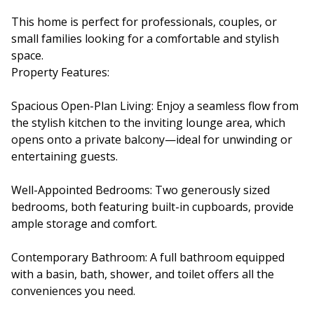
This home is perfect for professionals, couples, or
small families looking for a comfortable and stylish
space.
Property Features:
Spacious Open-Plan Living: Enjoy a seamless flow from
the stylish kitchen to the inviting lounge area, which
opens onto a private balcony—ideal for unwinding or
entertaining guests.
Well-Appointed Bedrooms: Two generously sized
bedrooms, both featuring built-in cupboards, provide
ample storage and comfort.
Contemporary Bathroom: A full bathroom equipped
with a basin, bath, shower, and toilet offers all the
conveniences you need.