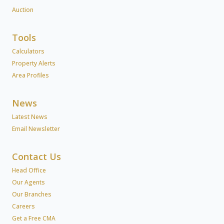
Auction
Tools
Calculators
Property Alerts
Area Profiles
News
Latest News
Email Newsletter
Contact Us
Head Office
Our Agents
Our Branches
Careers
Get a Free CMA