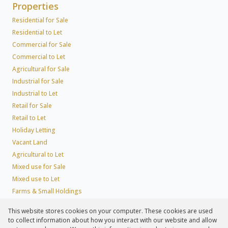
Properties
Residential for Sale
Residential to Let
Commercial for Sale
Commercial to Let
Agricultural for Sale
Industrial for Sale
Industrial to Let
Retail for Sale
Retail to Let
Holiday Letting
Vacant Land
Agricultural to Let
Mixed use for Sale
Mixed use to Let
Farms & Small Holdings
Residential new Developments
This website stores cookies on your computer. These cookies are used
Residential Estates
to collect information about how you interact with our website and allow
Commercial Estates