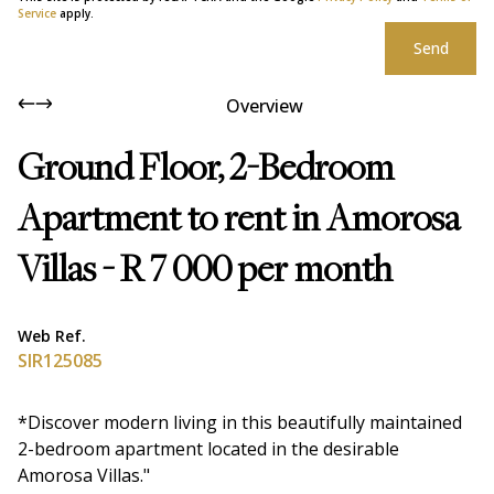
Service
apply.
Send
Overview
Ground Floor, 2-Bedroom
Apartment to rent in Amorosa
Villas - R 7 000 per month
Web Ref.
SIR125085
*Discover modern living in this beautifully maintained
2-bedroom apartment located in the desirable
Amorosa Villas."