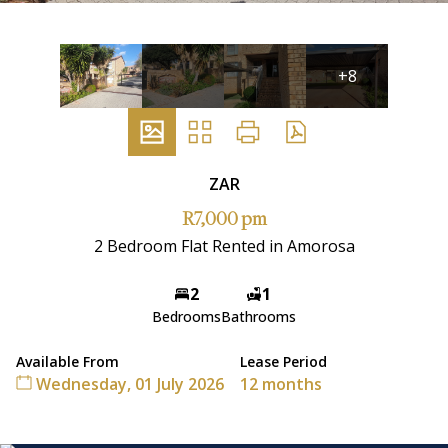
+8
ZAR
R7,000 pm
2 Bedroom Flat Rented in Amorosa
2
1
Bedrooms
Bathrooms
Available From
Lease Period
Wednesday, 01 July 2026
12 months