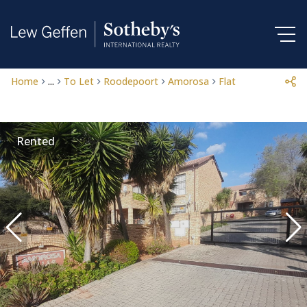
Home
...
To Let
Roodepoort
Amorosa
Flat
Rented