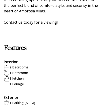
the perfect blend of comfort, style, and security in the
heart of Amorosa Villas.
Contact us today for a viewing!
Features
Interior
2 Bedrooms
1 Bathroom
1 Kitchen
1 Lounge
Exterior
1 Parking (
)
Carport