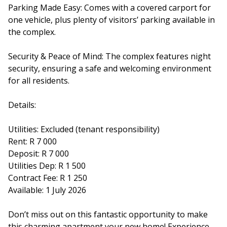
Parking Made Easy: Comes with a covered carport for
one vehicle, plus plenty of visitors’ parking available in
the complex.
Security & Peace of Mind: The complex features night
security, ensuring a safe and welcoming environment
for all residents.
Details:
Utilities: Excluded (tenant responsibility)
Rent: R 7 000
Deposit: R 7 000
Utilities Dep: R 1 500
Contract Fee: R 1 250
Available: 1 July 2026
Don’t miss out on this fantastic opportunity to make
this charming apartment your new home! Experience