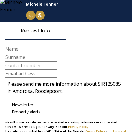
Michele Fenner
Request Info
Newsletter
Property alerts
We will communicate real estate related marketing information and related
services. We respect your privacy. See our
Privacy Policy
This site is protected by reCAPTCHA and the Google
Privacy Policy
and
Terms of