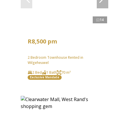
14
R8,500 pm
2 Bedroom Townhouse Rented in
Wilgeheuwel
2 Bed
1 Bath
70 m²
Exclusive Mandate