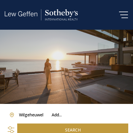
Wilgeheuwel
Add...
SEARCH