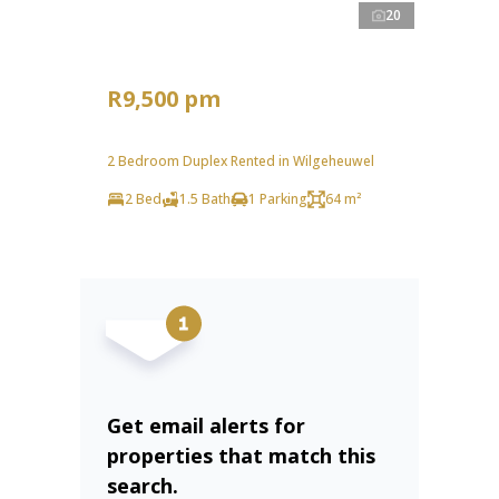
20
R9,500 pm
2 Bedroom Duplex Rented in Wilgeheuwel
2 Bed
1.5 Bath
1 Parking
64 m²
Get email alerts for
properties that match this
search.