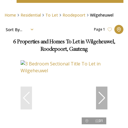
Home
Residential
To Let
Roodepoort
Wilgeheuwel
Sort By...
Page
1
6
Properties and Homes To Let in Wilgeheuwel,
Roodepoort, Gauteng
31