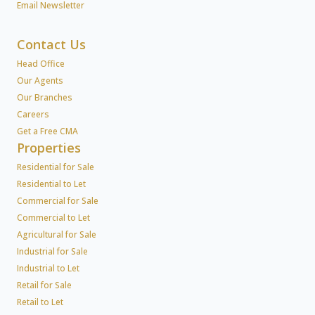
Email Newsletter
Contact Us
Head Office
Our Agents
Our Branches
Careers
Get a Free CMA
Properties
Residential for Sale
Residential to Let
Commercial for Sale
Commercial to Let
Agricultural for Sale
Industrial for Sale
Industrial to Let
Retail for Sale
Retail to Let