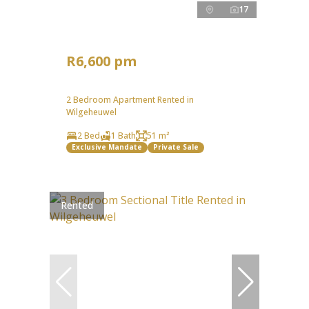
17
R6,600 pm
2 Bedroom Apartment Rented in
Wilgeheuwel
2 Bed
1 Bath
51 m²
Exclusive Mandate
Private Sale
Rented