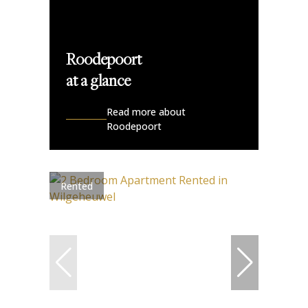
Roodepoort
at a glance
Read more about
Roodepoort
Rented