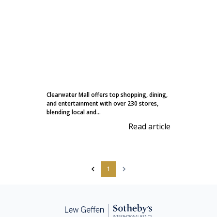
Clearwater Mall offers top shopping, dining,
and entertainment with over 230 stores,
blending local and...
Read article
1