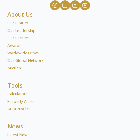
About Us
Our History
Our Leadership
Our Partners
Awards
Worldwide Office
Our Global Network
Auction
Tools
Calculators
Property Alerts
Area Profiles
News
Latest News