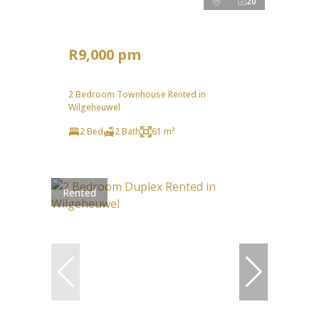
20
R9,000 pm
2 Bedroom Townhouse Rented in
Wilgeheuwel
2 Bed
2 Bath
61 m²
Rented