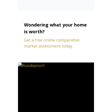
Wondering what your home
is worth?
Get a free online comparative
market assessment today.