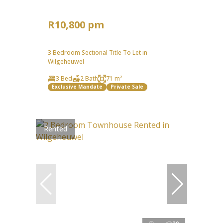
R10,800 pm
3 Bedroom Sectional Title To Let in
Wilgeheuwel
3 Bed
2 Bath
71 m²
Exclusive Mandate
Private Sale
Rented