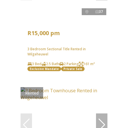
37
R15,000 pm
3 Bedroom Sectional Title Rented in
Wilgeheuwel
3 Bed
2.5 Bath
2 Parking
161 m²
Exclusive Mandate
Private Sale
Rented