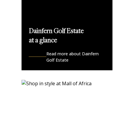
Dainfern Golf Estate
at a glance
Read more about Dainfern
Golf Estate