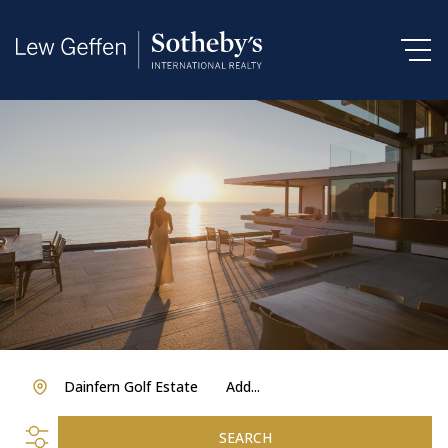
Dainfern Golf Estate
Add...
SEARCH