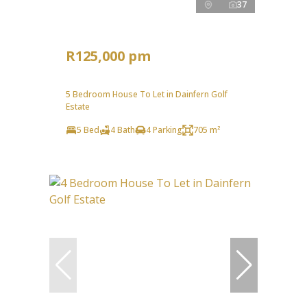
37
R125,000 pm
5 Bedroom House To Let in Dainfern Golf
Estate
5 Bed
4 Bath
4 Parking
705 m²