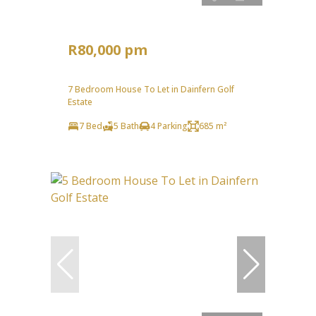
R80,000 pm
7 Bedroom House To Let in Dainfern Golf
Estate
7 Bed
5 Bath
4 Parking
685 m²