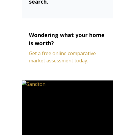
search.
Wondering what your home
is worth?
Get a free online comparative
market assessment today.