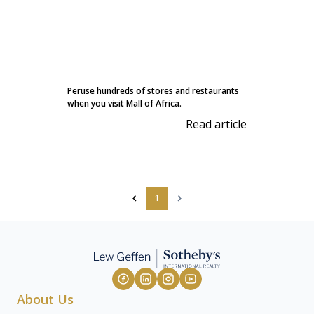
Peruse hundreds of stores and restaurants
when you visit Mall of Africa.
Read article
1
About Us