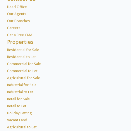
Head Office
Our Agents
Our Branches
Careers
Get a Free CMA
Properties
Residential for Sale
Residential to Let
Commercial for Sale
Commercial to Let
Agricultural for Sale
Industrial for Sale
Industrial to Let
Retail for Sale
Retail to Let
Holiday Letting
Vacant Land
Agricultural to Let