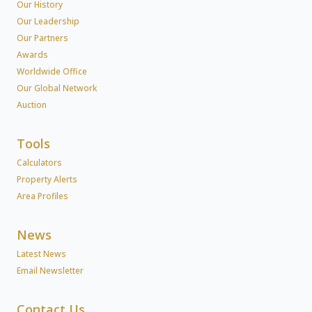
Our History
Our Leadership
Our Partners
Awards
Worldwide Office
Our Global Network
Auction
Tools
Calculators
Property Alerts
Area Profiles
News
Latest News
Email Newsletter
Contact Us