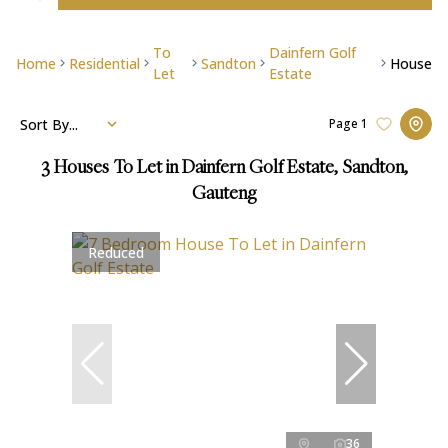
To
Dainfern Golf
Home
Residential
Sandton
House
Let
Estate
Sort By...
Page
1
3
Houses To Let in Dainfern Golf Estate, Sandton,
Gauteng
Reduced
36