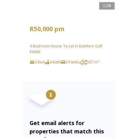
28
R50,000 pm
4 Bedroom House To Let in Dainfern Golf
Estate
4 Bed
4 Bath
3 Parking
507 m²
Get email alerts for
properties that match this