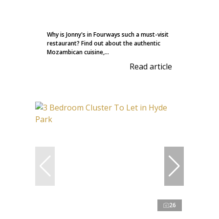
Why is Jonny's in Fourways such a must-visit
restaurant? Find out about the authentic
Mozambican cuisine,...
Read article
26