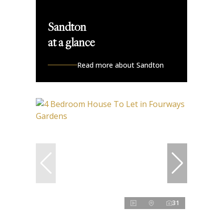
Sandton
at a glance
Read more about Sandton
31