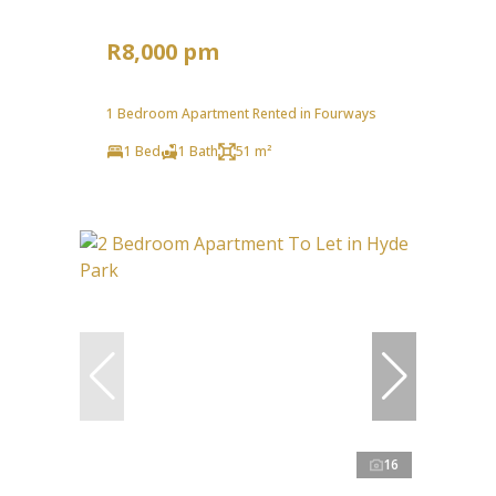
R8,000 pm
1 Bedroom Apartment Rented in Fourways
1 Bed
1 Bath
51 m²
16