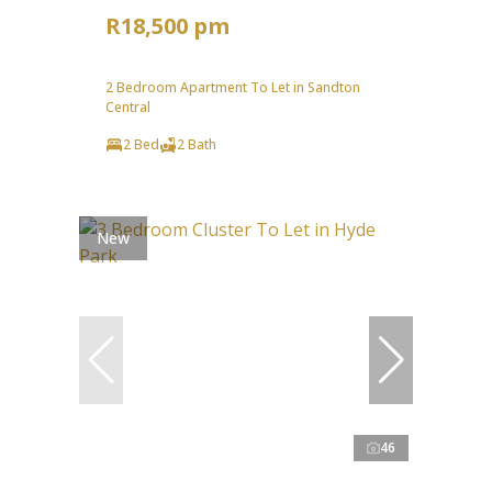
R18,500 pm
2 Bedroom Apartment To Let in Sandton
Central
2 Bed
2 Bath
New
46