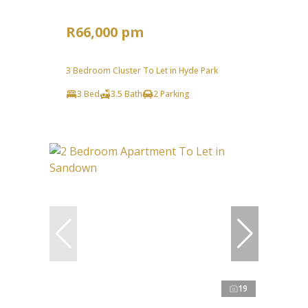
R66,000 pm
3 Bedroom Cluster To Let in Hyde Park
3 Bed
3.5 Bath
2 Parking
19