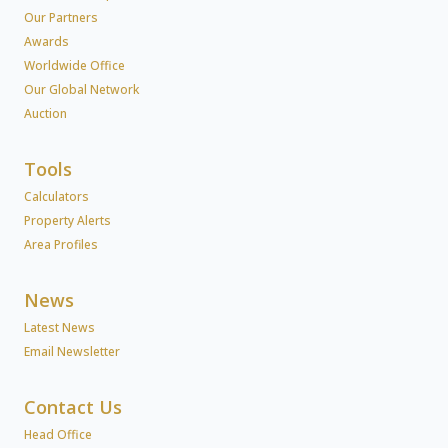
Our Partners
Awards
Worldwide Office
Our Global Network
Auction
Tools
Calculators
Property Alerts
Area Profiles
News
Latest News
Email Newsletter
Contact Us
Head Office