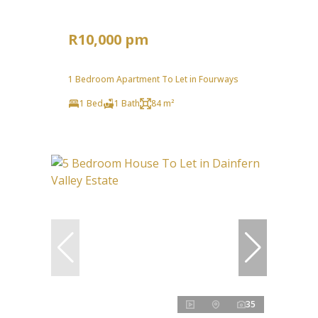
R10,000 pm
1 Bedroom Apartment To Let in Fourways
1 Bed
1 Bath
84 m²
35