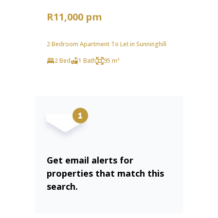
R11,000 pm
2 Bedroom Apartment To Let in Sunninghill
2 Bed
1 Bath
95 m²
Get email alerts for
properties that match this
search.