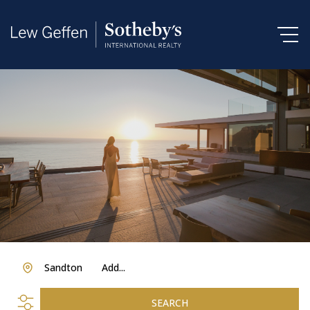
Sandton
Add...
SEARCH