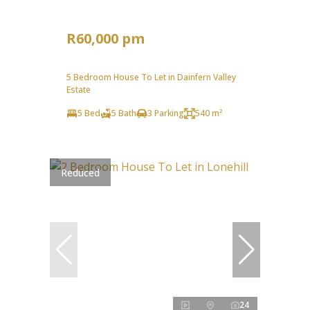
R60,000 pm
5 Bedroom House To Let in Dainfern Valley
Estate
5 Bed
5 Bath
3 Parking
540 m²
Reduced
24