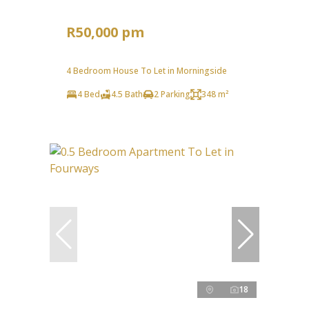
R50,000 pm
4 Bedroom House To Let in Morningside
4 Bed
4.5 Bath
2 Parking
348 m²
18