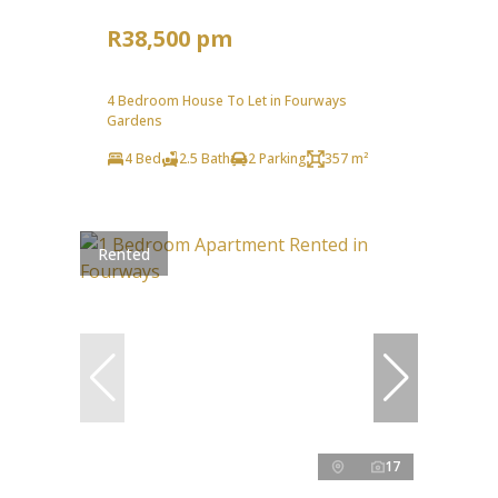
R38,500 pm
4 Bedroom House To Let in Fourways
Gardens
4 Bed
2.5 Bath
2 Parking
357 m²
Rented
17