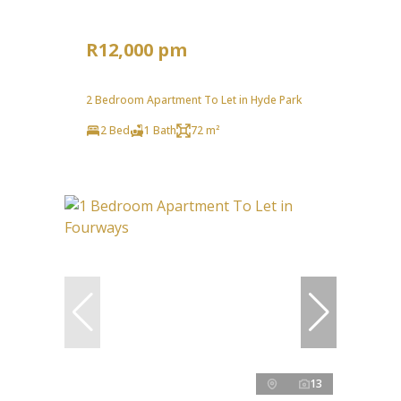
R12,000 pm
2 Bedroom Apartment To Let in Hyde Park
2 Bed
1 Bath
72 m²
13