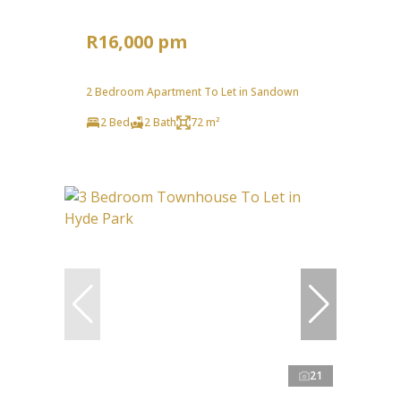
R16,000 pm
2 Bedroom Apartment To Let in Sandown
2 Bed
2 Bath
72 m²
21