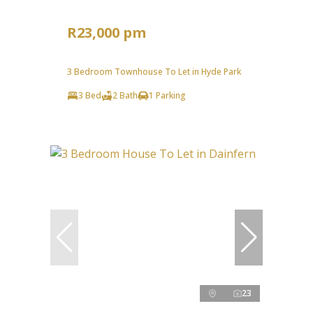
R23,000 pm
3 Bedroom Townhouse To Let in Hyde Park
3 Bed
2 Bath
1 Parking
23