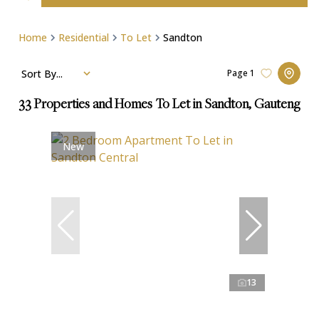
Home
Residential
To Let
Sandton
Sort By...
Page
1
33
Properties and Homes To Let in Sandton, Gauteng
New
13