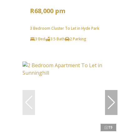
R68,000 pm
3 Bedroom Cluster To Let in Hyde Park
3 Bed
3.5 Bath
2 Parking
19