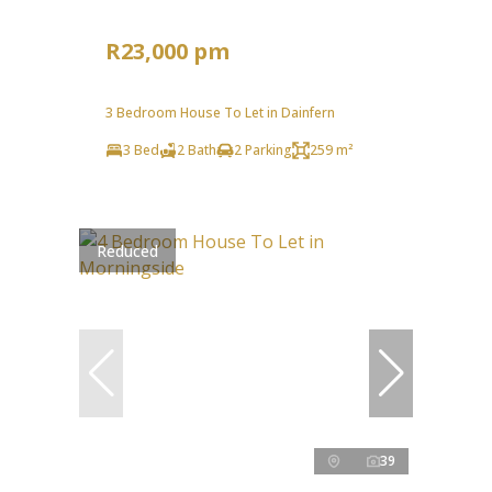
R23,000 pm
3 Bedroom House To Let in Dainfern
3 Bed
2 Bath
2 Parking
259 m²
Reduced
39