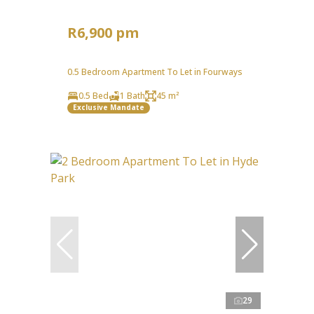
R6,900 pm
0.5 Bedroom Apartment To Let in Fourways
0.5 Bed
1 Bath
45 m²
Exclusive Mandate
29