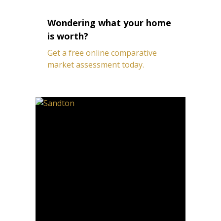
Wondering what your home
is worth?
Get a free online comparative
market assessment today.