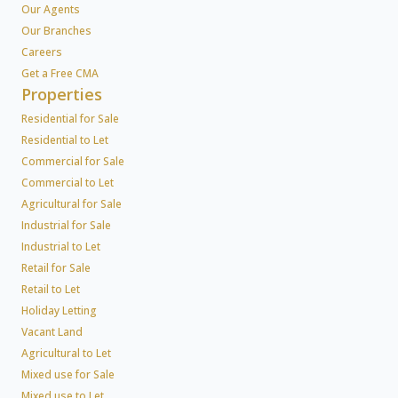
Our Agents
Our Branches
Careers
Get a Free CMA
Properties
Residential for Sale
Residential to Let
Commercial for Sale
Commercial to Let
Agricultural for Sale
Industrial for Sale
Industrial to Let
Retail for Sale
Retail to Let
Holiday Letting
Vacant Land
Agricultural to Let
Mixed use for Sale
Mixed use to Let