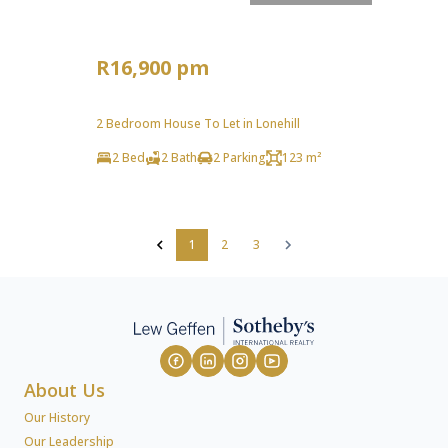
R16,900 pm
2 Bedroom House To Let in Lonehill
2 Bed
2 Bath
2 Parking
123 m²
1
2
3
About Us
Our History
Our Leadership