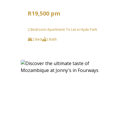
R19,500 pm
2 Bedroom Apartment To Let in Hyde Park
2 Bed
2 Bath