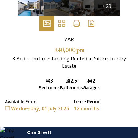
+23
ZAR
R40,000 pm
3 Bedroom Freestanding Rented in Sitari Country
Estate
3
2.5
2
Bedrooms
Bathrooms
Garages
Available From
Lease Period
Wednesday, 01 July 2026
12 months
Ona Greeff