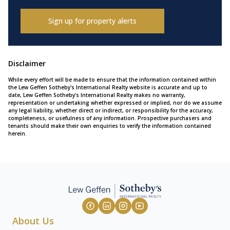
Sign up for property alerts
Disclaimer
While every effort will be made to ensure that the information contained within
the Lew Geffen Sotheby's International Realty website is accurate and up to
date, Lew Geffen Sotheby's International Realty makes no warranty,
representation or undertaking whether expressed or implied, nor do we assume
any legal liability, whether direct or indirect, or responsibility for the accuracy,
completeness, or usefulness of any information. Prospective purchasers and
tenants should make their own enquiries to verify the information contained
herein.
About Us