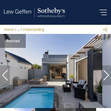
Home
...
Freestanding
Rented