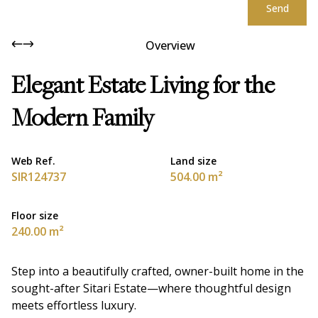
Send
Overview
Elegant Estate Living for the
Modern Family
Web Ref.
Land size
SIR124737
504.00 m²
Floor size
240.00 m²
Step into a beautifully crafted, owner-built home in the
sought-after Sitari Estate—where thoughtful design
meets effortless luxury.