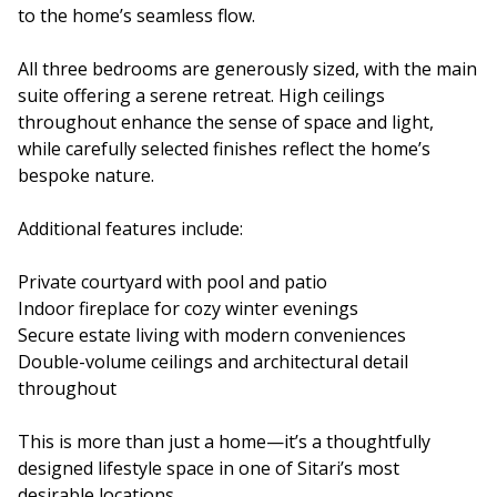
to the home’s seamless flow.
All three bedrooms are generously sized, with the main
suite offering a serene retreat. High ceilings
throughout enhance the sense of space and light,
while carefully selected finishes reflect the home’s
bespoke nature.
Additional features include:
Private courtyard with pool and patio
Indoor fireplace for cozy winter evenings
Secure estate living with modern conveniences
Double-volume ceilings and architectural detail
throughout
This is more than just a home—it’s a thoughtfully
designed lifestyle space in one of Sitari’s most
desirable locations.