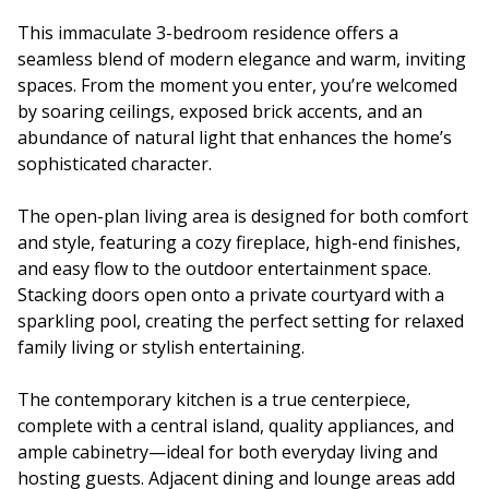
This immaculate 3-bedroom residence offers a
seamless blend of modern elegance and warm, inviting
spaces. From the moment you enter, you’re welcomed
by soaring ceilings, exposed brick accents, and an
abundance of natural light that enhances the home’s
sophisticated character.
The open-plan living area is designed for both comfort
and style, featuring a cozy fireplace, high-end finishes,
and easy flow to the outdoor entertainment space.
Stacking doors open onto a private courtyard with a
sparkling pool, creating the perfect setting for relaxed
family living or stylish entertaining.
The contemporary kitchen is a true centerpiece,
complete with a central island, quality appliances, and
ample cabinetry—ideal for both everyday living and
hosting guests. Adjacent dining and lounge areas add