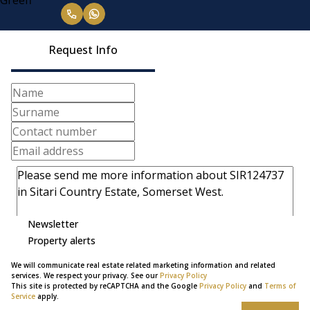
Request Info
Newsletter
Property alerts
We will communicate real estate related marketing information and related
services. We respect your privacy. See our
Privacy Policy
This site is protected by reCAPTCHA and the Google
Privacy Policy
and
Terms of
Service
apply.