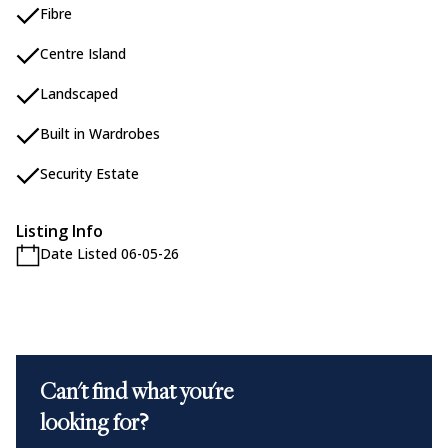
Fibre
Centre Island
Landscaped
Built in Wardrobes
Security Estate
Listing Info
Date Listed 06-05-26
Can't find what you're
looking for?