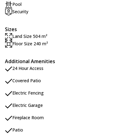
Pool
Security
Sizes
Land Size 504 m²
Floor Size 240 m²
Additional Amenities
24 Hour Access
Covered Patio
Electric Fencing
Electric Garage
Fireplace Room
Patio