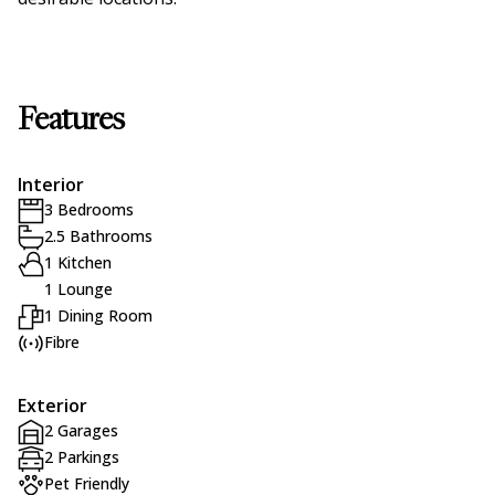
Features
Interior
3 Bedrooms
2.5 Bathrooms
1 Kitchen
1 Lounge
1 Dining Room
Fibre
Exterior
2 Garages
2 Parkings
Pet Friendly