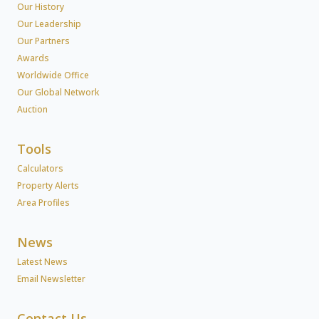
Our History
Our Leadership
Our Partners
Awards
Worldwide Office
Our Global Network
Auction
Tools
Calculators
Property Alerts
Area Profiles
News
Latest News
Email Newsletter
Contact Us