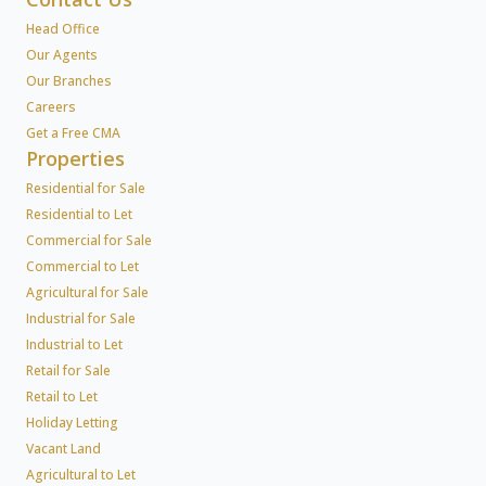
Head Office
Our Agents
Our Branches
Careers
Get a Free CMA
Properties
Residential for Sale
Residential to Let
Commercial for Sale
Commercial to Let
Agricultural for Sale
Industrial for Sale
Industrial to Let
Retail for Sale
Retail to Let
Holiday Letting
Vacant Land
Agricultural to Let