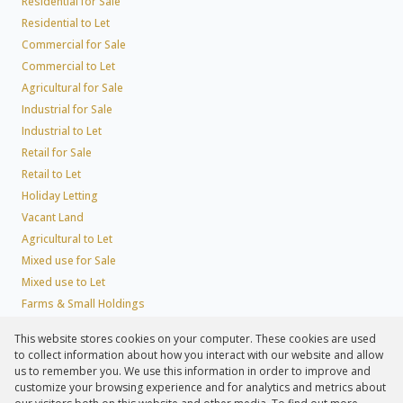
Residential for Sale
Residential to Let
Commercial for Sale
Commercial to Let
Agricultural for Sale
Industrial for Sale
Industrial to Let
Retail for Sale
Retail to Let
Holiday Letting
Vacant Land
Agricultural to Let
Mixed use for Sale
Mixed use to Let
Farms & Small Holdings
Residential new Developments
This website stores cookies on your computer. These cookies are used
Residential Estates
to collect information about how you interact with our website and allow
Commercial Estates
us to remember you. We use this information in order to improve and
customize your browsing experience and for analytics and metrics about