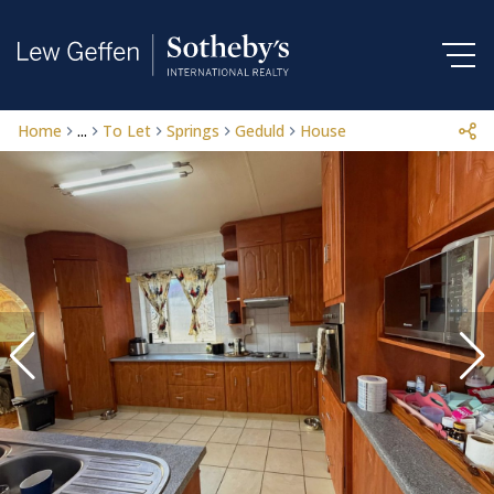
Home
...
To Let
Springs
Geduld
House