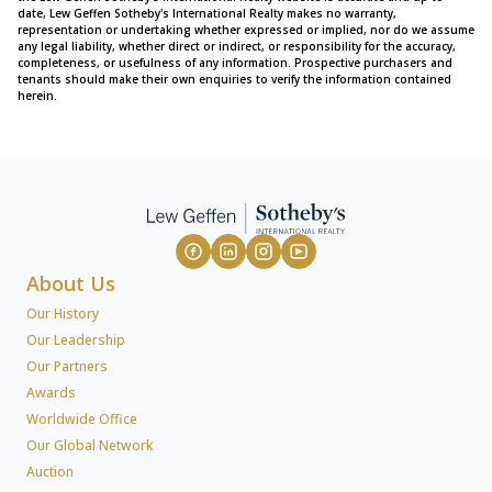
date, Lew Geffen Sotheby's International Realty makes no warranty,
representation or undertaking whether expressed or implied, nor do we assume
any legal liability, whether direct or indirect, or responsibility for the accuracy,
completeness, or usefulness of any information. Prospective purchasers and
tenants should make their own enquiries to verify the information contained
herein.
About Us
Our History
Our Leadership
Our Partners
Awards
Worldwide Office
Our Global Network
Auction