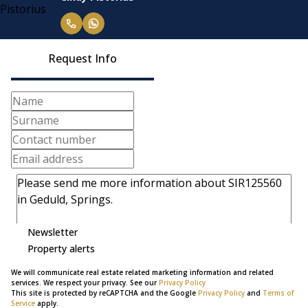
Request Info
Newsletter
Property alerts
We will communicate real estate related marketing information and related
services. We respect your privacy. See our
Privacy Policy
This site is protected by reCAPTCHA and the Google
Privacy Policy
and
Terms of
Service
apply.