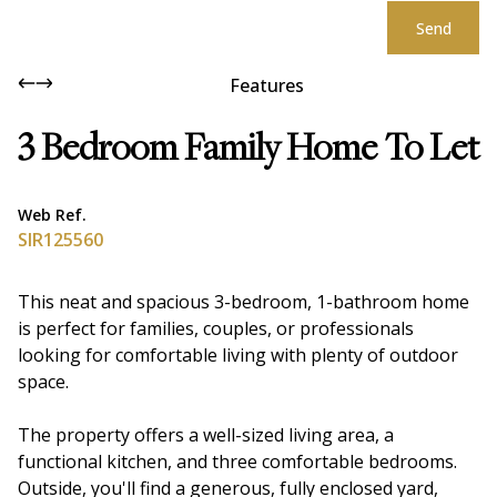
Send
Features
3 Bedroom Family Home To Let
Web Ref.
SIR125560
This neat and spacious 3-bedroom, 1-bathroom home
is perfect for families, couples, or professionals
looking for comfortable living with plenty of outdoor
space.
The property offers a well-sized living area, a
functional kitchen, and three comfortable bedrooms.
Outside, you'll find a generous, fully enclosed yard,