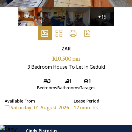
+15
ZAR
R10,500 pm
3 Bedroom House To Let in Geduld
3
1
1
Bedrooms
Bathrooms
Garages
Available From
Lease Period
Saturday, 01 August 2026
12 months
Cindy Pistorius