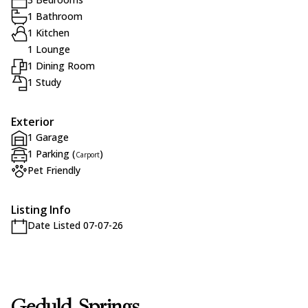
1 Bathroom
1 Kitchen
1 Lounge
1 Dining Room
1 Study
Exterior
1 Garage
1 Parking (
)
Carport
Pet Friendly
Listing Info
Date Listed 07-07-26