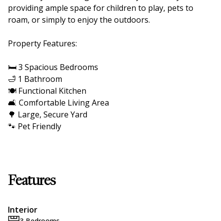
providing ample space for children to play, pets to
roam, or simply to enjoy the outdoors.
Property Features:
🛏️ 3 Spacious Bedrooms
🛁 1 Bathroom
🍽️ Functional Kitchen
🛋️ Comfortable Living Area
🌳 Large, Secure Yard
🐾 Pet Friendly
Features
Interior
3 Bedrooms