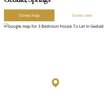
Geduld, Springs
Street map
Street view