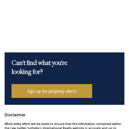
Can't find what you're
looking for?
Sign up for property alerts
Disclaimer
While every effort will be made to ensure that the information contained within
the Lew Geffen Sotheby's International Realty website is accurate and up to