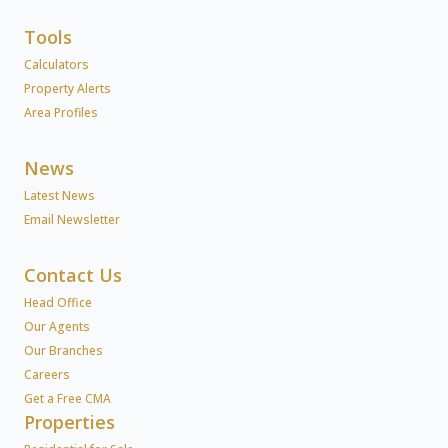
Tools
Calculators
Property Alerts
Area Profiles
News
Latest News
Email Newsletter
Contact Us
Head Office
Our Agents
Our Branches
Careers
Get a Free CMA
Properties