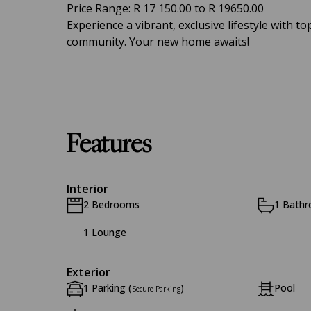
Price Range: R 17 150.00 to R 19650.00
Experience a vibrant, exclusive lifestyle with 
community. Your new home awaits!
Features
Interior
2 Bedrooms
1 Bath
1 Lounge
Exterior
1 Parking (
)
Pool
Secure Parking