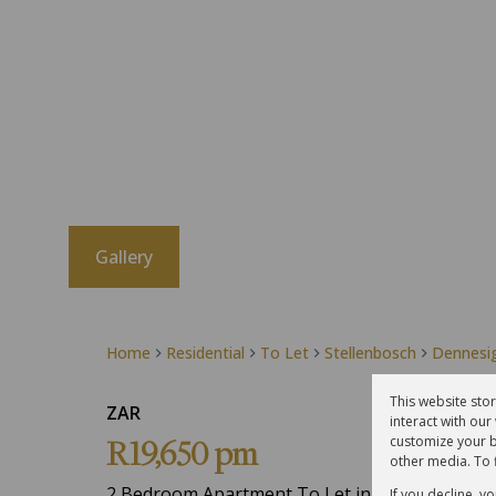
Gallery
Home
Residential
To Let
Stellenbosch
Dennesi
This website sto
ZAR
interact with ou
customize your b
R19,650 pm
other media. To 
2 Bedroom Apartment To Let in Dennesig
If you decline, y