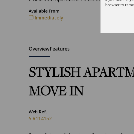
browser to reme
Available From
Immediately
Overview
Features
STYLISH APARTM
MOVE IN
Web Ref.
SIR114152