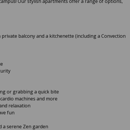
m campus! Our stylish apartments offer a range of options,
 private balcony and a kitchenette (including a Convection
ce
urity
ing or grabbing a quick bite
h cardio machines and more
and relaxation
ave fun
d a serene Zen garden