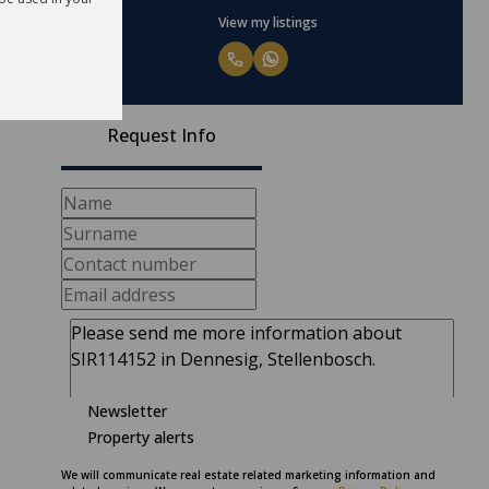
View my listings
Request Info
Newsletter
Property alerts
We will communicate real estate related marketing information and