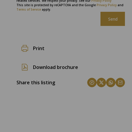
related services. We respect your privacy. See our
Privacy Policy
This site is protected by reCAPTCHA and the Google
Privacy Policy
and
Terms of Service
apply.
Send
Print
Download brochure
Share this listing