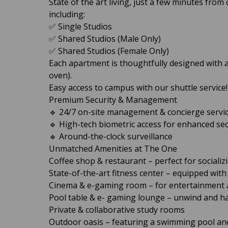
State of the art living, just a few minutes fro
including:
✅ Single Studios
✅ Shared Studios (Male Only)
✅ Shared Studios (Female Only)
Each apartment is thoughtfully designed with a
oven).
Easy access to campus with our shuttle service!
Premium Security & Management
🔹 24/7 on-site management & concierge servi
🔹 High-tech biometric access for enhanced sec
🔹 Around-the-clock surveillance
Unmatched Amenities at The One
Coffee shop & restaurant – perfect for socializ
State-of-the-art fitness center – equipped wit
Cinema & e-gaming room – for entertainment 
Pool table & e- gaming lounge – unwind and h
Private & collaborative study rooms
Outdoor oasis – featuring a swimming pool an