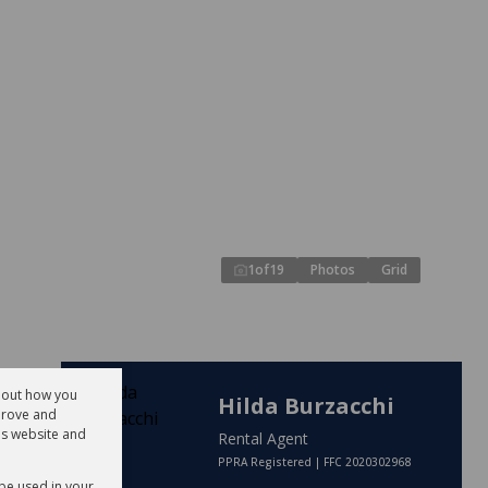
1
of
19
Photos
Grid
about how you
Hilda Burzacchi
prove and
is website and
Rental Agent
PPRA Registered | FFC 2020302968
 be used in your