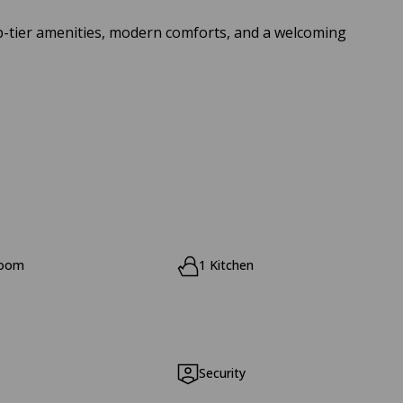
top-tier amenities, modern comforts, and a welcoming
room
1 Kitchen
Security