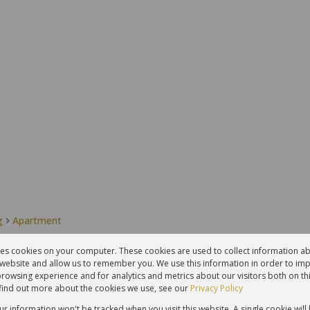
g
Apartment
res cookies on your computer. These cookies are used to collect information 
r website and allow us to remember you. We use this information in order to im
2
1
rowsing experience and for analytics and metrics about our visitors both on th
Bedrooms
Bathrooms
find out more about the cookies we use, see our
Privacy Policy
our information won't be tracked when you visit this website. A single cookie will