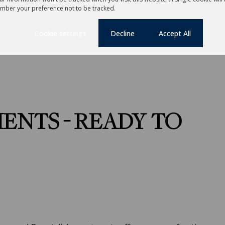
mber your preference not to be tracked.
Lease Period
12 months
Cookie settings
Decline
Accept All
ENTS - READY TO