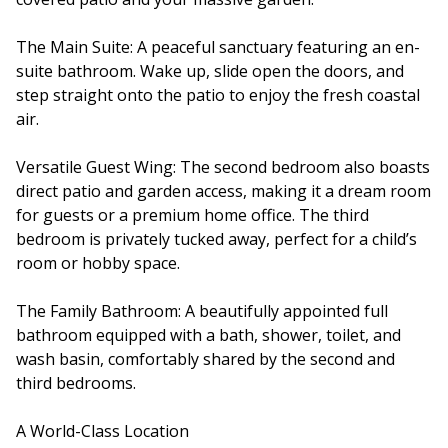
The Main Suite: A peaceful sanctuary featuring an en-
suite bathroom. Wake up, slide open the doors, and
step straight onto the patio to enjoy the fresh coastal
air.
Versatile Guest Wing: The second bedroom also boasts
direct patio and garden access, making it a dream room
for guests or a premium home office. The third
bedroom is privately tucked away, perfect for a child’s
room or hobby space.
The Family Bathroom: A beautifully appointed full
bathroom equipped with a bath, shower, toilet, and
wash basin, comfortably shared by the second and
third bedrooms.
A World-Class Location