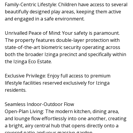
Family-Centric Lifestyle: Children have access to several
beautifully designed play areas, keeping them active
and engaged in a safe environment.
Unrivalled Peace of Mind: Your safety is paramount.
The property features double-layer protection with
state-of-the-art biometric security operating across
both the broader Izinga precinct and specifically within
the Izinga Eco Estate.
Exclusive Privilege: Enjoy full access to premium
lifestyle facilities reserved exclusively for Izinga
residents.
Seamless Indoor-Outdoor Flow
Open-Plan Living: The modern kitchen, dining area,
and lounge flow effortlessly into one another, creating
a bright, airy central hub that opens directly onto a
covered patio and your massive garden.