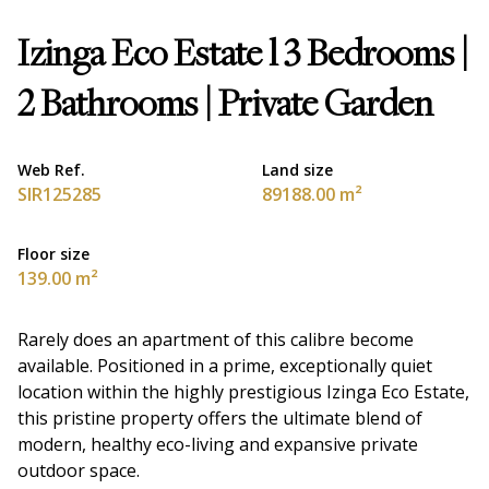
Izinga Eco Estate l 3 Bedrooms |
2 Bathrooms | Private Garden
Web Ref.
Land size
SIR125285
89188.00 m²
Floor size
139.00 m²
Rarely does an apartment of this calibre become
available. Positioned in a prime, exceptionally quiet
location within the highly prestigious Izinga Eco Estate,
this pristine property offers the ultimate blend of
modern, healthy eco-living and expansive private
outdoor space.