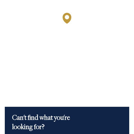
Can't find what you're
looking for?