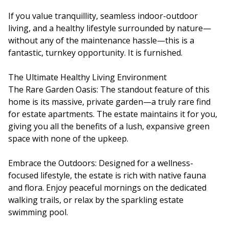
If you value tranquillity, seamless indoor-outdoor
living, and a healthy lifestyle surrounded by nature—
without any of the maintenance hassle—this is a
fantastic, turnkey opportunity. It is furnished.
The Ultimate Healthy Living Environment
The Rare Garden Oasis: The standout feature of this
home is its massive, private garden—a truly rare find
for estate apartments. The estate maintains it for you,
giving you all the benefits of a lush, expansive green
space with none of the upkeep.
Embrace the Outdoors: Designed for a wellness-
focused lifestyle, the estate is rich with native fauna
and flora. Enjoy peaceful mornings on the dedicated
walking trails, or relax by the sparkling estate
swimming pool.