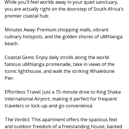
While you'll feel worlds away in your quiet sanctuary,
you are actually right on the doorstep of South Africa's
premier coastal hub:
Minutes Away: Premium shopping malls, vibrant
culinary hotspots, and the golden shores of uMhlanga
beach.
Coastal Gems: Enjoy daily strolls along the world-
famous uMhlanga promenade, take in views of the
iconic lighthouse, and walk the striking Whalebone
Pier.
Effortless Travel: Just a 15-minute drive to King Shaka
International Airport, making it perfect for frequent
travelers or lock-up-and-go convenience.
The Verdict: This apartment offers the spacious feel
and outdoor freedom of a freestanding house, backed