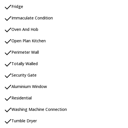
Fridge
Immaculate Condition
Oven And Hob
Open Plan Kitchen
Perimeter Wall
Totally Walled
Security Gate
Aluminium Window
Residential
Washing Machine Connection
Tumble Dryer