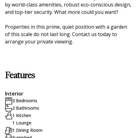
by world-class amenities, robust eco-conscious design,
and top-tier security. What more could you want?
Properties in this prime, quiet position with a garden
of this scale do not last long. Contact us today to
arrange your private viewing.
Features
Interior
3 Bedrooms
2 Bathrooms
1 Kitchen
1 Lounge
1 Dining Room
Furnished