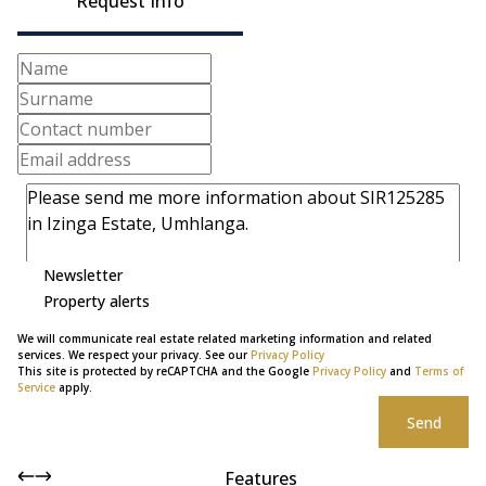
Request Info
Newsletter
Property alerts
We will communicate real estate related marketing information and related
services. We respect your privacy. See our
Privacy Policy
This site is protected by reCAPTCHA and the Google
Privacy Policy
and
Terms of
Service
apply.
Send
Features