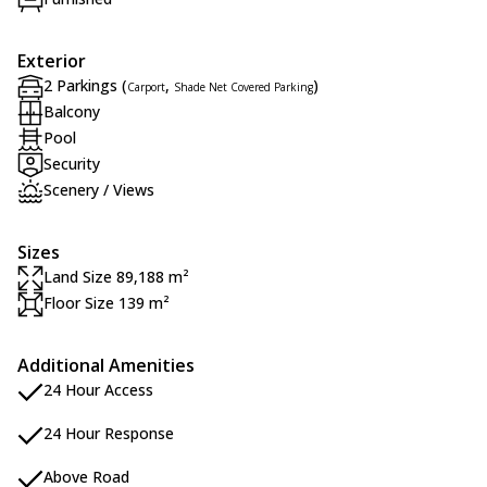
Exterior
2 Parkings (
,
)
Carport
Shade Net Covered Parking
Balcony
Pool
Security
Scenery / Views
Sizes
Land Size 89,188 m²
Floor Size 139 m²
Additional Amenities
24 Hour Access
24 Hour Response
Above Road