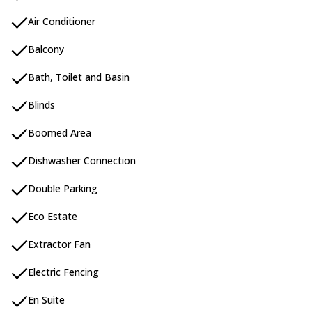
Air Conditioner
Balcony
Bath, Toilet and Basin
Blinds
Boomed Area
Dishwasher Connection
Double Parking
Eco Estate
Extractor Fan
Electric Fencing
En Suite