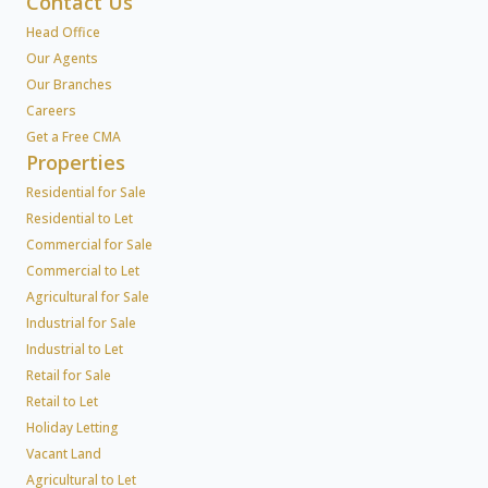
Contact Us
Head Office
Our Agents
Our Branches
Careers
Get a Free CMA
Properties
Residential for Sale
Residential to Let
Commercial for Sale
Commercial to Let
Agricultural for Sale
Industrial for Sale
Industrial to Let
Retail for Sale
Retail to Let
Holiday Letting
Vacant Land
Agricultural to Let