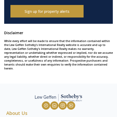
Sign up for property alerts
Disclaimer
While every effort will be made to ensure that the information contained within
the Lew Geffen Sotheby's International Realty website is accurate and up to
date, Lew Geffen Sotheby's International Realty makes no warranty,
representation or undertaking whether expressed or implied, nor do we assume
any legal liability, whether direct or indirect, or responsibility for the accuracy,
completeness, or usefulness of any information. Prospective purchasers and
tenants should make their own enquiries to verify the information contained
herein.
About Us