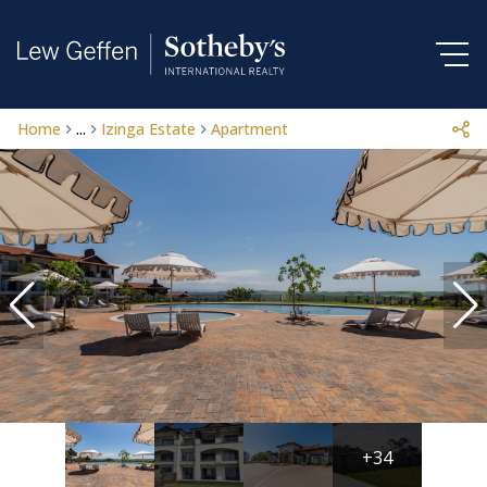
Home
...
Izinga Estate
Apartment
+34