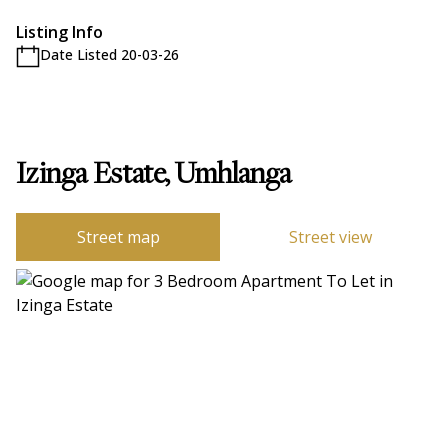
Listing Info
Date Listed 20-03-26
Izinga Estate, Umhlanga
Street map
Street view