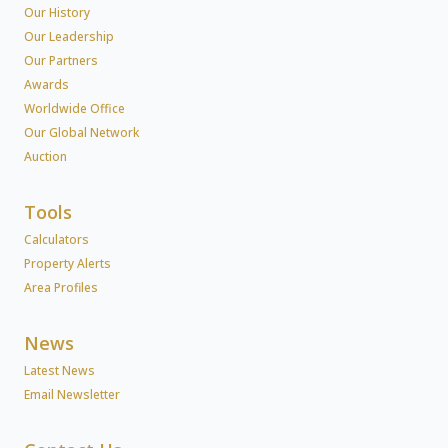
Our History
Our Leadership
Our Partners
Awards
Worldwide Office
Our Global Network
Auction
Tools
Calculators
Property Alerts
Area Profiles
News
Latest News
Email Newsletter