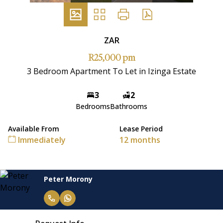
ZAR
R25,000 pm
3 Bedroom Apartment To Let in Izinga Estate
3
2
Bedrooms
Bathrooms
Available From
Lease Period
Immediately
12 months
Peter Morony