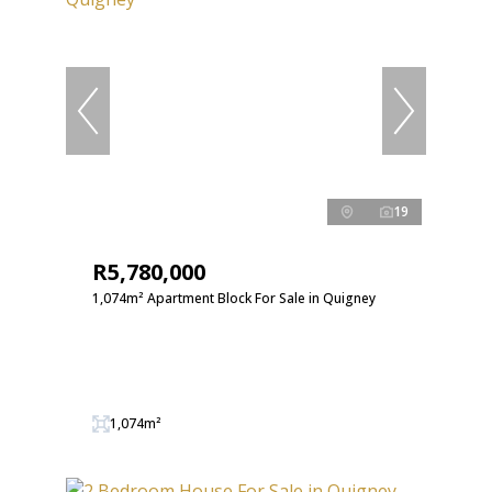
19
R5,780,000
1,074m² Apartment Block For Sale in Quigney
1,074m²