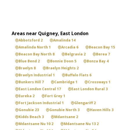
Areas near Quigney, East London
Abbotsford 2
Amalinda 14
Amalinda North 1
Arcadia 6
Beacon Bay 15
Beacon Bay North 8
Belgravia 2
Berea 7
Blue Bend 2
Bonnie Doon 5
Bonza Bay 4
Braelyn 8
Braelyn Heights 2
Braelyn Industrial 1
Buffalo Flats 6
Bunkers Hill 7
Cambridge 1
Crossways 1
East London Central 17
East London Rural 3
Eureka 2
Fort Grey 1
Fort Jackson Industrial 1
Glengariff 2
Gonubie 23
Gonubie North 3
Haven Hills 3
Kidds Beach 3
Mdantsane 2
Mdantsane Nu 10 2
Mdantsane Nu 13 2