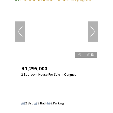
13
R1,295,000
2 Bedroom House For Sale in Quigney
2 Bed
3 Bath
2 Parking