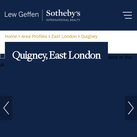
Home
Area Profiles
East London
Quigney
Quigney, East London