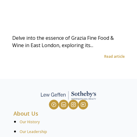
Delve into the essence of Grazia Fine Food &
Wine in East London, exploring its...
Read article
About Us
Our History
Our Leadership