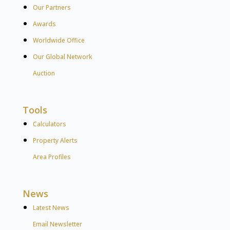
Our Partners
Awards
Worldwide Office
Our Global Network
Auction
Tools
Calculators
Property Alerts
Area Profiles
News
Latest News
Email Newsletter