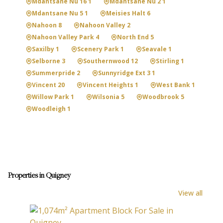
Mdantsane Nu 16 1
Mdantsane Nu 2 1
Mdantsane Nu 5 1
Meisies Halt 6
Nahoon 8
Nahoon Valley 2
Nahoon Valley Park 4
North End 5
Saxilby 1
Scenery Park 1
Seavale 1
Selborne 3
Southernwood 12
Stirling 1
Summerpride 2
Sunnyridge Ext 3 1
Vincent 20
Vincent Heights 1
West Bank 1
Willow Park 1
Wilsonia 5
Woodbrook 5
Woodleigh 1
Properties in Quigney
View all