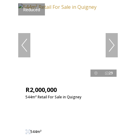
Reduced
29
R2,000,000
544m² Retail For Sale in Quigney
544m²