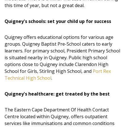
this time of year, but not a great deal.
Quigney's schools: set your child up for success
Quigney offers educational options for various age
groups. Quigney Baptist Pre-School caters to early
learners. For primary school, President Primary School
is situated nearby in Quigney. Public high school
options close to Quigney include Clarendon High
School for Girls, Stirling High School, and
Port Rex
Technical High School
.
Quigney's healthcare: get treated by the best
The Eastern Cape Department Of Health Contact
Centre located within Quigney, offers outpatient
services like immunisations and common conditions