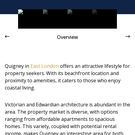
Victorian and Edwardian architecture is abundant in the
area
Overview
Quigney in
East London
offers an attractive lifestyle for
property seekers. With its beachfront location and
proximity to amenities, it caters to those who enjoy
coastal living.
Victorian and Edwardian architecture is abundant in the
area. The property market is diverse, with options
ranging from affordable apartments to spacious
homes. This variety, coupled with potential rental
income, makes Quigney an interesting area for both