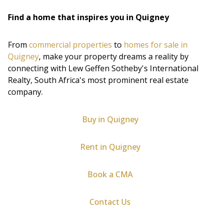
Find a home that inspires you in Quigney
From
commercial properties
to
homes for sale in
Quigney
, make your property dreams a reality by
connecting with Lew Geffen Sotheby's International
Realty, South Africa's most prominent real estate
company.
Buy in Quigney
Rent in Quigney
Book a CMA
Contact Us