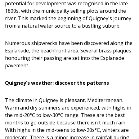
potential for development was recognised in the late
1800s, with the municipality selling plots around the
river. This marked the beginning of Quigney's journey
from a natural water source to a bustling suburb.
Numerous shipwrecks have been discovered along the
Esplanade, the beachfront area. Several brass plaques
honouring their passing are set into the Esplanade
pavement.
Quigney's weather: discover the patterns
The climate in Quigney is pleasant, Mediterranean.
Warm and dry summers are experienced, with highs in
the mid-20°C to low-30°C range. These are the best
months to go outside because there isn't much rain.
With highs in the mid-teens to low-20s°C, winters are
moderate. There is a minor increase in rainfall during