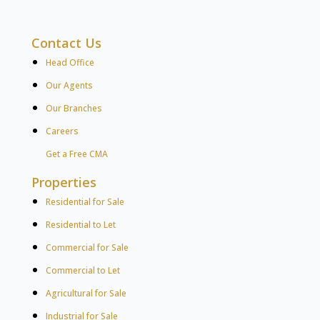
Contact Us
Head Office
Our Agents
Our Branches
Careers
Get a Free CMA
Properties
Residential for Sale
Residential to Let
Commercial for Sale
Commercial to Let
Agricultural for Sale
Industrial for Sale