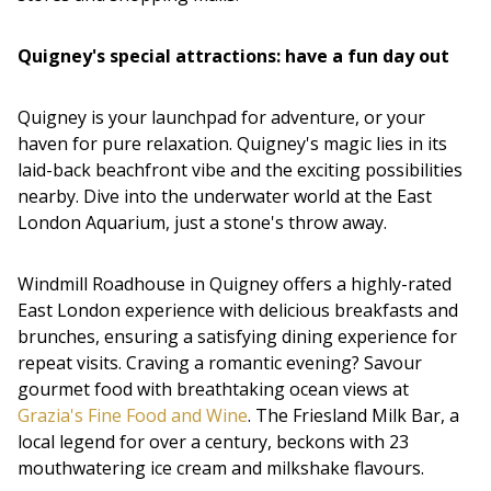
Quigney's special attractions: have a fun day out
Quigney is your launchpad for adventure, or your
haven for pure relaxation. Quigney's magic lies in its
laid-back beachfront vibe and the exciting possibilities
nearby. Dive into the underwater world at the East
London Aquarium, just a stone's throw away.
Windmill Roadhouse in Quigney offers a highly-rated
East London experience with delicious breakfasts and
brunches, ensuring a satisfying dining experience for
repeat visits. Craving a romantic evening? Savour
gourmet food with breathtaking ocean views at
Grazia's Fine Food and Wine
. The Friesland Milk Bar, a
local legend for over a century, beckons with 23
mouthwatering ice cream and milkshake flavours.