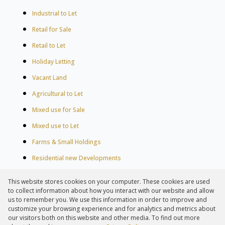
Industrial to Let
Retail for Sale
Retail to Let
Holiday Letting
Vacant Land
Agricultural to Let
Mixed use for Sale
Mixed use to Let
Farms & Small Holdings
Residential new Developments
Residential Estates
This website stores cookies on your computer. These cookies are used
Commercial Estates
to collect information about how you interact with our website and allow
us to remember you. We use this information in order to improve and
customize your browsing experience and for analytics and metrics about
our visitors both on this website and other media. To find out more