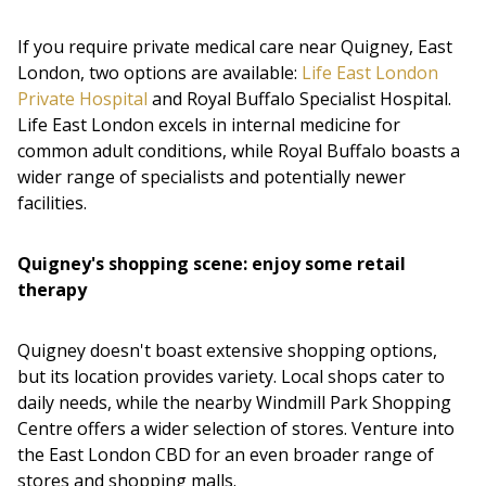
If you require private medical care near Quigney, East
London, two options are available:
Life East London
Private Hospital
and Royal Buffalo Specialist Hospital.
Life East London excels in internal medicine for
common adult conditions, while Royal Buffalo boasts a
wider range of specialists and potentially newer
facilities.
Quigney's shopping scene: enjoy some retail
therapy
Quigney doesn't boast extensive shopping options,
but its location provides variety. Local shops cater to
daily needs, while the nearby Windmill Park Shopping
Centre offers a wider selection of stores. Venture into
the East London CBD for an even broader range of
stores and shopping malls.