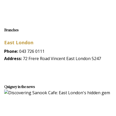
Branches
East London
Phone:
043 726 0111
Address:
72 Frere Road Vincent East London 5247
Quigney in the news