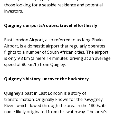
those looking for a seaside residence and potential
investors.
Quigney's airports/routes: travel effortlessly
East London Airport, also referred to as King Phalo
Airport, is a domestic airport that regularly operates
flights to a number of South African cities. The airport
is only 9.8 km (a mere 14 minutes' driving at an average
speed of 80 km/h) from Quigley.
Quigney's history: uncover the backstory
Quigney's past in East London is a story of
transformation. Originally known for the "Gwygney
River" which flowed through the area in the 1800s, its
name likely originated from this waterway. The area's