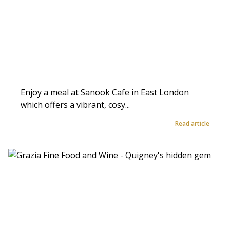
Enjoy a meal at Sanook Cafe in East London
which offers a vibrant, cosy...
Read article