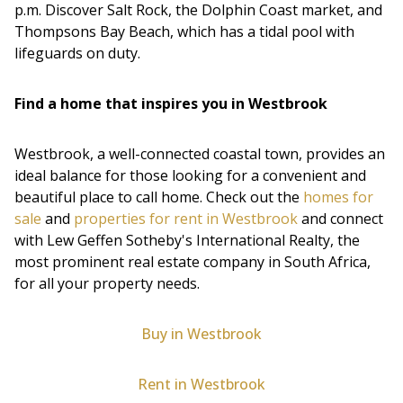
p.m. Discover Salt Rock, the Dolphin Coast market, and
Thompsons Bay Beach, which has a tidal pool with
lifeguards on duty.
Find a home that inspires you in Westbrook
Westbrook, a well-connected coastal town, provides an
ideal balance for those looking for a convenient and
beautiful place to call home. Check out the
homes for
sale
and
properties for rent in Westbrook
and connect
with Lew Geffen Sotheby's International Realty, the
most prominent real estate company in South Africa,
for all your property needs.
Buy in Westbrook
Rent in Westbrook