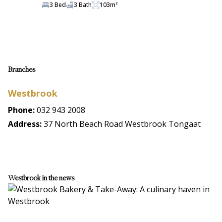
3 Bed
3 Bath
103m²
Branches
Westbrook
Phone:
032 943 2008
Address:
37 North Beach Road Westbrook Tongaat
Westbrook in the news