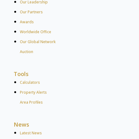
Our Leadership
Our Partners
Awards
Worldwide Office
Our Global Network
Auction
Tools
Calculators
Property Alerts
Area Profiles
News
Latest News