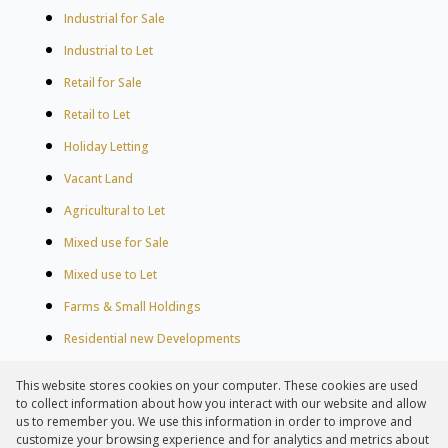
Industrial for Sale
Industrial to Let
Retail for Sale
Retail to Let
Holiday Letting
Vacant Land
Agricultural to Let
Mixed use for Sale
Mixed use to Let
Farms & Small Holdings
Residential new Developments
Residential Estates
This website stores cookies on your computer. These cookies are used
Commercial Estates
to collect information about how you interact with our website and allow
us to remember you. We use this information in order to improve and
customize your browsing experience and for analytics and metrics about