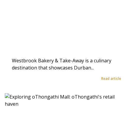
Westbrook Bakery & Take-Away is a culinary
destination that showcases Durban...
Read article