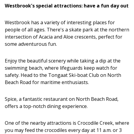
Westbrook's special attractions: have a fun day out
Westbrook has a variety of interesting places for
people of all ages. There's a skate park at the northern
intersection of Acacia and Aloe crescents, perfect for
some adventurous fun.
Enjoy the beautiful scenery while taking a dip at the
swimming beach, where lifeguards keep watch for
safety. Head to the Tongaat Ski-boat Club on North
Beach Road for maritime enthusiasts.
Spice, a fantastic restaurant on North Beach Road,
offers a top-notch dining experience.
One of the nearby attractions is Crocodile Creek, where
you may feed the crocodiles every day at 11 a.m. or 3