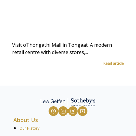
Visit oThongathi Mall in Tongaat. A modern
retail centre with diverse stores,...
Read article
About Us
Our History