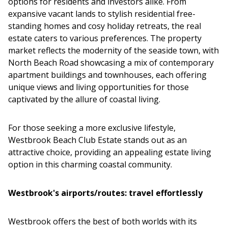
options for residents and investors alike. From
expansive vacant lands to stylish residential free-
standing homes and cosy holiday retreats, the real
estate caters to various preferences. The property
market reflects the modernity of the seaside town, with
North Beach Road showcasing a mix of contemporary
apartment buildings and townhouses, each offering
unique views and living opportunities for those
captivated by the allure of coastal living.
For those seeking a more exclusive lifestyle,
Westbrook Beach Club Estate stands out as an
attractive choice, providing an appealing estate living
option in this charming coastal community.
Westbrook's airports/routes: travel effortlessly
Westbrook offers the best of both worlds with its