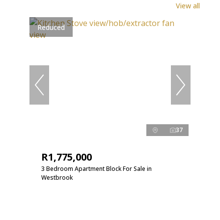
View all
Reduced
37
R1,775,000
3 Bedroom Apartment Block For Sale in
Westbrook