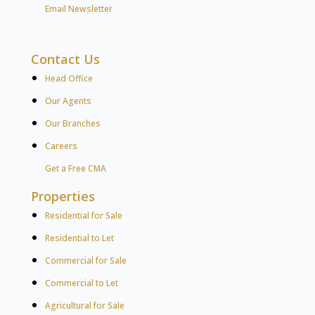
Email Newsletter
Contact Us
Head Office
Our Agents
Our Branches
Careers
Get a Free CMA
Properties
Residential for Sale
Residential to Let
Commercial for Sale
Commercial to Let
Agricultural for Sale