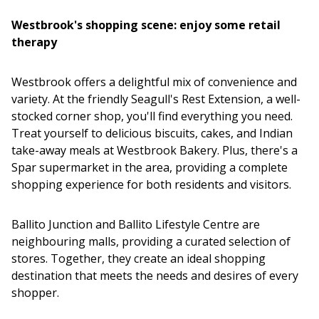
Westbrook's shopping scene: enjoy some retail
therapy
Westbrook offers a delightful mix of convenience and
variety. At the friendly Seagull's Rest Extension, a well-
stocked corner shop, you'll find everything you need.
Treat yourself to delicious biscuits, cakes, and Indian
take-away meals at Westbrook Bakery. Plus, there's a
Spar supermarket in the area, providing a complete
shopping experience for both residents and visitors.
Ballito Junction and Ballito Lifestyle Centre are
neighbouring malls, providing a curated selection of
stores. Together, they create an ideal shopping
destination that meets the needs and desires of every
shopper.