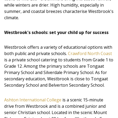
while winters are drier. High humidity, especially in
summer, and coastal breezes characterise Westbrook's
climate.
Westbrook's schools: set your child up for success
Westbrook offers a variety of educational options with
both public and private schools.
Crawford North Coast
is a private school catering to students from Grade 1 to
Grade 12. Among the primary schools are Tongaat
Primary School and Silverdale Primary School. As for
secondary education, Westbrook is close to Tongaat
Secondary School and Belverton Secondary School.
Ashton International College
is a scenic 15-minute
drive from Westbrook and is a combined junior and
senior Christian school. Located in the scenic Mount