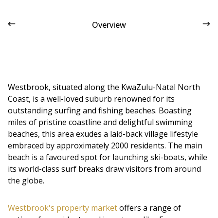
Overview
Westbrook, situated along the KwaZulu-Natal North
Coast, is a well-loved suburb renowned for its
outstanding surfing and fishing beaches. Boasting
miles of pristine coastline and delightful swimming
beaches, this area exudes a laid-back village lifestyle
embraced by approximately 2000 residents. The main
beach is a favoured spot for launching ski-boats, while
its world-class surf breaks draw visitors from around
the globe.
Westbrook's property market
offers a range of