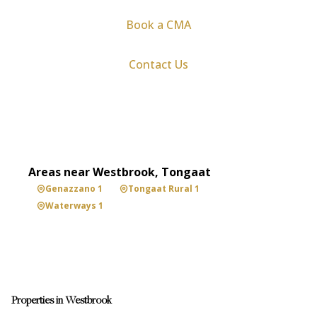
Book a CMA
Contact Us
Areas near Westbrook, Tongaat
Genazzano 1
Tongaat Rural 1
Waterways 1
Properties in Westbrook