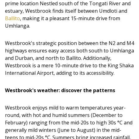
prime location Nestled south of the Tongati River and
estuary, Westbrook finds itself between Umdloti and
Ballito
, making it a pleasant 15-minute drive from
Umhlanga.
Westbrook's strategic position between the N2 and M4
highways ensures easy access both south to Umhlanga
and Durban, and north to Ballito. Additionally,
Westbrook is a mere 10-minute drive to the King Shaka
International Airport, adding to its accessibility.
Westbrook's weather: discover the patterns
Westbrook enjoys mild to warm temperatures year-
round, with hot and humid summers (December to
February) ranging from the mid-20s to high 30s °C and
generally mild winters (June to August) in the mid-
teens to mid-20s °C. Summers bring increased rainfall,