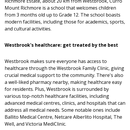
Richmore Estate, about 20 km from Westbrook, Curro
Mount Richmore is a school that welcomes children
from 3 months old up to Grade 12. The school boasts
modern facilities, including those for academics, sports,
and cultural activities.
Westbrook's healthcare: get treated by the best
Westbrook makes sure everyone has access to
healthcare through the Westbrook Family Clinic, giving
crucial medical support to the community. There's also
a well-liked pharmacy nearby, making healthcare easy
for residents. Plus, Westbrook is surrounded by
various top-notch healthcare facilities, including
advanced medical centres, clinics, and hospitals that can
address all medical needs. Some notable ones include
Ballito Medical Centre, Netcare Alberlito Hospital, The
Well, and Victoria MediClinic.