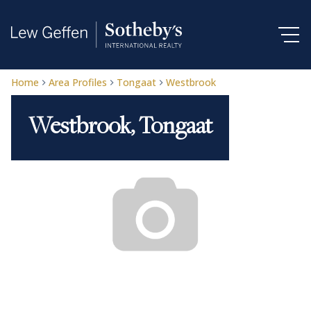
Home
Area Profiles
Tongaat
Westbrook
Westbrook, Tongaat