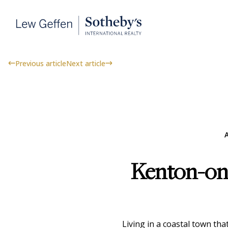
Previous article
Next article
A
Kenton-on-
Living in a coastal town th