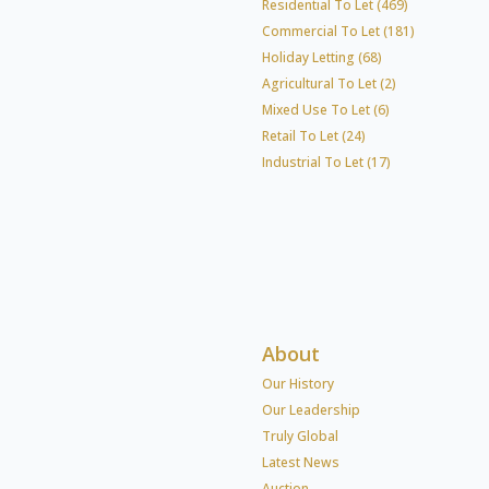
Residential To Let (469)
Commercial To Let (181)
Holiday Letting (68)
Agricultural To Let (2)
Mixed Use To Let (6)
Retail To Let (24)
Industrial To Let (17)
About
Our History
Our Leadership
Truly Global
Latest News
Auction