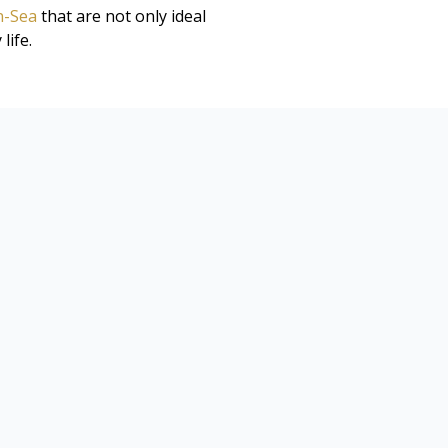
n-Sea
that are not only ideal
life.