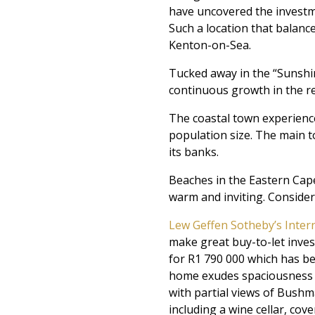
have uncovered the investmen
Such a location that balanc
Kenton-on-Sea.
Tucked away in the “Sunshi
continuous growth in the re
The coastal town experience
population size. The main to
its banks.
Beaches in the Eastern Cape
warm and inviting. Consideri
Lew Geffen Sotheby’s Inter
make great buy-to-let inves
for R1 790 000 which has b
home exudes spaciousness t
with partial views of Bushma
including a wine cellar, cov