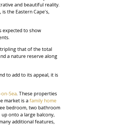
ative and beautiful reality.
 is the Eastern Cape's,
s expected to show
ents.
ipling that of the total
s and a nature reserve along
to add to its appeal, it is
n-on-Sea
. These properties
he market is a
family home
three bedroom, two bathroom
up onto a large balcony,
 many additional features,