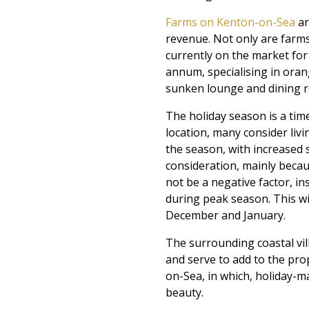
Farms on Kenton-on-Sea
ar
revenue. Not only are farms 
currently on the market for
annum, specialising in oran
sunken lounge and dining r
The holiday season is a ti
location, many consider livin
the season, with increased s
consideration, mainly becau
not be a negative factor, ins
during peak season. This w
December and January.
The surrounding coastal vil
and serve to add to the pr
on-Sea, in which, holiday-ma
beauty.