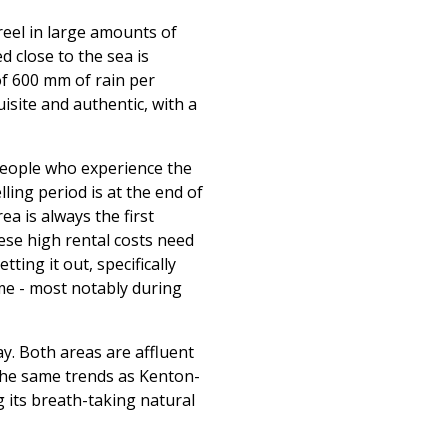
 reel in large amounts of
d close to the sea is
of 600 mm of rain per
isite and authentic, with a
people who experience the
lling period is at the end of
a is always the first
ese high rental costs need
ting it out, specifically
me - most notably during
y. Both areas are affluent
the same trends as Kenton-
g its breath-taking natural