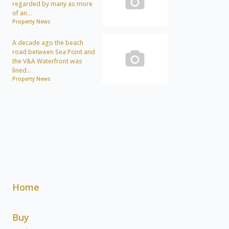
regarded by many as more
of an...
Property News
A decade ago the beach
road between Sea Point and
the V&A Waterfront was
lined...
Property News
Home
Buy