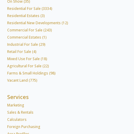
On Show (35)
Residential For Sale (3334)
Residential Estates (3)
Residential New Developments (12)
Commercial For Sale (243)
Commercial Estates (1)
Industrial For Sale (29)
Retail For Sale (4)
Mixed Use For Sale (18)
Agricultural For Sale (22)
Farms & Small Holdings (98)
Vacant Land (775)
Services
Marketing
Sales & Rentals
Calculators
Foreign Purchasing
Area Profiles