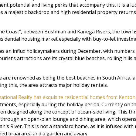
t potential and living perks that accompany this, it is a lucr
es a majestic backdrop and high residential property returns,
ne Coast”, between Bushman and Kariega Rivers, the town i
sidential housing market especially with buy-to-let investm
s an influx holidaymakers during December, with numbers tr
urist’s attractions are its crystal blue beaches, rolling hill
 are renowned as being the best beaches in South Africa, and 
ng this, the area attracts major holiday rentals.
national Realty has exquisite residential homes from Kento
tments, especially during the holiday period. Currently on t
een designed along the concept of ocean-side living. This 
hrough an open-plan lounge and dining area, which opens 
n's River. This is not a standard home, as it is infused with
ered braai area and a garden and aviary.