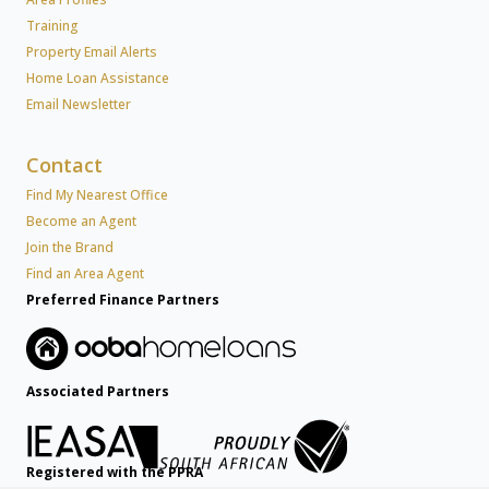
Training
Property Email Alerts
Home Loan Assistance
Email Newsletter
Contact
Find My Nearest Office
Become an Agent
Join the Brand
Find an Area Agent
Preferred Finance Partners
Associated Partners
Registered with the PPRA