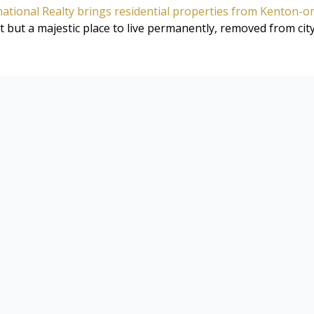
ational Realty brings residential properties from Kenton-o
 but a majestic place to live permanently, removed from city 