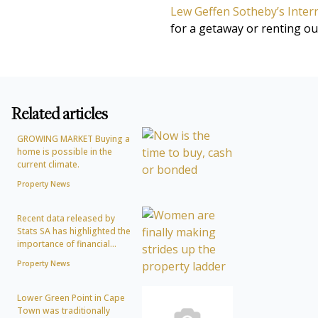
Lew Geffen Sotheby’s Intern
for a getaway or renting out
Related articles
GROWING MARKET Buying a
home is possible in the
current climate.
Property News
Recent data released by
Stats SA has highlighted the
importance of financial...
Property News
Lower Green Point in Cape
Town was traditionally