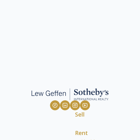
Sell
Rent