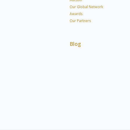
Our Global Network
Awards
Our Partners
Blog