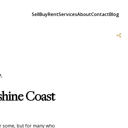
Sell
Buy
Rent
Services
About
Contact
Blog
7,
shine Coast
for some, but for many who