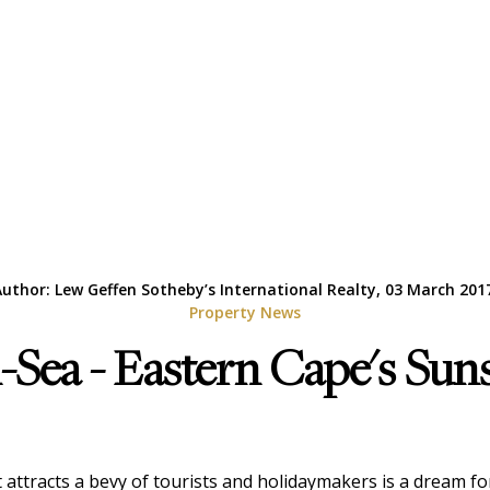
uthor: Lew Geffen Sotheby’s International Realty, 03 March 201
Property News
Sea - Eastern Cape's Sun
at attracts a bevy of tourists and holidaymakers is a dream 