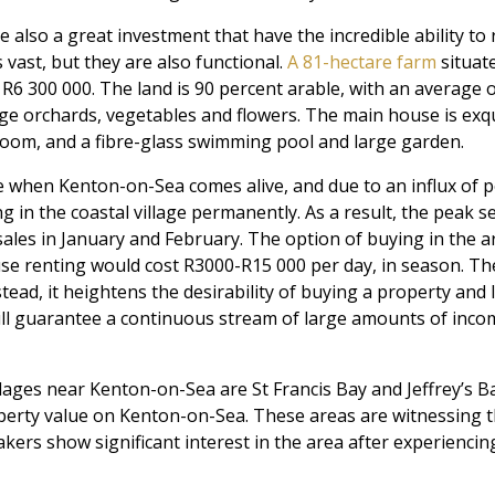
e also a great investment that have the incredible ability to
vast, but they are also functional.
A 81-hectare farm
situate
 R6 300 000. The land is 90 percent arable, with an average 
ge orchards, vegetables and flowers. The main house is exqu
oom, and a fibre-glass swimming pool and large garden.
me when Kenton-on-Sea comes alive, and due to an influx of 
g in the coastal village permanently. As a result, the peak se
ales in January and February. The option of buying in the are
se renting would cost R3000-R15 000 per day, in season. Th
tead, it heightens the desirability of buying a property and let
ill guarantee a continuous stream of large amounts of inco
lages near Kenton-on-Sea are St Francis Bay and Jeffrey’s Ba
operty value on Kenton-on-Sea. These areas are witnessing 
kers show significant interest in the area after experiencin