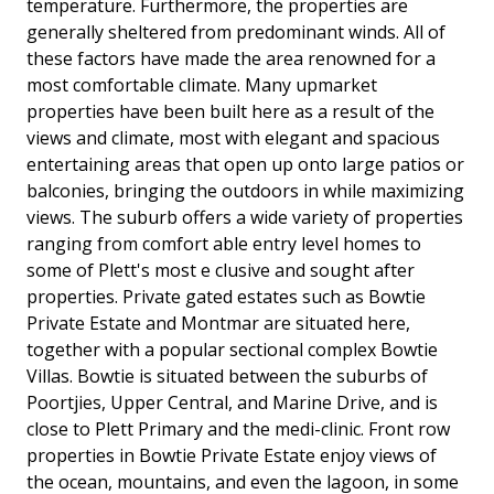
temperature. Furthermore, the properties are
generally sheltered from predominant winds. All of
these factors have made the area renowned for a
most comfortable climate. Many upmarket
properties have been built here as a result of the
views and climate, most with elegant and spacious
entertaining areas that open up onto large patios or
balconies, bringing the outdoors in while maximizing
views. The suburb offers a wide variety of properties
ranging from comfort able entry level homes to
some of Plett's most e clusive and sought after
properties. Private gated estates such as Bowtie
Private Estate and Montmar are situated here,
together with a popular sectional complex Bowtie
Villas. Bowtie is situated between the suburbs of
Poortjies, Upper Central, and Marine Drive, and is
close to Plett Primary and the medi-clinic. Front row
properties in Bowtie Private Estate enjoy views of
the ocean, mountains, and even the lagoon, in some