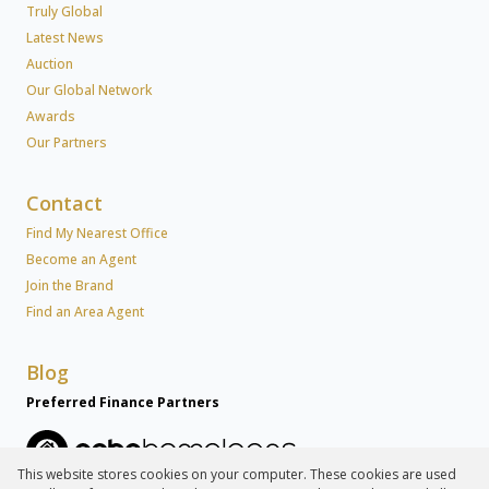
Truly Global
Latest News
Auction
Our Global Network
Awards
Our Partners
Contact
Find My Nearest Office
Become an Agent
Join the Brand
Find an Area Agent
Blog
Preferred Finance Partners
This website stores cookies on your computer. These cookies are used