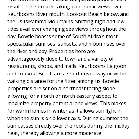
result of the breath-taking panoramic views over
Keurbooms River mouth, Lookout Beach below, and
the Tsitsikamma Mountains. Shifting high and low
tides avail ever changing sea views throughout the
day. Bowtie boasts some of South Africa's most
spectacular sunrises, sunsets, and moon rises over
the river and bay. Properties here are
advantageously close to town and a variety of
restaurants, shops, and malls. Keurbooms La goon
and Lookout Beach are a short drive away or within
walking distance for the fitter among us. Bowtie
properties are set on a northeast facing slope
allowing for a north or north easterly aspect to
maximize property potential and views. This makes
for warm homes in winter as it allows sun light in
when the sun is on a lower axis. During summer the
sun passes directly over the roofs during the midday
heat, thereby allowing a more moderate