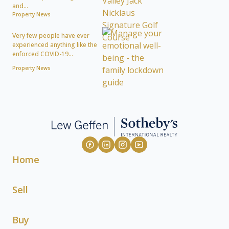
and...
Property News
Very few people have ever
experienced anything like the
enforced COVID-19...
Property News
Home
Sell
Buy