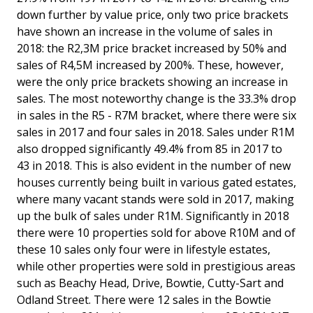
down further by value price, only two price brackets
have shown an increase in the volume of sales in
2018: the R2,3M price bracket increased by 50% and
sales of R4,5M increased by 200%. These, however,
were the only price brackets showing an increase in
sales. The most noteworthy change is the 33.3% drop
in sales in the R5 - R7M bracket, where there were six
sales in 2017 and four sales in 2018. Sales under R1M
also dropped significantly 49.4% from 85 in 2017 to
43 in 2018. This is also evident in the number of new
houses currently being built in various gated estates,
where many vacant stands were sold in 2017, making
up the bulk of sales under R1M. Significantly in 2018
there were 10 properties sold for above R10M and of
these 10 sales only four were in lifestyle estates,
while other properties were sold in prestigious areas
such as Beachy Head, Drive, Bowtie, Cutty-Sart and
Odland Street. There were 12 sales in the Bowtie