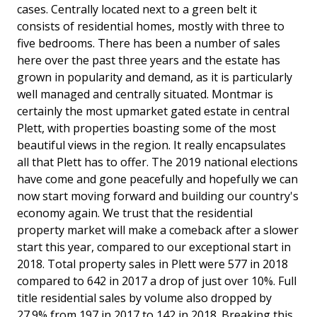
cases. Centrally located next to a green belt it
consists of residential homes, mostly with three to
five bedrooms. There has been a number of sales
here over the past three years and the estate has
grown in popularity and demand, as it is particularly
well managed and centrally situated. Montmar is
certainly the most upmarket gated estate in central
Plett, with properties boasting some of the most
beautiful views in the region. It really encapsulates
all that Plett has to offer. The 2019 national elections
have come and gone peacefully and hopefully we can
now start moving forward and building our country's
economy again. We trust that the residential
property market will make a comeback after a slower
start this year, compared to our exceptional start in
2018. Total property sales in Plett were 577 in 2018
compared to 642 in 2017 a drop of just over 10%. Full
title residential sales by volume also dropped by
27.9% from 197 in 2017 to 142 in 2018. Breaking this