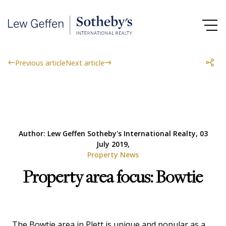
Previous article
Next article
Author: Lew Geffen Sotheby's International Realty, 03
July 2019,
Property News
Property area focus: Bowtie
The Bowtie area in Plett is unique and popular as a