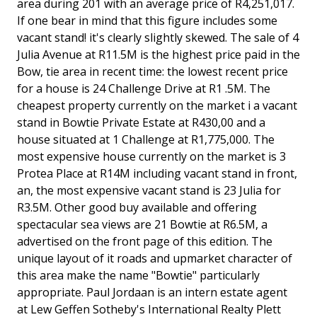
area during 201 with an average price of R4,251,017.
If one bear in mind that this figure includes some
vacant stand! it's clearly slightly skewed. The sale of 4
Julia Avenue at R11.5M is the highest price paid in the
Bow, tie area in recent time: the lowest recent price
for a house is 24 Challenge Drive at R1 .5M. The
cheapest property currently on the market i a vacant
stand in Bowtie Private Estate at R430,00 and a
house situated at 1 Challenge at R1,775,000. The
most expensive house currently on the market is 3
Protea Place at R14M including vacant stand in front,
an, the most expensive vacant stand is 23 Julia for
R3.5M. Other good buy available and offering
spectacular sea views are 21 Bowtie at R6.5M, a
advertised on the front page of this edition. The
unique layout of it roads and upmarket character of
this area make the name "Bowtie" particularly
appropriate. Paul Jordaan is an intern estate agent
at Lew Geffen Sotheby's International Realty Plett