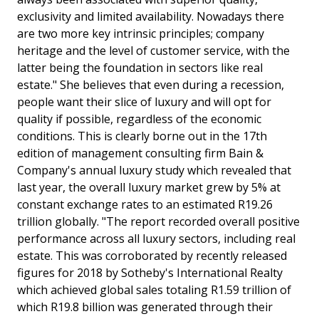
exclusivity and limited availability. Nowadays there
are two more key intrinsic principles; company
heritage and the level of customer service, with the
latter being the foundation in sectors like real
estate." She believes that even during a recession,
people want their slice of luxury and will opt for
quality if possible, regardless of the economic
conditions. This is clearly borne out in the 17th
edition of management consulting firm Bain &
Company's annual luxury study which revealed that
last year, the overall luxury market grew by 5% at
constant exchange rates to an estimated R19.26
trillion globally. "The report recorded overall positive
performance across all luxury sectors, including real
estate. This was corroborated by recently released
figures for 2018 by Sotheby's International Realty
which achieved global sales totaling R1.59 trillion of
which R19.8 billion was generated through their