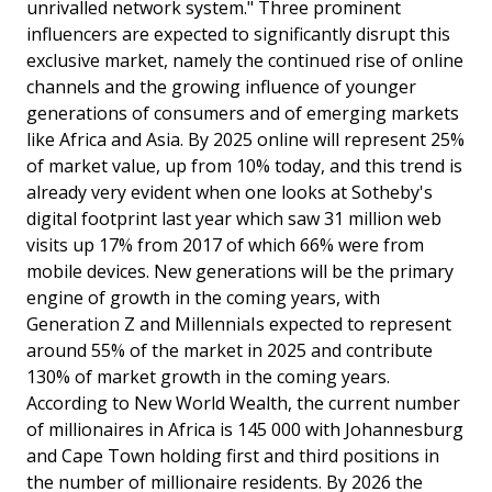
unrivalled network system." Three prominent
influencers are expected to significantly disrupt this
exclusive market, namely the continued rise of online
channels and the growing influence of younger
generations of consumers and of emerging markets
like Africa and Asia. By 2025 online will represent 25%
of market value, up from 10% today, and this trend is
already very evident when one looks at Sotheby's
digital footprint last year which saw 31 million web
visits up 17% from 2017 of which 66% were from
mobile devices. New generations will be the primary
engine of growth in the coming years, with
Generation Z and MillenniaIs expected to represent
around 55% of the market in 2025 and contribute
130% of market growth in the coming years.
According to New World Wealth, the current number
of millionaires in Africa is 145 000 with Johannesburg
and Cape Town holding first and third positions in
the number of millionaire residents. By 2026 the