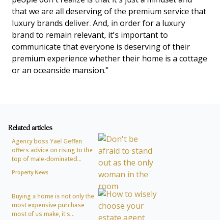
that we are all deserving of the premium service that
luxury brands deliver. And, in order for a luxury
brand to remain relevant, it's important to
communicate that everyone is deserving of their
premium experience whether their home is a cottage
or an oceanside mansion."
Related articles
Agency boss Yael Geffen
offers advice on rising to the
top of male-dominated...
Property News
Buying a home is not only the
most expensive purchase
most of us make, it's...