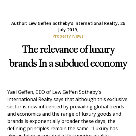
Author: Lew Geffen Sotheby's International Realty, 26
July 2019,
Property News
The relevance of luxury
brands In a subdued economy
Yael Geffen, CEO of Lew Geffen Sotheby's
international Realty says that although this exclusive
sector is now influenced by prevailing global trends
and economics and the range of luxury goods and
brands is exponentially broader these days, the
defining principles remain the same. "Luxury has
always been associated with superior quality,