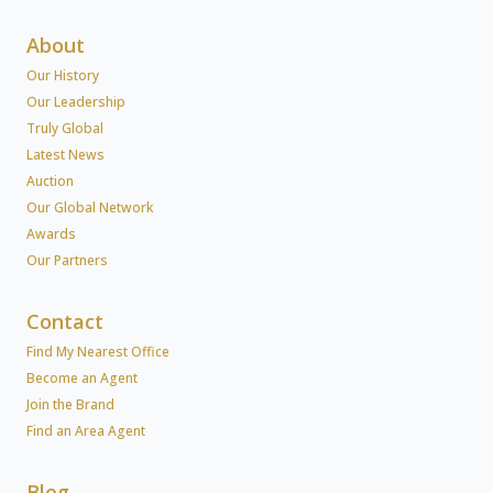
About
Our History
Our Leadership
Truly Global
Latest News
Auction
Our Global Network
Awards
Our Partners
Contact
Find My Nearest Office
Become an Agent
Join the Brand
Find an Area Agent
Blog