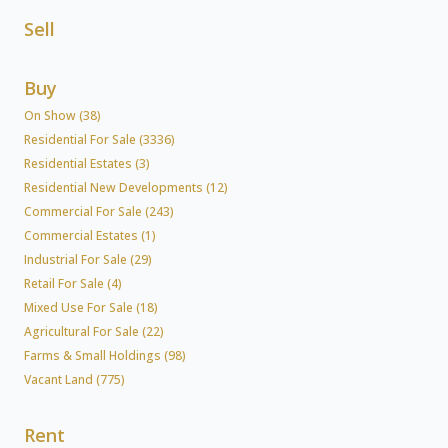
Sell
Buy
On Show (38)
Residential For Sale (3336)
Residential Estates (3)
Residential New Developments (12)
Commercial For Sale (243)
Commercial Estates (1)
Industrial For Sale (29)
Retail For Sale (4)
Mixed Use For Sale (18)
Agricultural For Sale (22)
Farms & Small Holdings (98)
Vacant Land (775)
Rent