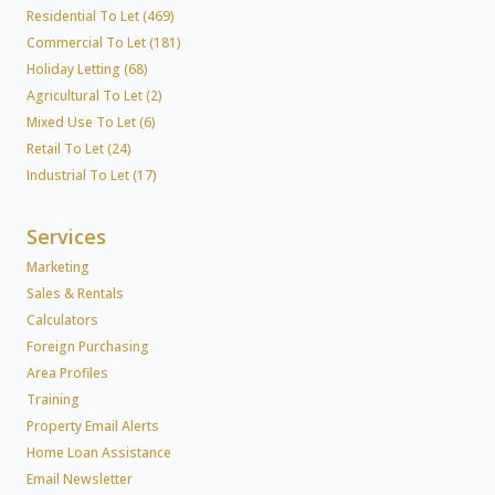
Residential To Let (469)
Commercial To Let (181)
Holiday Letting (68)
Agricultural To Let (2)
Mixed Use To Let (6)
Retail To Let (24)
Industrial To Let (17)
Services
Marketing
Sales & Rentals
Calculators
Foreign Purchasing
Area Profiles
Training
Property Email Alerts
Home Loan Assistance
Email Newsletter