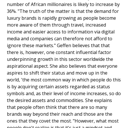
number of African millionaires is likely to increase by
36%. "The truth of the matter is that the demand for
luxury brands is rapidly growing as people become
more aware of them through travel, increased
income and easier access to information via digital
media and companies can therefore not afford to
ignore these markets." Geffen believes that that
there is, however, one constant influential factor
underpinning growth in this sector worldwide the
aspirational aspect. She also believes that everyone
aspires to shift their status and move up in the
world, 'the most common way in which people do this
is by acquiring certain assets regarded as status
symbols and, as their level of income increases, so do
the desired assets and commodities. She explains
that people often think that there are so many
brands way beyond their reach and those are the
ones that they covet the most. "However, what most
people don't realize is that it's just a mindset and