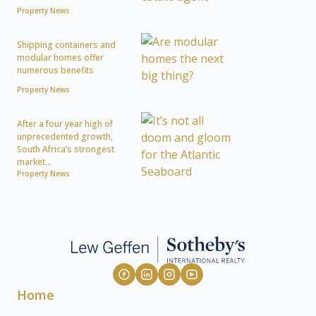
Property News
Shipping containers and
modular homes offer
numerous benefits
Property News
After a four year high of
unprecedented growth,
South Africa’s strongest
market...
Property News
Home