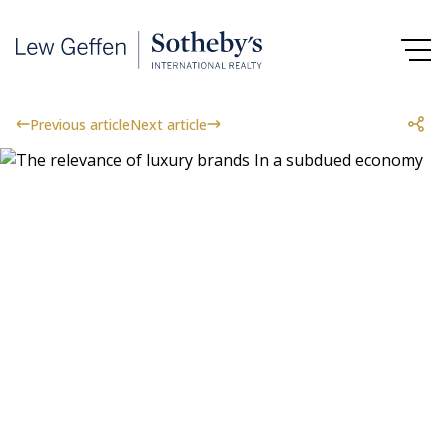
Previous article
Next article