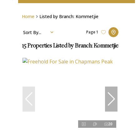
Home
Listed by Branch: Kommetjie
Sort By...
Page
1
15
Properties Listed by Branch: Kommetjie
20