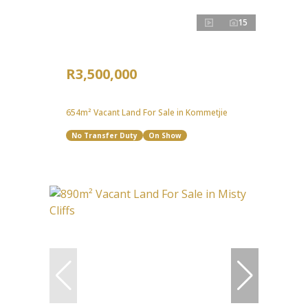
15
R3,500,000
654m² Vacant Land For Sale in Kommetjie
No Transfer Duty
On Show