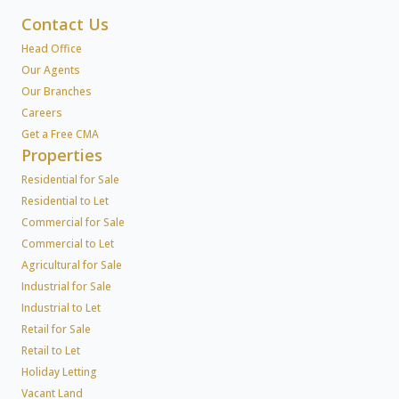
Contact Us
Head Office
Our Agents
Our Branches
Careers
Get a Free CMA
Properties
Residential for Sale
Residential to Let
Commercial for Sale
Commercial to Let
Agricultural for Sale
Industrial for Sale
Industrial to Let
Retail for Sale
Retail to Let
Holiday Letting
Vacant Land