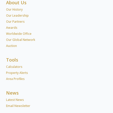
About Us
Our History
Our Leadership
Our Partners
Awards
Worldwide Office
Our Global Network
Auction
Tools
Calculators
Property Alerts
Area Profiles
News
Latest News
Email Newsletter