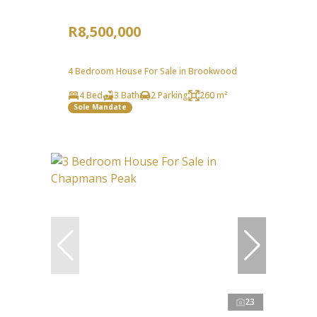
R8,500,000
4 Bedroom House For Sale in Brookwood
4 Bed
3 Bath
2 Parking
260 m²
Sole Mandate
23