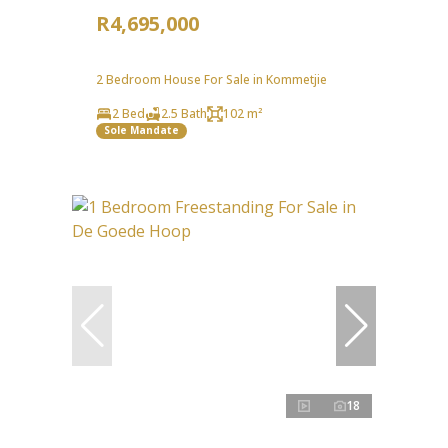
R4,695,000
2 Bedroom House For Sale in Kommetjie
2 Bed
2.5 Bath
102 m²
Sole Mandate
18