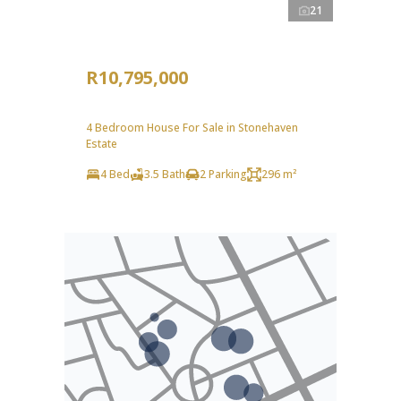
21
R10,795,000
4 Bedroom House For Sale in Stonehaven
Estate
4 Bed
3.5 Bath
2 Parking
296 m²