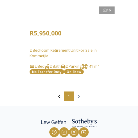
16
R5,950,000
2 Bedroom Retirement Unit For Sale in
Kommetjie
2 Bed
2 Bath
2 Parking
141 m²
No Transfer Duty
On Show
1