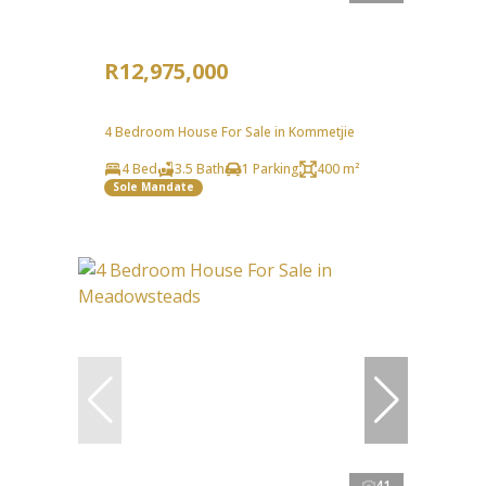
R12,975,000
4 Bedroom House For Sale in Kommetjie
4 Bed
3.5 Bath
1 Parking
400 m²
Sole Mandate
41