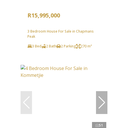
R15,995,000
3 Bedroom House For Sale in Chapmans
Peak
3 Bed
2 Bath
2 Parking
270 m²
51