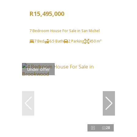
R15,495,000
7 Bedroom House For Sale in San Michel
7 Bed
6.5 Bath
2 Parking
450 m²
Under offer
28