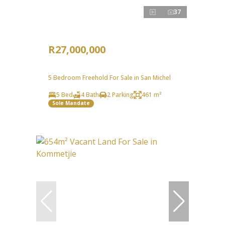
37
R27,000,000
5 Bedroom Freehold For Sale in San Michel
5 Bed
4 Bath
2 Parking
461 m²
Sole Mandate