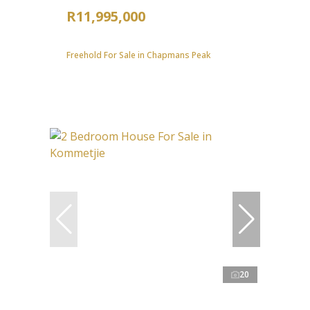
R11,995,000
Freehold For Sale in Chapmans Peak
20