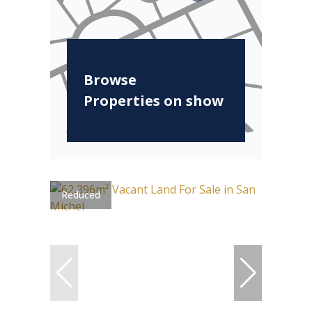
Browse
Properties on show
Reduced