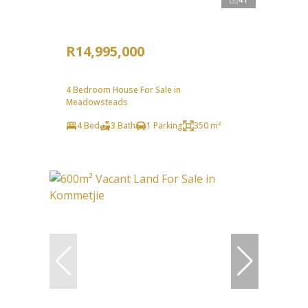
R14,995,000
4 Bedroom House For Sale in
Meadowsteads
4 Bed
3 Bath
1 Parking
350 m²