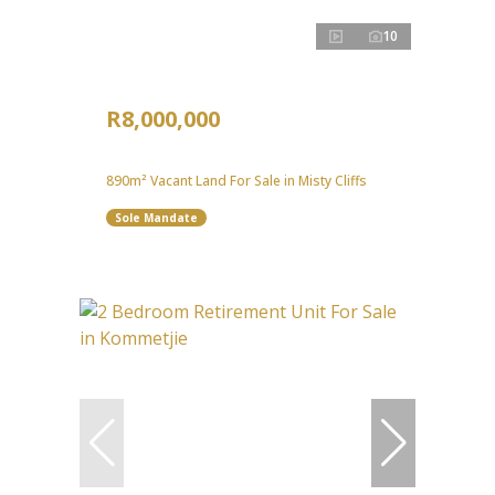
10
R8,000,000
890m² Vacant Land For Sale in Misty Cliffs
Sole Mandate