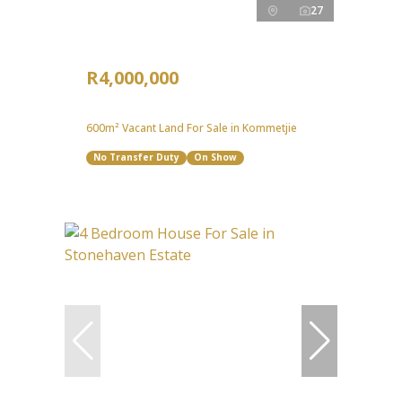
27
R4,000,000
600m² Vacant Land For Sale in Kommetjie
No Transfer Duty
On Show