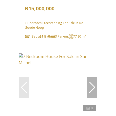
R15,000,000
1 Bedroom Freestanding For Sale in De
Goede Hoop
1 Bed
1 Bath
3 Parking
77.80 m²
58