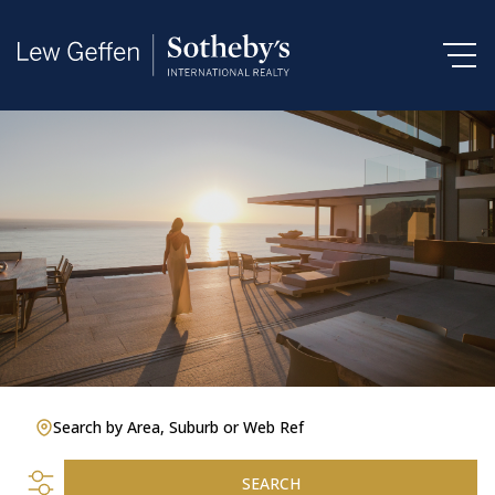
Search by Area, Suburb or Web Ref
SEARCH