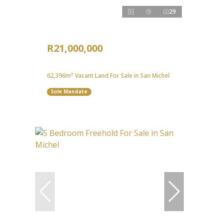
29
R21,000,000
62,396m² Vacant Land For Sale in San Michel
Sole Mandate