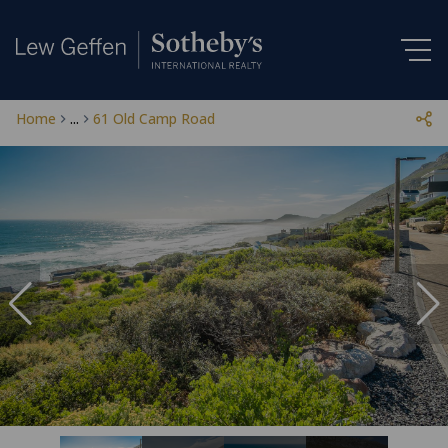
Home
...
61 Old Camp Road