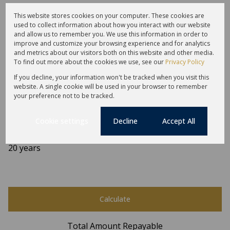
This website stores cookies on your computer. These cookies are
used to collect information about how you interact with our website
and allow us to remember you. We use this information in order to
Finance
improve and customize your browsing experience and for analytics
and metrics about our visitors both on this website and other media.
To find out more about the cookies we use, see our
Privacy Policy
Purchase price
If you decline, your information won't be tracked when you visit this
R
website. A single cookie will be used in your browser to remember
Deposit
your preference not to be tracked.
R
Interest rate
Cookie settings
Decline
Accept All
%
Loan term
20 years
Calculate
Total Amount Repayable