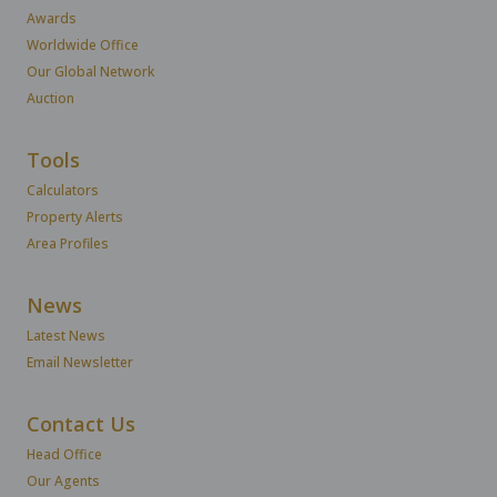
Awards
Worldwide Office
Our Global Network
Auction
Tools
Calculators
Property Alerts
Area Profiles
News
Latest News
Email Newsletter
Contact Us
Head Office
Our Agents