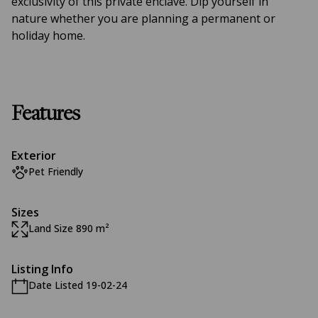
exclusivity of this private enclave. Dip yourself in
nature whether you are planning a permanent or
holiday home.
Features
Exterior
Pet Friendly
Sizes
Land Size 890 m²
Listing Info
Date Listed 19-02-24