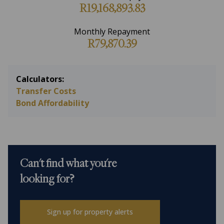
R19,168,893.83
Monthly Repayment
R79,870.39
Calculators:
Transfer Costs
Bond Affordability
Can't find what you're
looking for?
Sign up for property alerts