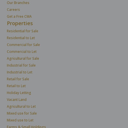
Our Branches
Careers
Get a Free CMA
Properties
Residential for Sale
Residential to Let
Commercial for Sale
Commercial to Let
Agricultural for Sale
Industrial for Sale
Industrial to Let
Retail for Sale
Retail to Let
Holiday Letting
Vacant Land
Agricultural to Let
Mixed use for Sale
Mixed use to Let
Farms & Small Holdings