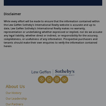
Disclaimer
While every effort will be made to ensure that the information contained within
the Lew Geffen Sotheby's International Realty website is accurate and up to
date, Lew Geffen Sotheby's International Realty makes no warranty,
representation or undertaking whether expressed or implied, nor do we assume
any legal liability, whether direct or indirect, or responsibility for the accuracy,
completeness, or usefulness of any information. Prospective purchasers and
tenants should make their own enquiries to verify the information contained
herein.
About Us
Our History
Our Leadership
Our Partners