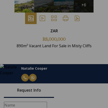
+6
ZAR
R8,000,000
890m² Vacant Land For Sale in Misty Cliffs
Natalie Cooper
Request Info