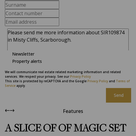
Newsletter
Property alerts
We will communicate real estate related marketing information and related
services. We respect your privacy. See our
Privacy Policy
This site is protected by reCAPTCHA and the Google
Privacy Policy
and
Terms of
Service
apply.
Send
Features
A SLICE OF OF MAGIC SET