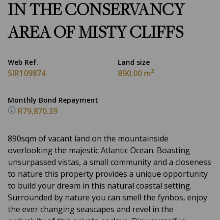
IN THE CONSERVANCY
AREA OF MISTY CLIFFS
Web Ref.
Land size
SIR109874
890.00 m²
Monthly Bond Repayment
R79,870.39
890sqm of vacant land on the mountainside
overlooking the majestic Atlantic Ocean. Boasting
unsurpassed vistas, a small community and a closeness
to nature this property provides a unique opportunity
to build your dream in this natural coastal setting.
Surrounded by nature you can smell the fynbos, enjoy
the ever changing seascapes and revel in the