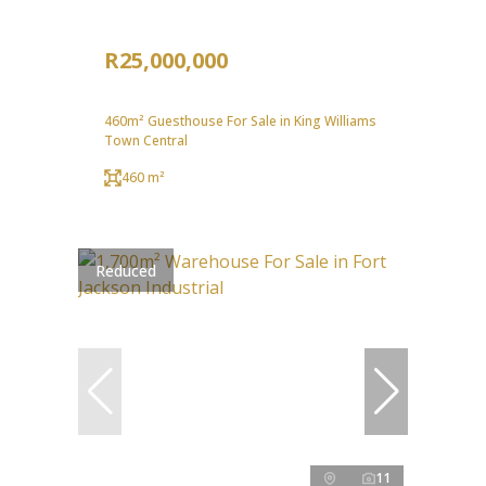
R25,000,000
460m² Guesthouse For Sale in King Williams
Town Central
460 m²
Reduced
11