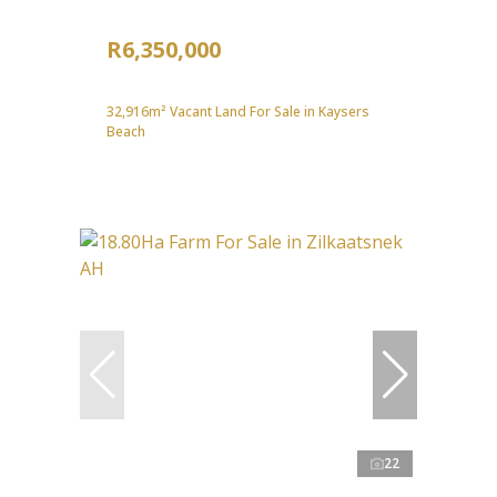
R6,350,000
32,916m² Vacant Land For Sale in Kaysers
Beach
22