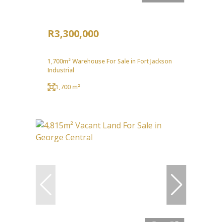
R3,300,000
1,700m² Warehouse For Sale in Fort Jackson
Industrial
1,700 m²