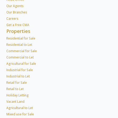
Our Agents
Our Branches
Careers
Get a Free CMA
Properties
Residential for Sale
Residential to Let
Commercial for Sale
Commercial to Let
Agricultural for Sale
Industrial for Sale
Industrial to Let
Retail for Sale
Retail to Let
Holiday Letting
Vacant Land
Agricultural to Let
Mixed use for Sale