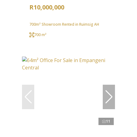
R10,000,000
700m² Showroom Rented in Ruimsig AH
700 m²
11