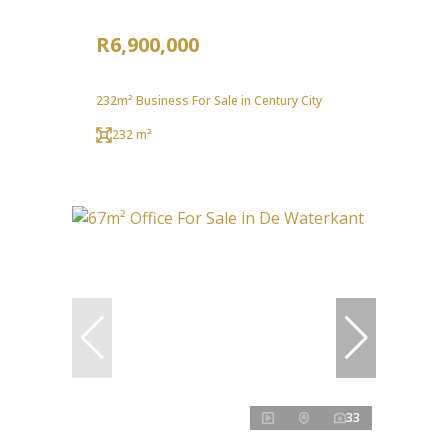
R6,900,000
232m² Business For Sale in Century City
232 m²
33