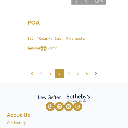
16
POA
120m² Retail For Sale in Paternoster
Open
120 m²
1
2
3
4
5
6
About Us
Our History