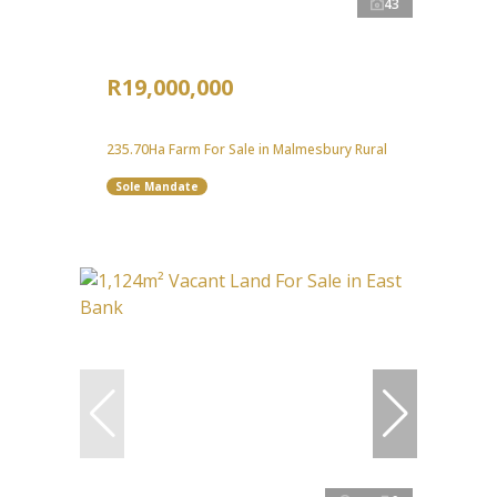
43
R19,000,000
235.70Ha Farm For Sale in Malmesbury Rural
Sole Mandate