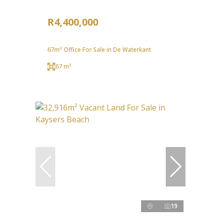
R4,400,000
67m² Office For Sale in De Waterkant
67 m²
19