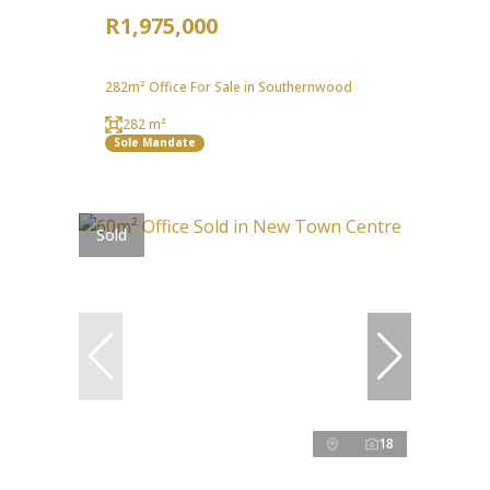
R1,975,000
282m² Office For Sale in Southernwood
282 m²
Sole Mandate
Sold
18