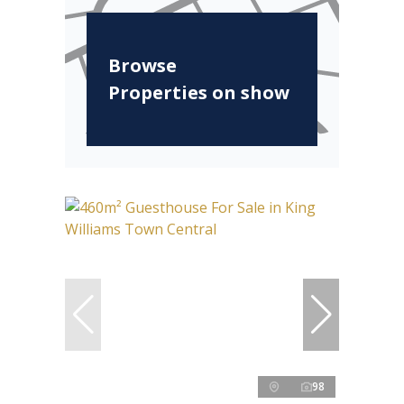
Browse
Properties on show
98