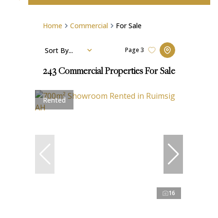
Home
Commercial
For Sale
Sort By...
Page
3
243
Commercial Properties For Sale
Rented
16