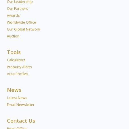
Our Leadership
Our Partners
Awards
Worldwide Office
Our Global Network
Auction
Tools
Calculators
Property Alerts
Area Profiles
News
Latest News
Email Newsletter
Contact Us
Head Office