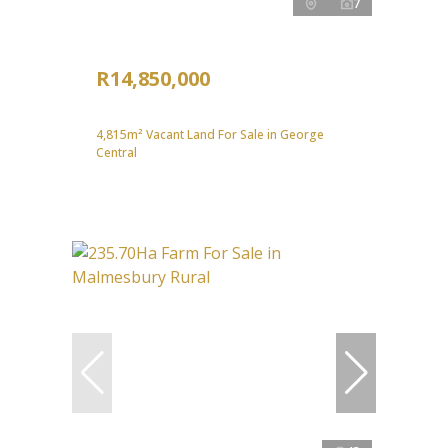
7
R14,850,000
4,815m² Vacant Land For Sale in George
Central