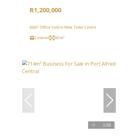
R1,200,000
60m² Office Sold in New Town Centre
Covered
60 m²
22