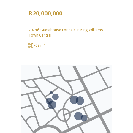
R20,000,000
702m² Guesthouse For Sale in King Williams
Town Central
702 m²