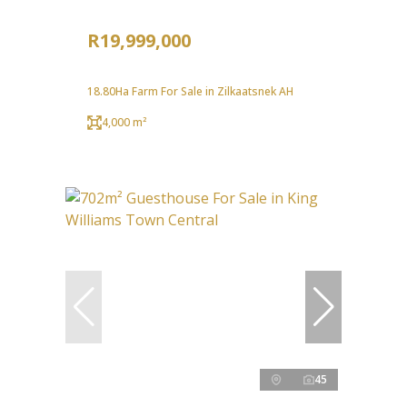
R19,999,000
18.80Ha Farm For Sale in Zilkaatsnek AH
4,000 m²
45