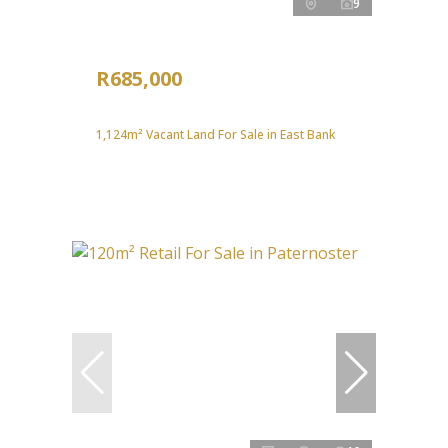
9
R685,000
1,124m² Vacant Land For Sale in East Bank