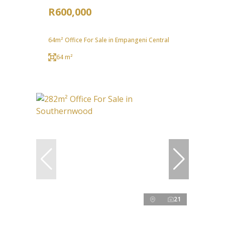
R600,000
64m² Office For Sale in Empangeni Central
64 m²
21