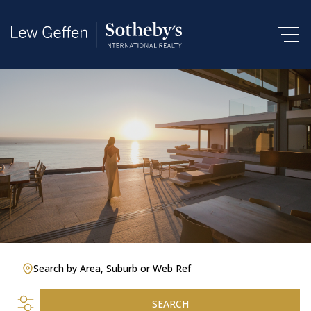
Search by Area, Suburb or Web Ref
SEARCH