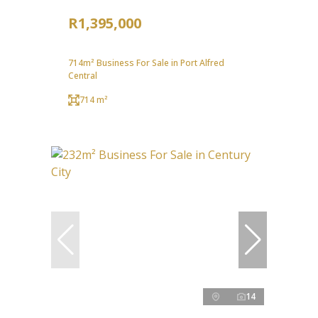
R1,395,000
714m² Business For Sale in Port Alfred
Central
714 m²
14