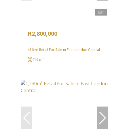
9
R2,800,000
416m² Retail For Sale in East London Central
416 m²