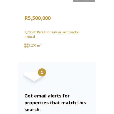
R5,500,000
1,200m² Retail For Sale in East London
Central
1,200 m²
Get email alerts for
properties that match this
search.