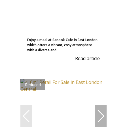
Enjoy a meal at Sanook Cafe in East London
which offers a vibrant, cosy atmosphere
with a diverse and...
Read article
Reduced