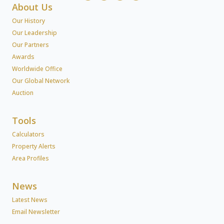
About Us
Our History
Our Leadership
Our Partners
Awards
Worldwide Office
Our Global Network
Auction
Tools
Calculators
Property Alerts
Area Profiles
News
Latest News
Email Newsletter