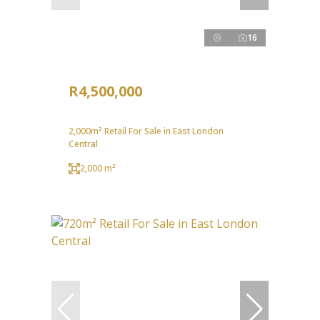
16
R4,500,000
2,000m² Retail For Sale in East London
Central
2,000 m²