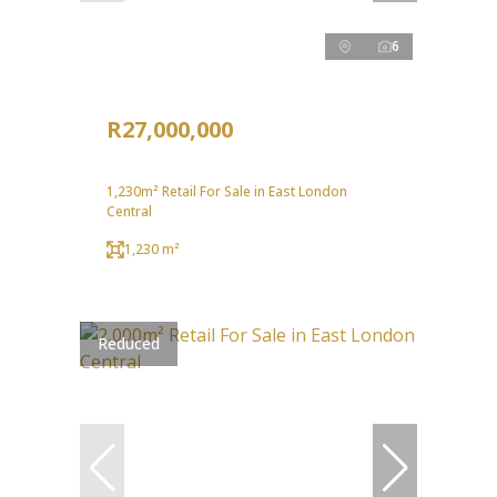
6
R27,000,000
1,230m² Retail For Sale in East London
Central
1,230 m²
Reduced