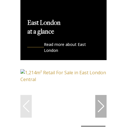
East London
at a glance
Read more about East
London