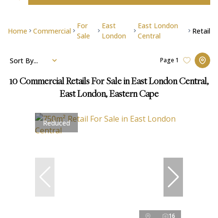
For
East
East London
Home
Commercial
Retail
Sale
London
Central
Sort By...
Page
1
10
Commercial Retails For Sale in East London Central,
East London, Eastern Cape
Reduced
16