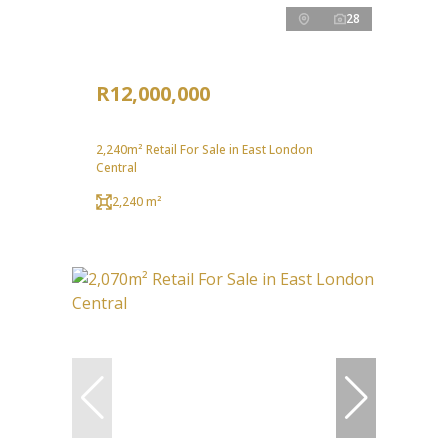
28
R12,000,000
2,240m² Retail For Sale in East London
Central
2,240 m²