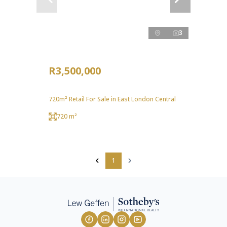
3
R3,500,000
720m² Retail For Sale in East London Central
720 m²
1