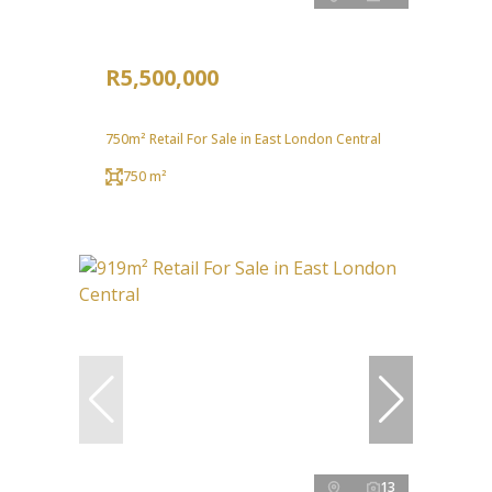
R5,500,000
750m² Retail For Sale in East London Central
750 m²
13