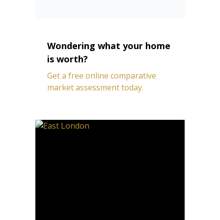
Wondering what your home
is worth?
Get a free online comparative
market assessment today.