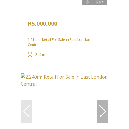
18
R5,000,000
1,214m² Retail For Sale in East London
Central
1,214 m²