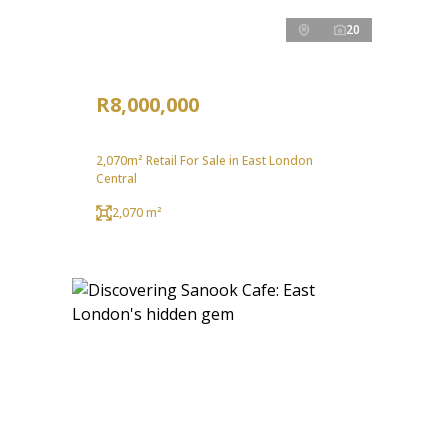
20
R8,000,000
2,070m² Retail For Sale in East London
Central
2,070 m²