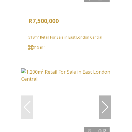
R7,500,000
919m² Retail For Sale in East London Central
919 m²
12