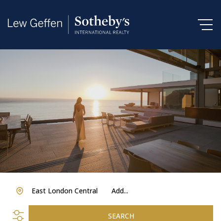
East London Central
Add...
SEARCH