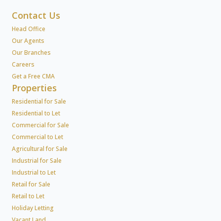
Contact Us
Head Office
Our Agents
Our Branches
Careers
Get a Free CMA
Properties
Residential for Sale
Residential to Let
Commercial for Sale
Commercial to Let
Agricultural for Sale
Industrial for Sale
Industrial to Let
Retail for Sale
Retail to Let
Holiday Letting
Vacant Land