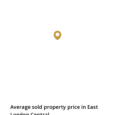
Average sold property price in East
London Central