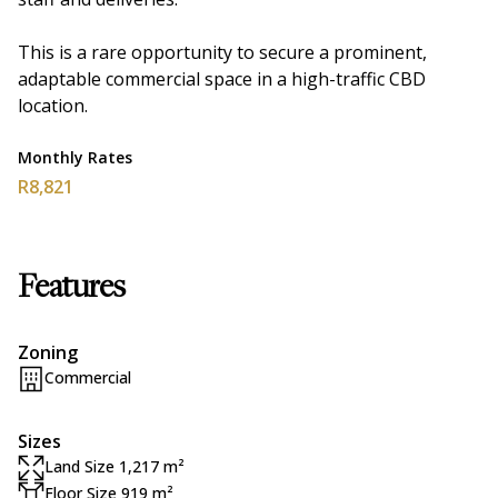
This is a rare opportunity to secure a prominent,
adaptable commercial space in a high-traffic CBD
location.
Monthly Rates
R8,821
Features
Zoning
Commercial
Sizes
Land Size 1,217 m²
Floor Size 919 m²