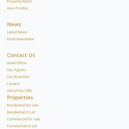
Property Alerts
Area Profiles
News
Latest News
Email Newsletter
Contact Us
Head Office
Our Agents
Our Branches
Careers
Get a Free CMA
Properties
Residential for Sale
Residential to Let
Commercial for Sale
Commercial to Let