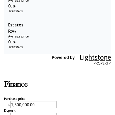
Average price
0
0%
Transfers
Estates
R
0%
Average price
0
0%
Transfers
Finance
Purchase price
R
Deposit