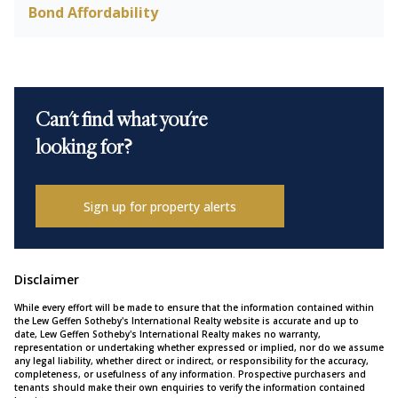
Bond Affordability
Can't find what you're
looking for?
Sign up for property alerts
Disclaimer
While every effort will be made to ensure that the information contained within
the Lew Geffen Sotheby's International Realty website is accurate and up to
date, Lew Geffen Sotheby's International Realty makes no warranty,
representation or undertaking whether expressed or implied, nor do we assume
any legal liability, whether direct or indirect, or responsibility for the accuracy,
completeness, or usefulness of any information. Prospective purchasers and
tenants should make their own enquiries to verify the information contained