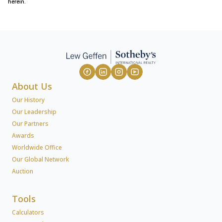
herein.
About Us
Our History
Our Leadership
Our Partners
Awards
Worldwide Office
Our Global Network
Auction
Tools
Calculators