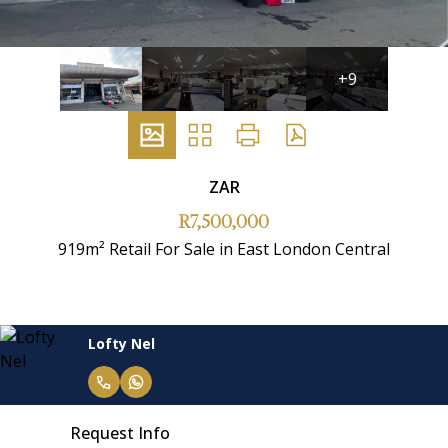
+9
ZAR
R7,500,000
919m² Retail For Sale in East London Central
Lofty Nel
Request Info