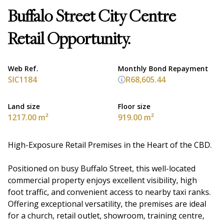
Buffalo Street City Centre
Retail Opportunity.
Web Ref.
Monthly Bond Repayment
SIC1184
R68,605.44
Land size
Floor size
1217.00 m²
919.00 m²
High-Exposure Retail Premises in the Heart of the CBD.
Positioned on busy Buffalo Street, this well-located
commercial property enjoys excellent visibility, high
foot traffic, and convenient access to nearby taxi ranks.
Offering exceptional versatility, the premises are ideal
for a church, retail outlet, showroom, training centre,