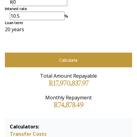
R
Interest rate
%
Loan term
20 years
Calculate
Total Amount Repayable
R17,970,837.97
Monthly Repayment
R74,878.49
Calculators:
Transfer Costs