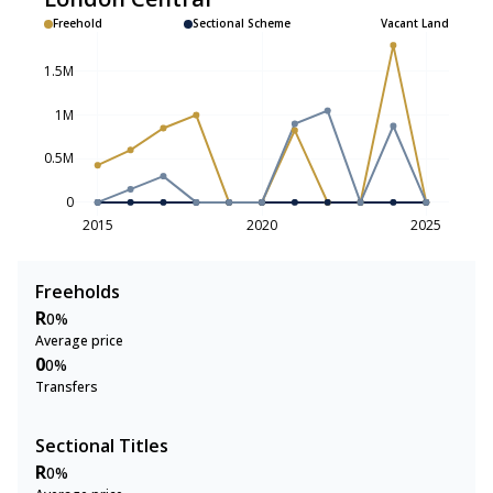
Freehold
Sectional Scheme
Vacant Land
1.5M
1M
0.5M
0
2015
2020
2025
Freeholds
R
0%
Average price
0
0%
Transfers
Sectional Titles
R
0%