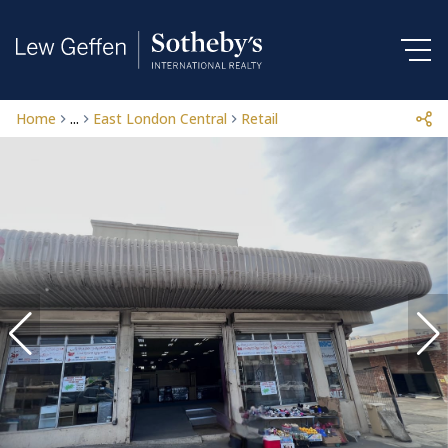
Home
...
East London Central
Retail