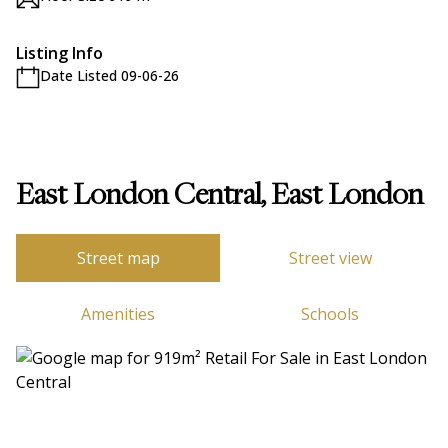
Listing Info
Date Listed 09-06-26
East London Central, East London
Street map
Street view
Amenities
Schools