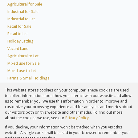
Agricultural for Sale
Industrial for Sale
Industrial to Let
Retail for Sale
Retail to Let
Holiday Letting
Vacant Land
Agricultural to Let
Mixed use for Sale
Mixed use to Let
Farms & Small Holdings
Residential new Developments
This website stores cookies on your computer. These cookies are used
Residential Estates
to collect information about how you interact with our website and allow
Commercial Estates
us to remember you. We use this information in order to improve and
customize your browsing experience and for analytics and metrics about
our visitors both on this website and other media. To find out more
about the cookies we use, see our
Privacy Policy
Registered with the PPRA
If you decline, your information won't be tracked when you visit this
Powered by
Prop Data
website. A single cookie will be used in your browser to remember your
Copyright © 2026 Lew Geffen Sotheby's International Realty