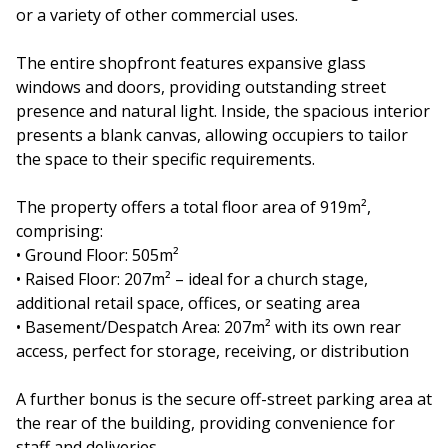
or a variety of other commercial uses.
The entire shopfront features expansive glass
windows and doors, providing outstanding street
presence and natural light. Inside, the spacious interior
presents a blank canvas, allowing occupiers to tailor
the space to their specific requirements.
The property offers a total floor area of 919m²,
comprising:
• Ground Floor: 505m²
• Raised Floor: 207m² – ideal for a church stage,
additional retail space, offices, or seating area
• Basement/Despatch Area: 207m² with its own rear
access, perfect for storage, receiving, or distribution
A further bonus is the secure off-street parking area at
the rear of the building, providing convenience for
staff and deliveries.