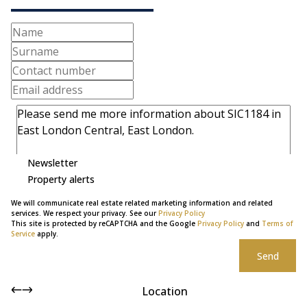
Newsletter
Property alerts
We will communicate real estate related marketing information and related
services. We respect your privacy. See our
Privacy Policy
This site is protected by reCAPTCHA and the Google
Privacy Policy
and
Terms of
Service
apply.
Send
Location