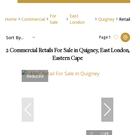
For
East
Home
Commercial
Quigney
Retail
Sale
London
Sort By...
Page
1
2
Commercial Retails For Sale in Quigney, East London,
Eastern Cape
Reduced
29