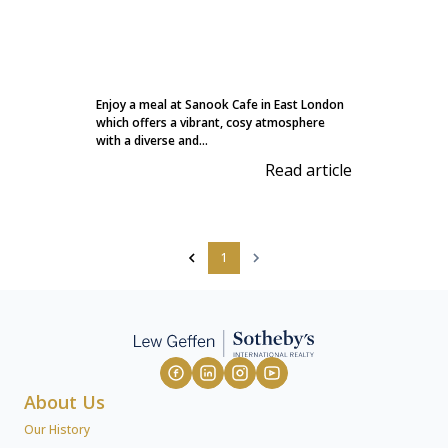
Enjoy a meal at Sanook Cafe in East London
which offers a vibrant, cosy atmosphere
with a diverse and...
Read article
1
About Us
Our History