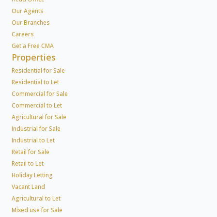
Our Agents
Our Branches
Careers
Get a Free CMA
Properties
Residential for Sale
Residential to Let
Commercial for Sale
Commercial to Let
Agricultural for Sale
Industrial for Sale
Industrial to Let
Retail for Sale
Retail to Let
Holiday Letting
Vacant Land
Agricultural to Let
Mixed use for Sale