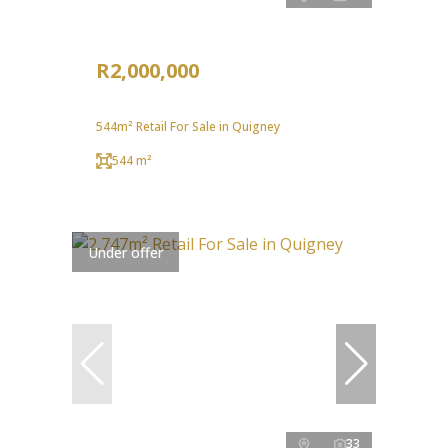
R2,000,000
544m² Retail For Sale in Quigney
544 m²
Under offer
33