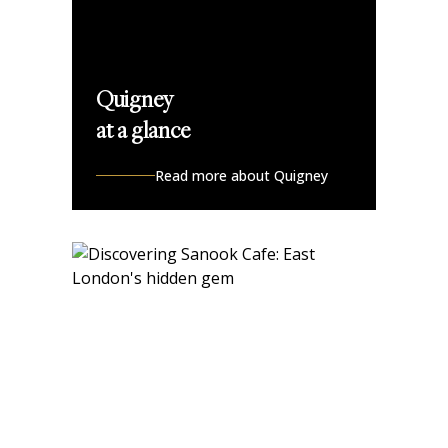
Quigney
at a glance
Read more about Quigney