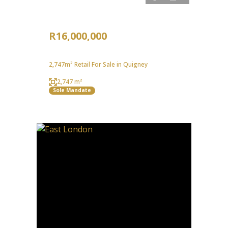
R16,000,000
2,747m² Retail For Sale in Quigney
2,747 m²
Sole Mandate