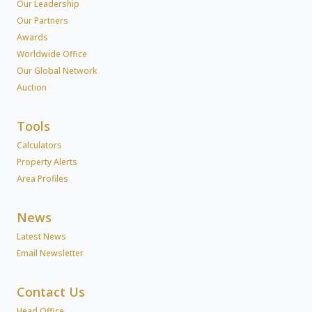
Our Leadership
Our Partners
Awards
Worldwide Office
Our Global Network
Auction
Tools
Calculators
Property Alerts
Area Profiles
News
Latest News
Email Newsletter
Contact Us
Head Office