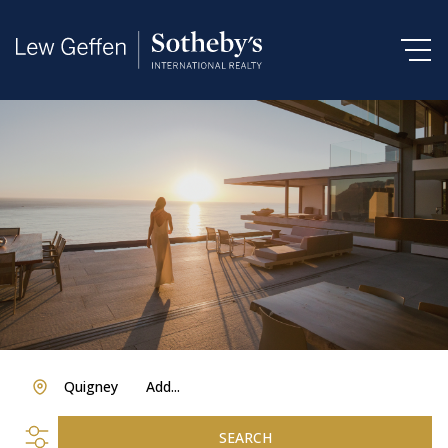
Quigney
Add...
SEARCH