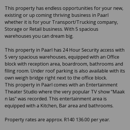
This property has endless opportunities for your new,
existing or up coming thriving business in Paarl
whether it is for your Transport/Trucking company,
Storage or Retail business. With 5 spacious
warehouses you can dream big.
This property in Paarl has 24 Hour Security access with
5 very spacious warehouses, equipped with an Office
block with reception area, boardroom, bathrooms and
filing room. Under roof parking is also available with its
own weigh bridge right next to the office block.
This property in Paarl comes with an Entertainment
Theater Studio where the very popular TV show "Maak
n las" was recorded. This entertainment area is
equipped with a Kitchen, Bar area and bathrooms.
Property rates are approx. R140 136.00 per year.