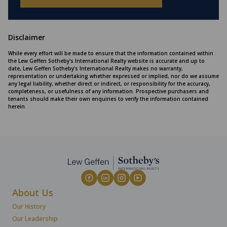
Disclaimer
While every effort will be made to ensure that the information contained within
the Lew Geffen Sotheby's International Realty website is accurate and up to
date, Lew Geffen Sotheby's International Realty makes no warranty,
representation or undertaking whether expressed or implied, nor do we assume
any legal liability, whether direct or indirect, or responsibility for the accuracy,
completeness, or usefulness of any information. Prospective purchasers and
tenants should make their own enquiries to verify the information contained
herein.
About Us
Our History
Our Leadership