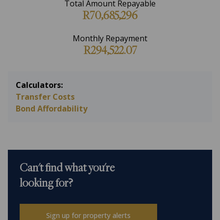
Total Amount Repayable
R70,685,296
Monthly Repayment
R294,522.07
Calculators:
Transfer Costs
Bond Affordability
Can't find what you're
looking for?
Sign up for property alerts