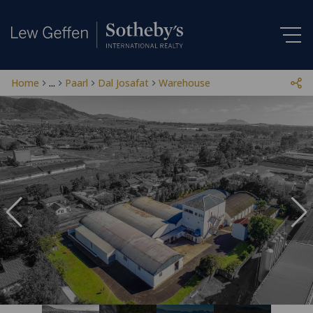
Home
...
Paarl
Dal Josafat
Warehouse