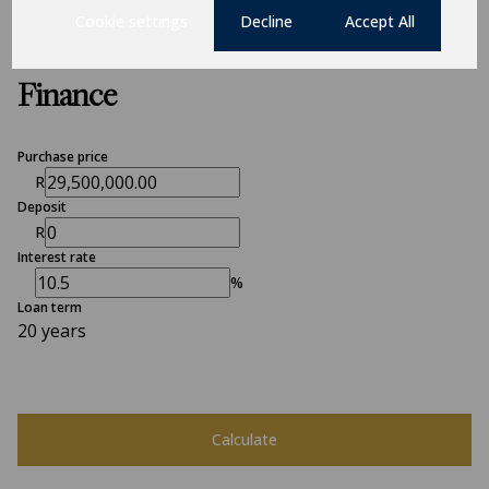
Cookie settings
Decline
Accept All
Finance
Purchase price
R
Deposit
R
Interest rate
%
Loan term
20 years
Calculate