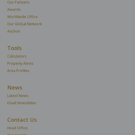
Our Partners
Awards
Worldwide Office
Our Global Network
Auction
Tools
Calculators
Property Alerts
Area Profiles
News
Latest News
Email Newsletter
Contact Us
Head Office