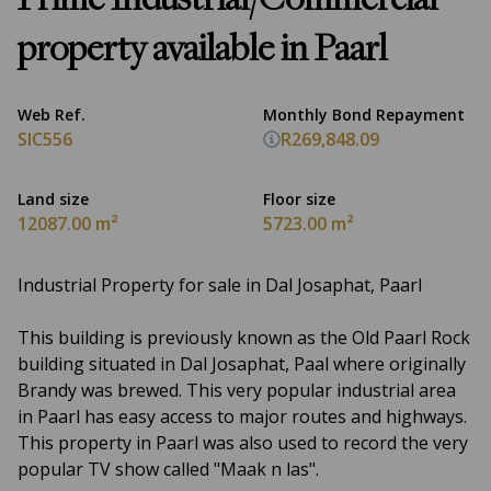
Prime Industrial/Commercial
property available in Paarl
Web Ref.
Monthly Bond Repayment
SIC556
R269,848.09
Land size
Floor size
12087.00 m²
5723.00 m²
Industrial Property for sale in Dal Josaphat, Paarl
This building is previously known as the Old Paarl Rock
building situated in Dal Josaphat, Paal where originally
Brandy was brewed. This very popular industrial area
in Paarl has easy access to major routes and highways.
This property in Paarl was also used to record the very
popular TV show called "Maak n las".