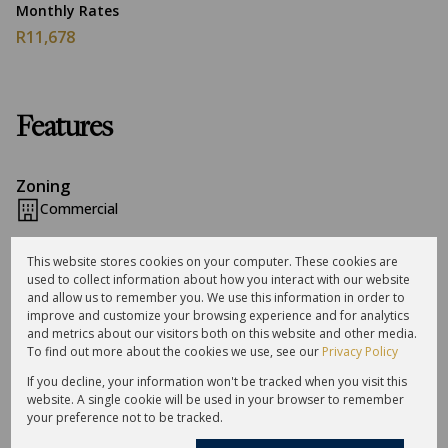
Monthly Rates
R11,678
Features
Zoning
Commercial
This website stores cookies on your computer. These cookies are
Sizes
used to collect information about how you interact with our website
Land Size 12,087 m²
and allow us to remember you. We use this information in order to
Floor Size 5,723 m²
improve and customize your browsing experience and for analytics
and metrics about our visitors both on this website and other media.
To find out more about the cookies we use, see our
Privacy Policy
Listing Info
If you decline, your information won't be tracked when you visit this
Date Listed 22-07-24
website. A single cookie will be used in your browser to remember
Time Listed 12:28
your preference not to be tracked.