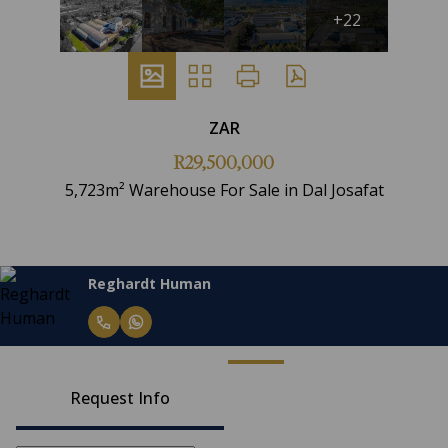
+22
ZAR
R29,500,000
5,723m² Warehouse For Sale in Dal Josafat
Reghardt Human
Request Info