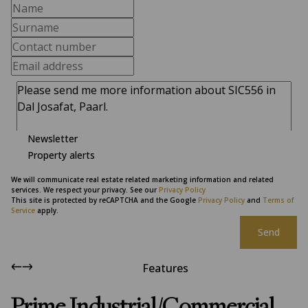
Newsletter
Property alerts
We will communicate real estate related marketing information and related
services. We respect your privacy. See our
Privacy Policy
This site is protected by reCAPTCHA and the Google
Privacy Policy
and
Terms of
Service
apply.
Send
Features