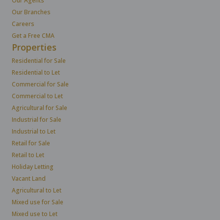
Our Agents
Our Branches
Careers
Get a Free CMA
Properties
Residential for Sale
Residential to Let
Commercial for Sale
Commercial to Let
Agricultural for Sale
Industrial for Sale
Industrial to Let
Retail for Sale
Retail to Let
Holiday Letting
Vacant Land
Agricultural to Let
Mixed use for Sale
Mixed use to Let