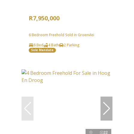
R7,950,000
6 Bedroom Freehold Sold in Groenvlei
6 Bed
4 Bath
2 Parking
Sole Mandate
22