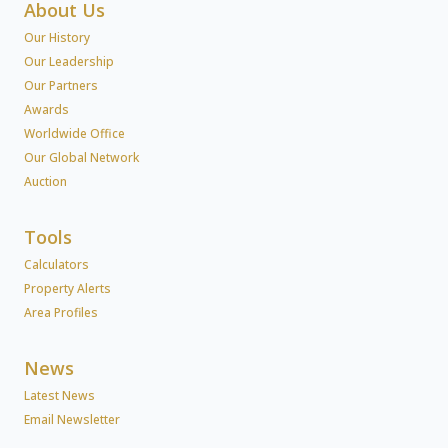
About Us
Our History
Our Leadership
Our Partners
Awards
Worldwide Office
Our Global Network
Auction
Tools
Calculators
Property Alerts
Area Profiles
News
Latest News
Email Newsletter