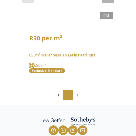
3
R30 per m²
650m² Warehouse To Let in Paarl Rural
650 m²
Exclusive Mandate
1