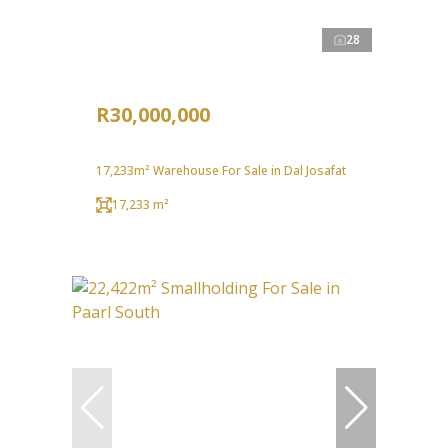
28
R30,000,000
17,233m² Warehouse For Sale in Dal Josafat
17,233 m²