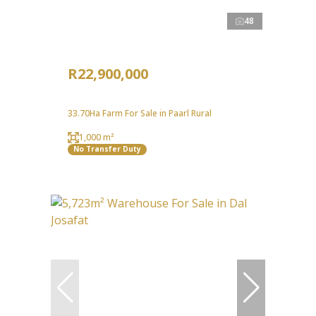
48
R22,900,000
33.70Ha Farm For Sale in Paarl Rural
1,000 m²
No Transfer Duty