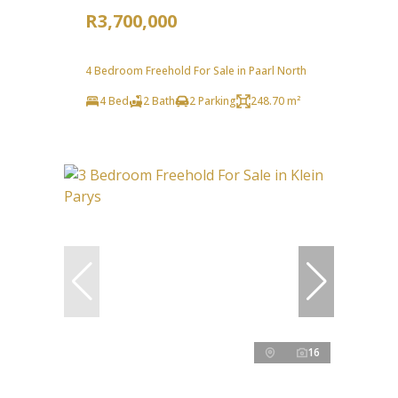
R3,700,000
4 Bedroom Freehold For Sale in Paarl North
4 Bed
2 Bath
2 Parking
248.70 m²
16