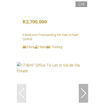
12
R2,700,000
3 Bedroom Freestanding For Sale in Paarl
Central
3 Bed
1 Bath
1 Parking