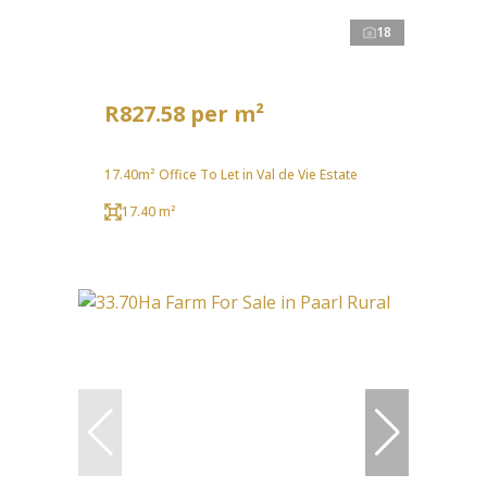
18
R827.58 per m²
17.40m² Office To Let in Val de Vie Estate
17.40 m²