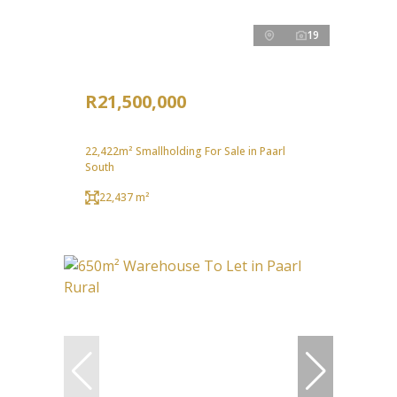
19
R21,500,000
22,422m² Smallholding For Sale in Paarl
South
22,437 m²