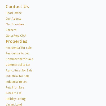
Contact Us
Head Office
Our Agents
Our Branches
Careers
Get a Free CMA
Properties
Residential for Sale
Residential to Let
Commercial for Sale
Commercial to Let
Agricultural for Sale
Industrial for Sale
Industrial to Let
Retail for Sale
Retail to Let
Holiday Letting
Vacant Land