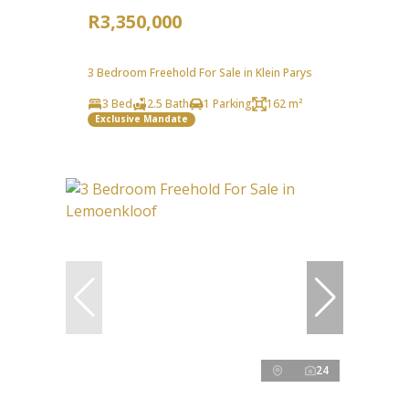
R3,350,000
3 Bedroom Freehold For Sale in Klein Parys
3 Bed
2.5 Bath
1 Parking
162 m²
Exclusive Mandate
24