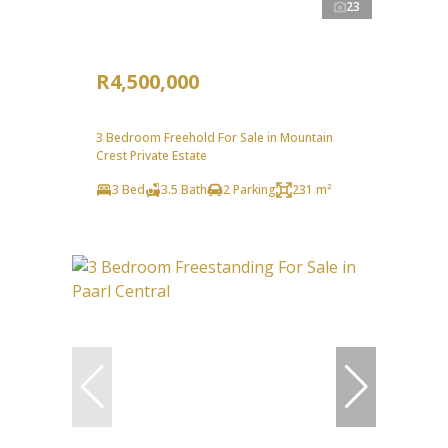
23
R4,500,000
3 Bedroom Freehold For Sale in Mountain
Crest Private Estate
3 Bed
3.5 Bath
2 Parking
231 m²