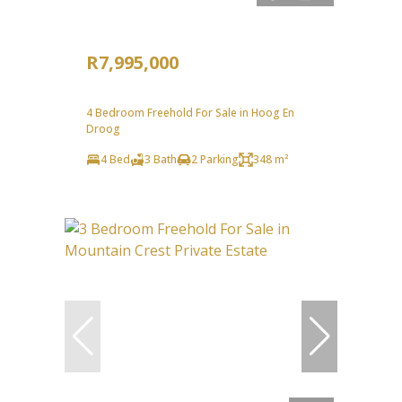
R7,995,000
4 Bedroom Freehold For Sale in Hoog En
Droog
4 Bed
3 Bath
2 Parking
348 m²