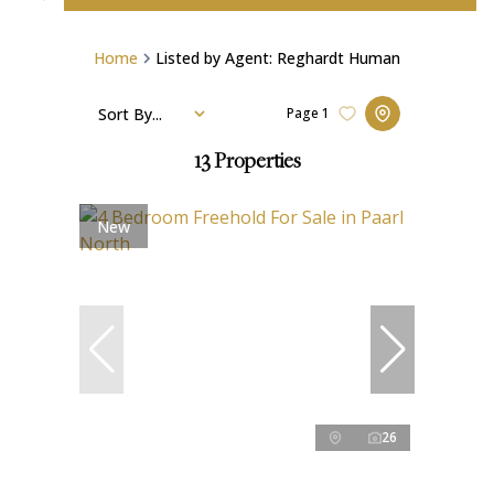
Home
Listed by Agent: Reghardt Human
Sort By...
Page
1
13
Properties
New
26