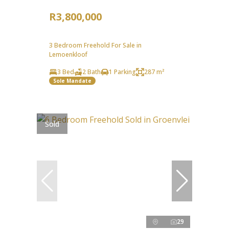
R3,800,000
3 Bedroom Freehold For Sale in
Lemoenkloof
3 Bed
2 Bath
1 Parking
287 m²
Sole Mandate
Sold
29