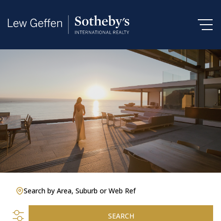
Search by Area, Suburb or Web Ref
SEARCH