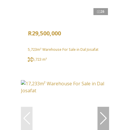
26
R29,500,000
5,723m² Warehouse For Sale in Dal Josafat
5,723 m²