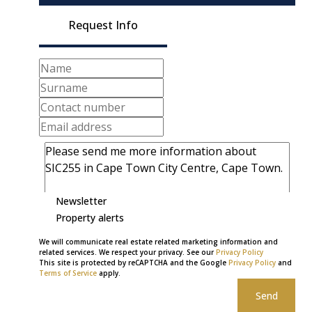
Request Info
Newsletter
Property alerts
We will communicate real estate related marketing information and
related services. We respect your privacy. See our
Privacy Policy
This site is protected by reCAPTCHA and the Google
Privacy Policy
and
Terms of Service
apply.
Send