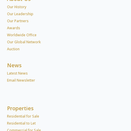
Our History
Our Leadership
Our Partners
Awards
Worldwide Office
Our Global Network
Auction
News
Latest News
Email Newsletter
Properties
Residential for Sale
Residential to Let
Commercial for Sale