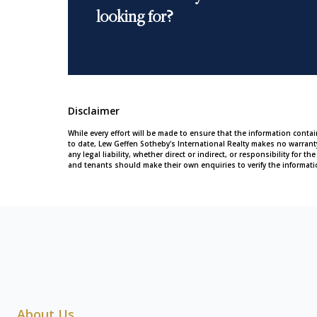
looking for?
Disclaimer
While every effort will be made to ensure that the information conta
to date, Lew Geffen Sotheby's International Realty makes no warran
any legal liability, whether direct or indirect, or responsibility for
and tenants should make their own enquiries to verify the informati
About Us