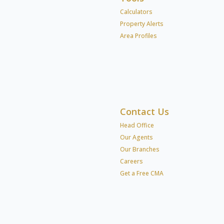
Calculators
Property Alerts
Area Profiles
Contact Us
Head Office
Our Agents
Our Branches
Careers
Get a Free CMA