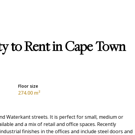
y to Rent in Cape Town
Floor size
274.00 m²
nd Waterkant streets. It is perfect for small, medium or
ilable and a mix of retail and office spaces. Recently
dustrial finishes in the offices and include steel doors and