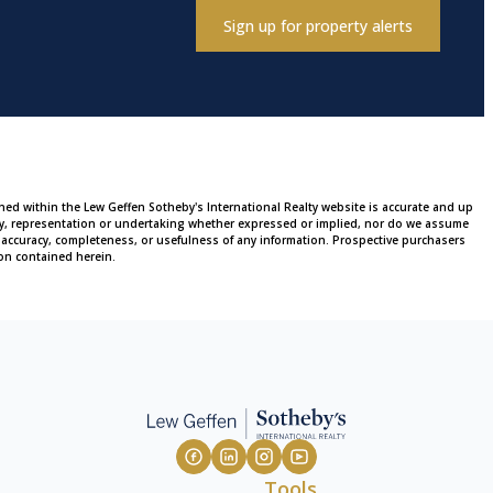
Sign up for property alerts
ined within the Lew Geffen Sotheby's International Realty website is accurate and up
ty, representation or undertaking whether expressed or implied, nor do we assume
 the accuracy, completeness, or usefulness of any information. Prospective purchasers
on contained herein.
Tools