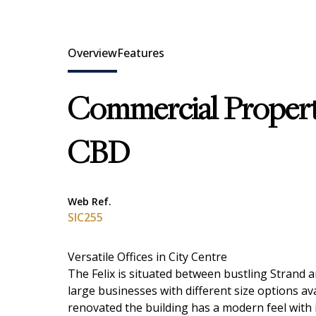
Overview
Features
Commercial Propert
CBD
Web Ref.
SIC255
Versatile Offices in City Centre
The Felix is situated between bustling Strand a
large businesses with different size options ava
renovated the building has a modern feel with in