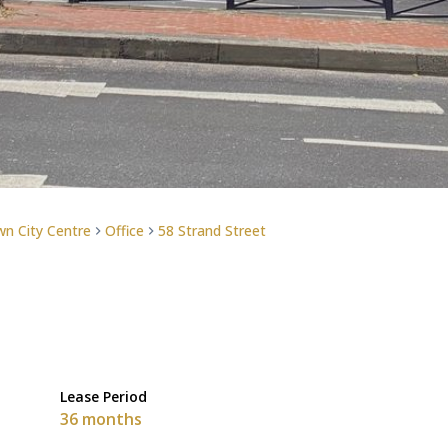
n City Centre
Office
58 Strand Street
Lease Period
36 months