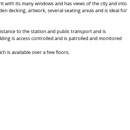
ht with its many windows and has views of the city and into
den decking, artwork, several seating areas and is ideal for
 distance to the station and public transport and is
ing is access controlled and is patrolled and monitored
ch is available over a few floors.