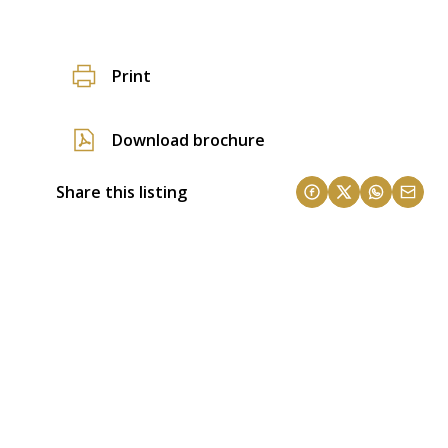
Print
Download brochure
Share this listing