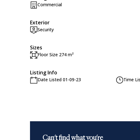
Commercial
Exterior
Security
Sizes
Floor Size 274 m²
Listing Info
Date Listed 01-09-23
Time Li
Can't find what you're