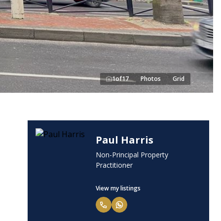
1
of
17
Photos
Grid
Paul Harris
Non-Principal Property
Practitioner
View my listings