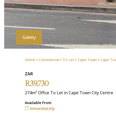
Gallery
Home
Commercial
To Let
Cape Town
Cape Tow
ZAR
R39,730
274m² Office To Let in Cape Town City Centre
Available From
Immediately