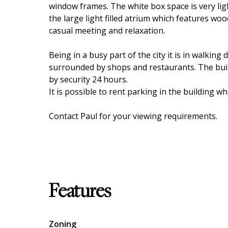
window frames. The white box space is very lig
the large light filled atrium which features woo
casual meeting and relaxation.
Being in a busy part of the city it is in walking
surrounded by shops and restaurants. The build
by security 24 hours.
It is possible to rent parking in the building whi
Contact Paul for your viewing requirements.
Features
Zoning