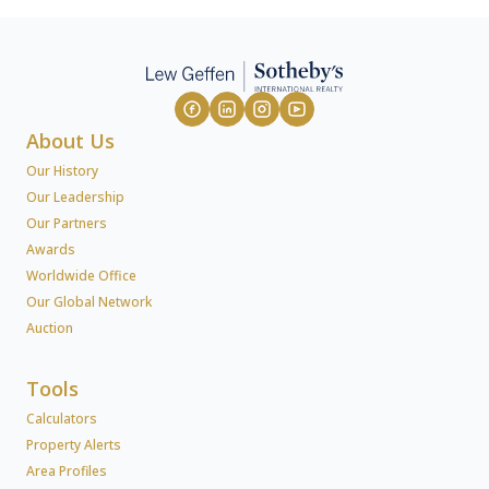
About Us
Our History
Our Leadership
Our Partners
Awards
Worldwide Office
Our Global Network
Auction
Tools
Calculators
Property Alerts
Area Profiles