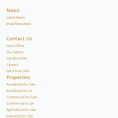
News
Latest News
Email Newsletter
Contact Us
Head Office
Our Agents
Our Branches
Careers
Get a Free CMA
Properties
Residential for Sale
Residential to Let
Commercial for Sale
Commercial to Let
Agricultural for Sale
Industrial for Sale