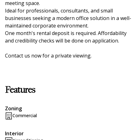
meeting space.
Ideal for professionals, consultants, and small
businesses seeking a modern office solution in a well-
maintained corporate environment.
One month's rental deposit is required. Affordability
and credibility checks will be done on application.
Contact us now for a private viewing.
Features
Zoning
Commercial
Interior