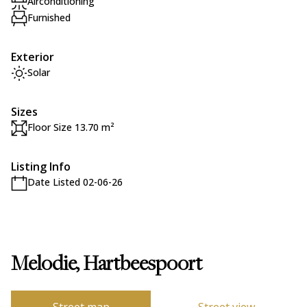
Airconditioning
Furnished
Exterior
Solar
Sizes
Floor Size 13.70 m²
Listing Info
Date Listed 02-06-26
Melodie, Hartbeespoort