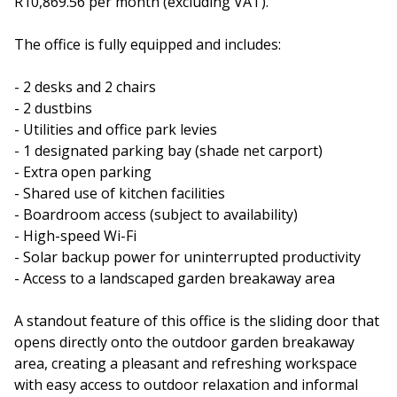
R10,869.56 per month (excluding VAT).
The office is fully equipped and includes:
- 2 desks and 2 chairs
- 2 dustbins
- Utilities and office park levies
- 1 designated parking bay (shade net carport)
- Extra open parking
- Shared use of kitchen facilities
- Boardroom access (subject to availability)
- High-speed Wi-Fi
- Solar backup power for uninterrupted productivity
- Access to a landscaped garden breakaway area
A standout feature of this office is the sliding door that
opens directly onto the outdoor garden breakaway
area, creating a pleasant and refreshing workspace
with easy access to outdoor relaxation and informal