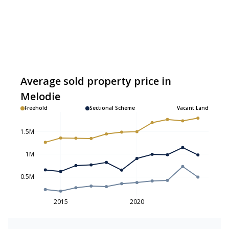
Average sold property price in
Melodie
Freehold
Sectional Scheme
Vacant Land
1.5M
1M
0.5M
2015
2020