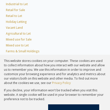
Industrial to Let
Retail for Sale
Retail to Let
Holiday Letting
Vacant Land
Agricultural to Let
Mixed use for Sale
Mixed use to Let
Farms & Small Holdings
Residential new Developments
This website stores cookies on your computer. These cookies are used
Residential Estates
to collect information about how you interact with our website and allow
Commercial Estates
us to remember you. We use this information in order to improve and
customize your browsing experience and for analytics and metrics about
our visitors both on this website and other media. To find out more
about the cookies we use, see our
Privacy Policy
Registered with the PPRA
If you decline, your information won't be tracked when you visit this
Powered by
Prop Data
website. A single cookie will be used in your browser to remember your
Copyright © 2026 Lew Geffen Sotheby's International Realty
preference not to be tracked.
Sitemap
Privacy Policy
Request Information
Cookies
PAIA