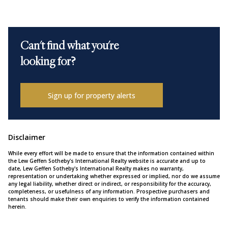
Can't find what you're
looking for?
Sign up for property alerts
Disclaimer
While every effort will be made to ensure that the information contained within
the Lew Geffen Sotheby's International Realty website is accurate and up to
date, Lew Geffen Sotheby's International Realty makes no warranty,
representation or undertaking whether expressed or implied, nor do we assume
any legal liability, whether direct or indirect, or responsibility for the accuracy,
completeness, or usefulness of any information. Prospective purchasers and
tenants should make their own enquiries to verify the information contained
herein.