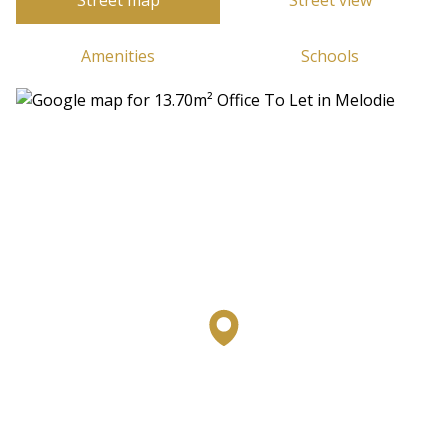
Street map
Street view
Amenities
Schools