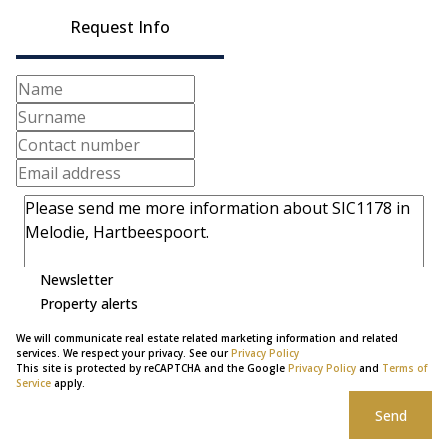
Request Info
Newsletter
Property alerts
We will communicate real estate related marketing information and related
services. We respect your privacy. See our
Privacy Policy
This site is protected by reCAPTCHA and the Google
Privacy Policy
and
Terms of
Service
apply.
Send