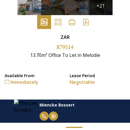
+21
ZAR
R795.14
13.70m² Office To Let in Melodie
Available From
Lease Period
Immediately
Negotiable
Miencke Bossert