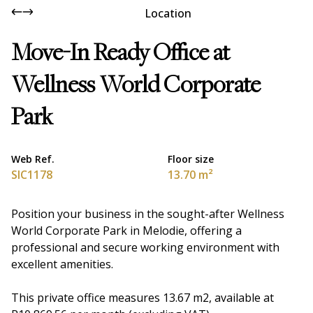
Location
Move-In Ready Office at
Wellness World Corporate
Park
Web Ref.
Floor size
SIC1178
13.70 m²
Position your business in the sought-after Wellness
World Corporate Park in Melodie, offering a
professional and secure working environment with
excellent amenities.
This private office measures 13.67 m2, available at