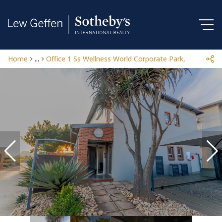
Home
...
Office 1 Ss Wellness World Corporate Park, 196 Beet