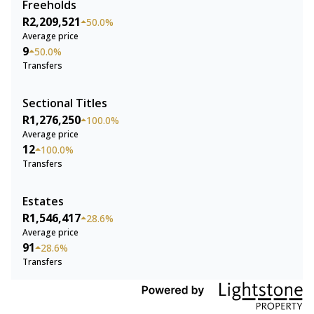
Freeholds
R2,209,521
50.0%
Average price
9
50.0%
Transfers
Sectional Titles
R1,276,250
100.0%
Average price
12
100.0%
Transfers
Estates
R1,546,417
28.6%
Average price
91
28.6%
Transfers