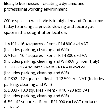
lifestyle businesses—creating a dynamic and
professional working environment.
Office space in Val de Vie is in high demand. Contact me
today to arrange a private viewing and secure your
space in this sought-after location.
1. A101 - 16,4 squares - Rent - R14 800 excl VAT
(Includes parking, cleaning and Wifi)
2. A105 - 16,4 squares - Rent - R 14 800 excl VAT
(Includes parking, cleaning and Wifi)(Only from 1July)
3. C208 - 17.4 squares - Rent - R14 400 excl VAT
(Includes parking, cleaning and Wifi)
4. D302 - 12 squares - Rent - R 12 500 excl VAT (Includes
parking, cleaning and Wifi)
5. D303 - 10,9 squares - Rent - R 10 720 excl VAT
(Includes parking, cleaning and Wifi)
6. B6 - 42 squares - Rent - R21 000 excl VAT (Includes
parking)