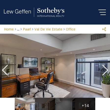
Home
...
Paarl
Val De Vie Estate
Office
+14