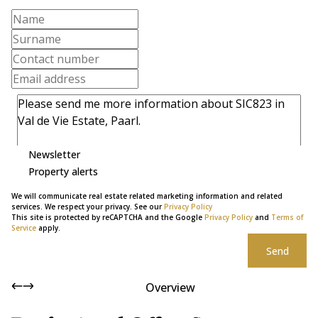
Newsletter
Property alerts
We will communicate real estate related marketing information and related
services. We respect your privacy. See our
Privacy Policy
This site is protected by reCAPTCHA and the Google
Privacy Policy
and
Terms of
Service
apply.
Send
Overview