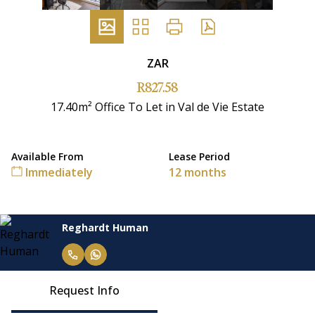
ZAR
R827.58
17.40m² Office To Let in Val de Vie Estate
Available From
Lease Period
Immediately
12 months
Reghardt Human
Request Info