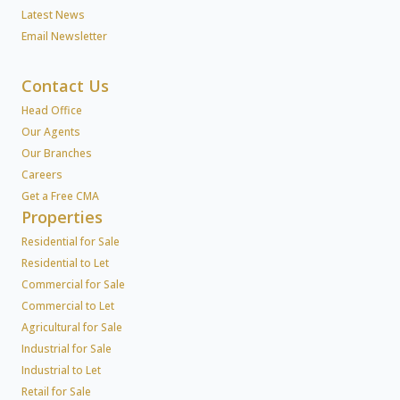
Latest News
Email Newsletter
Contact Us
Head Office
Our Agents
Our Branches
Careers
Get a Free CMA
Properties
Residential for Sale
Residential to Let
Commercial for Sale
Commercial to Let
Agricultural for Sale
Industrial for Sale
Industrial to Let
Retail for Sale