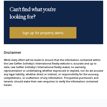
Can't find what you're
looking for?
Sign up for property alerts
Disclaimer
While every effort will be made to ensure that the information contained within
the Lew Geffen Sotheby's International Realty website is accurate and up to
date, Lew Geffen Sotheby's International Realty makes no warranty,
representation or undertaking whether expressed or implied, nor do we assume
any legal liability, whether direct or indirect, or responsibility for the accuracy,
completeness, or usefulness of any information. Prospective purchasers and
tenants should make their own enquiries to verify the information contained
herein.