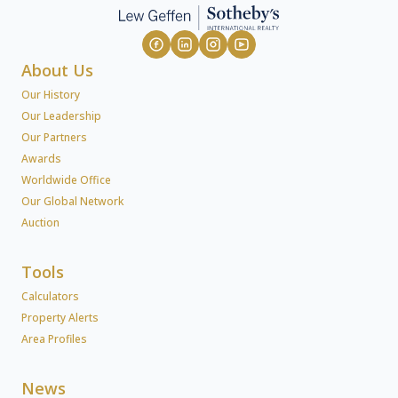
About Us
Our History
Our Leadership
Our Partners
Awards
Worldwide Office
Our Global Network
Auction
Tools
Calculators
Property Alerts
Area Profiles
News