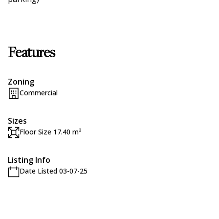
Features
Zoning
Commercial
Sizes
Floor Size 17.40 m²
Listing Info
Date Listed 03-07-25