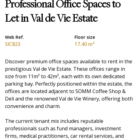
Professional Office Spaces to
Let in Val de Vie Estate
Web Ref.
Floor size
SIC823
17.40 m²
Discover premium office spaces available to rent in the
prestigious Val de Vie Estate. These offices range in
size from 11m² to 42m², each with its own dedicated
parking bay. Perfectly positioned within the estate, the
offices are located adjacent to SOMM Coffee Shop &
Deli and the renowned Val de Vie Winery, offering both
convenience and charm.
The current tenant mix includes reputable
professionals such as fund managers, investment
firms, medical practitioners, car rental services, and