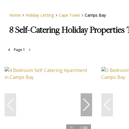
Home
Holiday Letting
Cape Town
Camps Bay
8
Self-Catering Holiday Properties
Page
1
33