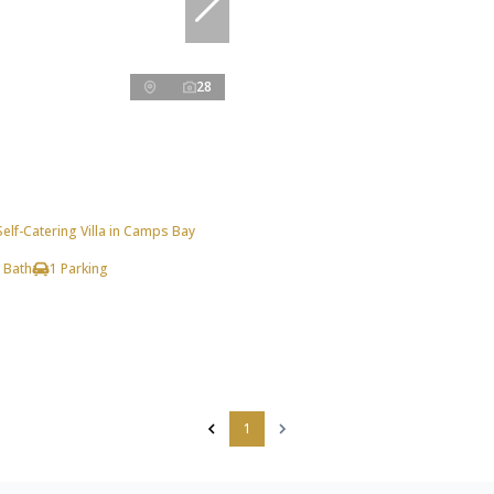
28
lf-Catering Villa in Camps Bay
 Bath
1 Parking
1