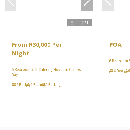
21
From R30,000 Per
POA
Night
6 Bedroom Se
6 Bedroom Self-Catering House in Camps
6 Bed
6
Bay
6 Bed
6 Bath
2 Parking