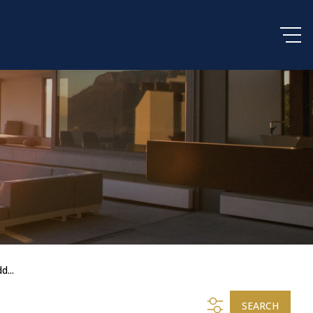
d...
SEARCH