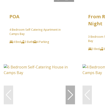
POA
From R
Night
4 Bedroom Self-Catering Apartment in
Camps Bay
3 Bedroom S
Bay
4 Bed
3 Bath
4 Parking
3 Bed
3