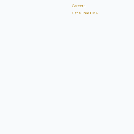
Careers
Get a Free CMA