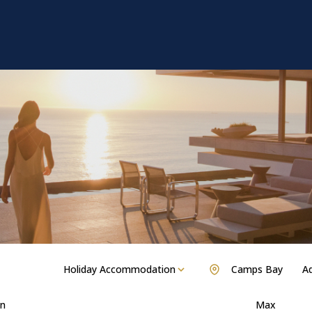
Holiday Accommodation
Camps Bay
Ad
n
Max