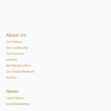
About Us
Our History
Our Leadership
Our Partners
Awards
Worldwide Office
Our Global Network
Auction
News
Latest News
Email Newsletter