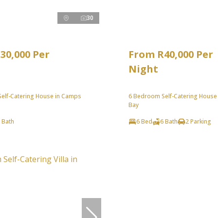
30
30,000 Per
From R40,000 Per
Night
elf-Catering House in Camps
6 Bedroom Self-Catering House
Bay
 Bath
6 Bed
6 Bath
2 Parking