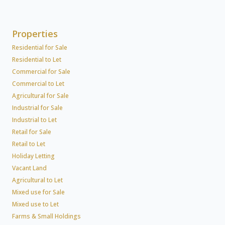
Properties
Residential for Sale
Residential to Let
Commercial for Sale
Commercial to Let
Agricultural for Sale
Industrial for Sale
Industrial to Let
Retail for Sale
Retail to Let
Holiday Letting
Vacant Land
Agricultural to Let
Mixed use for Sale
Mixed use to Let
Farms & Small Holdings