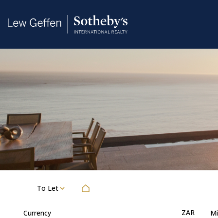
To Let
ZAR
Currency
Mi