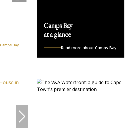
Camps Bay
at a glance
n Camps Bay
Read more about Camps Bay