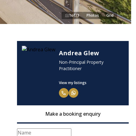
1
of
33
Photos
Grid
Andrea Glew
Non-Principal Property
Practitioner
View my listings
Make a booking enquiry