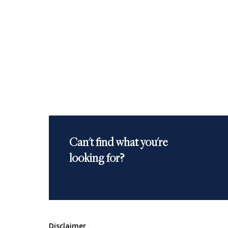
Can't find what you're
looking for?
Disclaimer