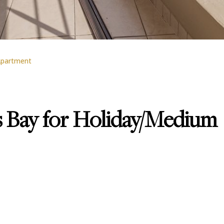
partment
 Bay for Holiday/Medium