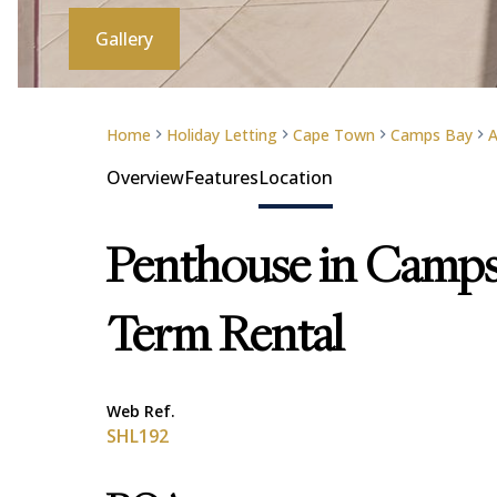
Gallery
Home
Holiday Letting
Cape Town
Camps Bay
A
Overview
Features
Location
Penthouse in Camps
Term Rental
Web Ref.
SHL192