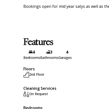
Bookings open for mid year satys as well as t
Features
4
3
4
Bedrooms
Bathrooms
Garages
Floors
2nd Floor
Cleaning Services
On Request
Bedrooms