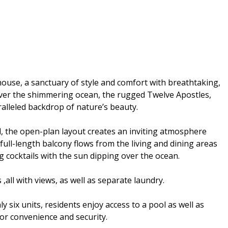
thouse, a sanctuary of style and comfort with breathtaking,
ver the shimmering ocean, the rugged Twelve Apostles,
ralleled backdrop of nature’s beauty.
d, the open-plan layout creates an inviting atmosphere
 full-length balcony flows from the living and dining areas
ng cocktails with the sun dipping over the ocean.
all with views, as well as separate laundry.
y six units, residents enjoy access to a pool as well as
for convenience and security.