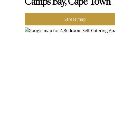
Camps Bay, Cape Town
Street map