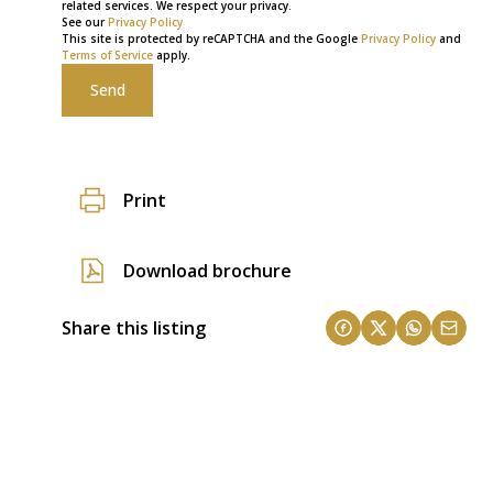
related services. We respect your privacy.
See our
Privacy Policy
This site is protected by reCAPTCHA and the Google
Privacy Policy
and
Terms of Service
apply.
Send
Print
Download brochure
Share this listing