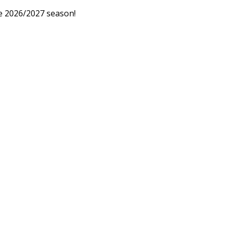
he 2026/2027 season!