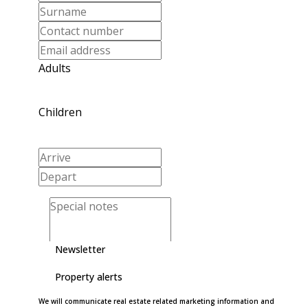
Adults
Children
Newsletter
Property alerts
We will communicate real estate related marketing information and