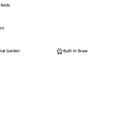
e Beds
rs
al Garden
Built-In Braai