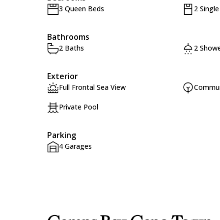
3 Queen Beds
2 Singl
Bathrooms
2 Baths
2 Showe
Exterior
Full Frontal Sea View
Commun
Private Pool
Parking
4 Garages