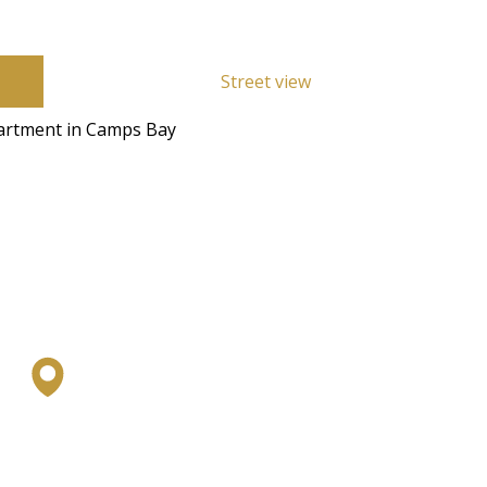
Street view