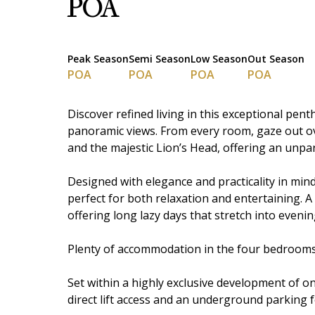
POA
Peak Season
Semi Season
Low Season
Out Season
POA
POA
POA
POA
Discover refined living in this exceptional pen
panoramic views. From every room, gaze out o
and the majestic Lion’s Head, offering an unpa
Designed with elegance and practicality in min
perfect for both relaxation and entertaining. A
offering long lazy days that stretch into eveni
Plenty of accommodation in the four bedrooms ,
Set within a highly exclusive development of onl
direct lift access and an underground parking 