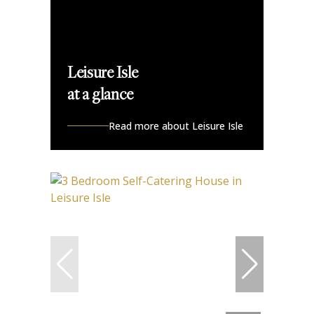
Leisure Isle
at a glance
Read more about Leisure Isle