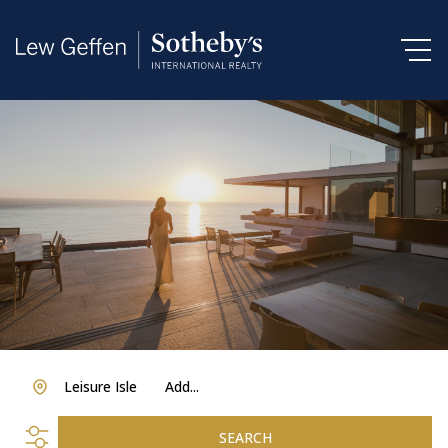
Leisure Isle
Add...
SEARCH