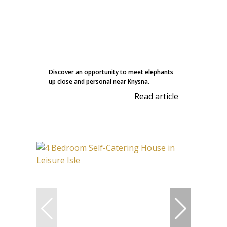
Discover an opportunity to meet elephants
up close and personal near Knysna.
Read article