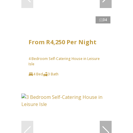
34
From R4,250 Per Night
4 Bedroom Self-Catering House in Leisure
Isle
4 Bed
3 Bath