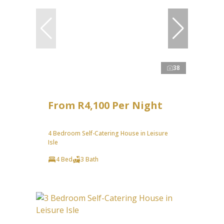
38
From R4,100 Per Night
4 Bedroom Self-Catering House in Leisure
Isle
4 Bed
3 Bath