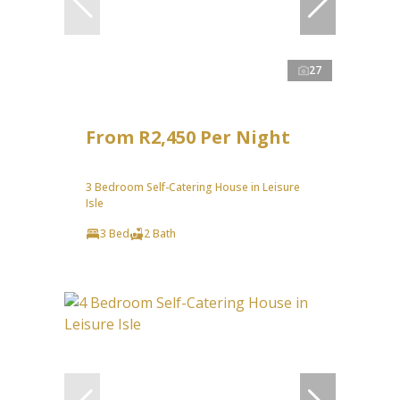
27
From R2,450 Per Night
3 Bedroom Self-Catering House in Leisure
Isle
3 Bed
2 Bath