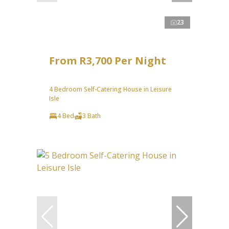
23
From R3,700 Per Night
4 Bedroom Self-Catering House in Leisure
Isle
4 Bed
3 Bath