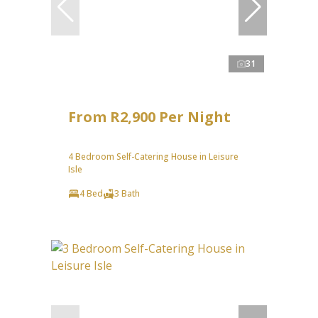
31
From R2,900 Per Night
4 Bedroom Self-Catering House in Leisure
Isle
4 Bed
3 Bath