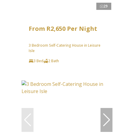
29
From R2,650 Per Night
3 Bedroom Self-Catering House in Leisure
Isle
3 Bed
2 Bath