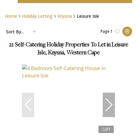
Home
Holiday Letting
Knysna
Leisure Isle
Sort By...
Page
1
21
Self-Catering Holiday Properties To Let in Leisure
Isle, Knysna, Western Cape
37