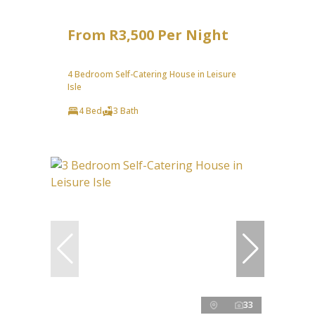
From R3,500 Per Night
4 Bedroom Self-Catering House in Leisure
Isle
4 Bed
3 Bath
33