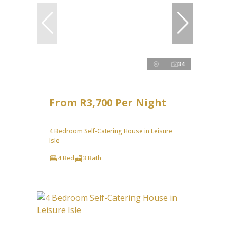
34
From R3,700 Per Night
4 Bedroom Self-Catering House in Leisure
Isle
4 Bed
3 Bath