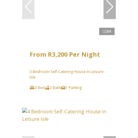
34
From R3,200 Per Night
3 Bedroom Self-Catering House in Leisure
Isle
3 Bed
2 Bath
1 Parking