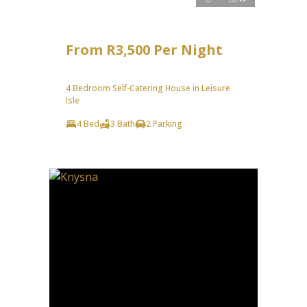
From R3,500 Per Night
4 Bedroom Self-Catering House in Leisure
Isle
4 Bed
3 Bath
2 Parking