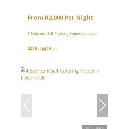
From R2,000 Per Night
3 Bedroom Self-Catering House in Leisure
Isle
3 Bed
2 Bath
49