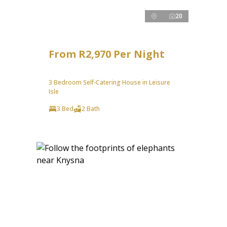
20
From R2,970 Per Night
3 Bedroom Self-Catering House in Leisure
Isle
3 Bed
2 Bath