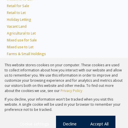
Retail for Sale
Retail to Let
Holiday Letting
Vacant Land
Agricultural to Let
Mixed use for Sale
Mixed use to Let
Farms & Small Holdings
Residential new Developments
This website stores cookies on your computer. These cookies are used
Residential Estates
to collect information about how you interact with our website and allow
Commercial Estates
us to remember you. We use this information in order to improve and
customize your browsing experience and for analytics and metrics about
our visitors both on this website and other media. To find out more
about the cookies we use, see our
Privacy Policy
Registered with the PPRA
If you decline, your information won't be tracked when you visit this
Powered by
Prop Data
website. A single cookie will be used in your browser to remember your
Copyright © 2026 Lew Geffen Sotheby's International Realty
preference not to be tracked.
Sitemap
Privacy Policy
Request Information
Cookies
PAIA
Cookie settings
Decline
Accept All