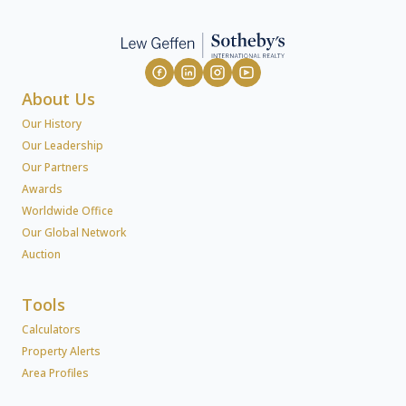
About Us
Our History
Our Leadership
Our Partners
Awards
Worldwide Office
Our Global Network
Auction
Tools
Calculators
Property Alerts
Area Profiles