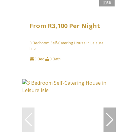
36
From R3,100 Per Night
3 Bedroom Self-Catering House in Leisure
Isle
3 Bed
3 Bath