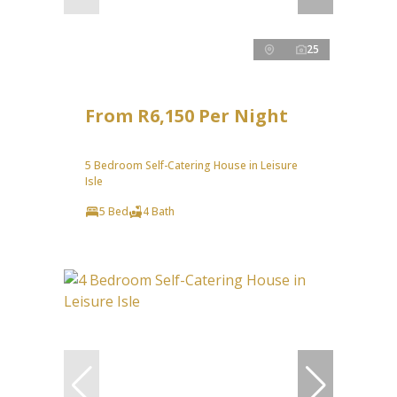
25
From R6,150 Per Night
5 Bedroom Self-Catering House in Leisure
Isle
5 Bed
4 Bath