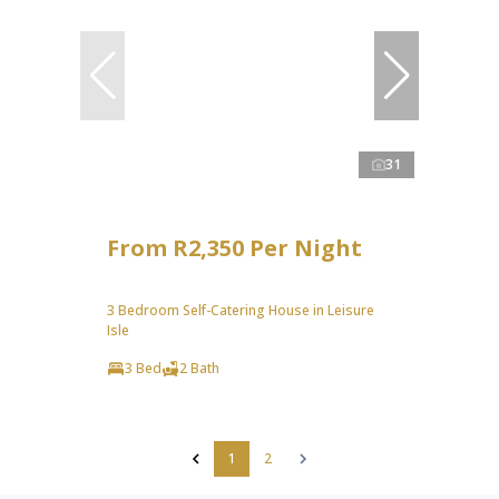
31
From R2,350 Per Night
3 Bedroom Self-Catering House in Leisure
Isle
3 Bed
2 Bath
1
2