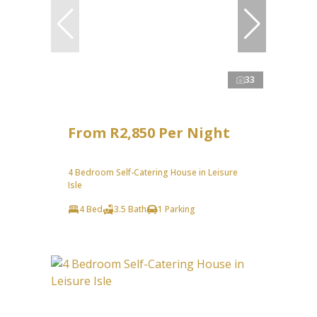
33
From R2,850 Per Night
4 Bedroom Self-Catering House in Leisure
Isle
4 Bed
3.5 Bath
1 Parking