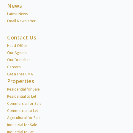
News
Latest News
Email Newsletter
Contact Us
Head Office
Our Agents
Our Branches
Careers
Get a Free CMA
Properties
Residential for Sale
Residential to Let
Commercial for Sale
Commercial to Let
Agricultural for Sale
Industrial for Sale
Industrial to Let