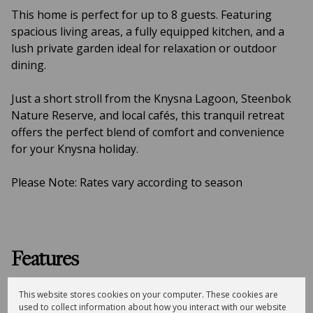
This home is perfect for up to 8 guests. Featuring
spacious living areas, a fully equipped kitchen, and a
lush private garden ideal for relaxation or outdoor
dining.
Just a short stroll from the Knysna Lagoon, Steenbok
Nature Reserve, and local cafés, this tranquil retreat
offers the perfect blend of comfort and convenience
for your Knysna holiday.
Please Note: Rates vary according to season
Features
4
3
This website stores cookies on your computer. These cookies are
Bedrooms
Bathrooms
used to collect information about how you interact with our website