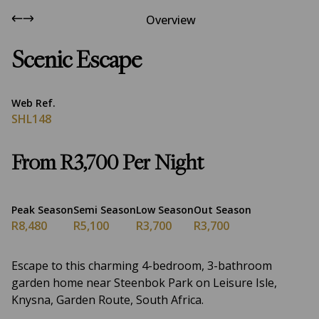
Overview
Scenic Escape
Web Ref.
SHL148
From R3,700 Per Night
Peak Season
Semi Season
Low Season
Out Season
R8,480
R5,100
R3,700
R3,700
Escape to this charming 4-bedroom, 3-bathroom
garden home near Steenbok Park on Leisure Isle,
Knysna, Garden Route, South Africa.