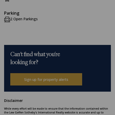
Parking
2 Open Parkings
Can't find what you're
looking for?
Sign up for property alerts
Disclaimer
While every effort will be made to ensure that the information contained within
the Lew Geffen Sotheby's International Realty website is accurate and up to