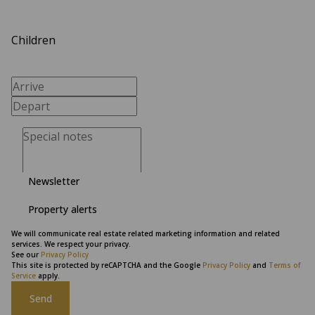
Children
Newsletter
Property alerts
We will communicate real estate related marketing information and related
services. We respect your privacy.
See our
Privacy Policy
This site is protected by reCAPTCHA and the Google
Privacy Policy
and
Terms of
Service
apply.
Send