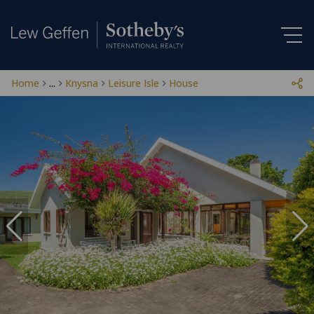
Home
...
Knysna
Leisure Isle
House