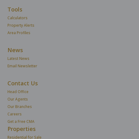
Tools
Calculators
Property Alerts
Area Profiles
News
Latest News
Email Newsletter
Contact Us
Head Office
Our Agents
Our Branches
Careers
Get a Free CMA
Properties
Residential for Sale