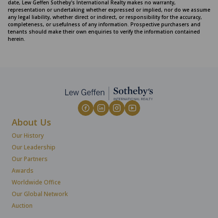
date, Lew Geffen Sotheby's International Realty makes no warranty,
representation or undertaking whether expressed or implied, nor do we assume
any legal liability, whether direct or indirect, or responsibility for the accuracy,
completeness, or usefulness of any information. Prospective purchasers and
tenants should make their own enquiries to verify the information contained
herein.
About Us
Our History
Our Leadership
Our Partners
Awards
Worldwide Office
Our Global Network
Auction