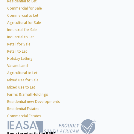
Residential to Let
Commercial for Sale
Commercial to Let
Agricultural for Sale
Industrial for Sale
Industrial to Let
Retail for Sale
Retail to Let
Holiday Letting
Vacant Land
Agricultural to Let
Mixed use for Sale
Mixed use to Let
Farms & Small Holdings
Residential new Developments
Residential Estates
Commercial Estates
Registered with the PPRA