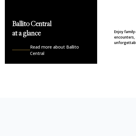
Ballito Central
Enjoy family
at a glance
encounters, 
unforgettabl
Read more about Ballito
Central