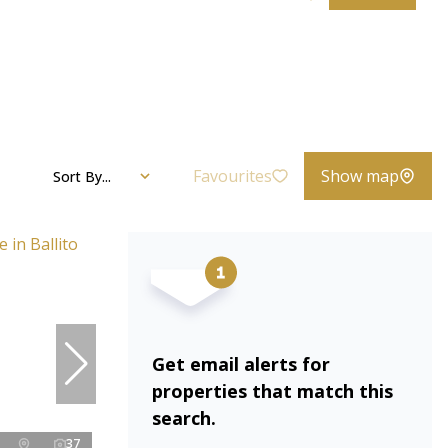
Favourites
Show map
Sort By...
Get email alerts for
properties that match this
search.
37