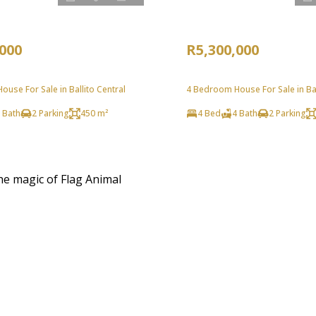
,000
R5,300,000
use For Sale in Ballito Central
4 Bedroom House For Sale in Bal
 Bath
2 Parking
450 m²
4 Bed
4 Bath
2 Parking