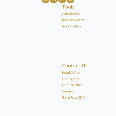
Tools
Calculators
Property Alerts
Area Profiles
Contact Us
Head Office
Our Agents
Our Branches
Careers
Get a Free CMA