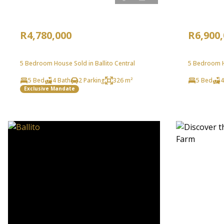
R4,780,000
R6,900
5 Bedroom House Sold in Ballito Central
5 Bedroom Ho
5 Bed
4 Bath
2 Parking
326 m²
5 Bed
4
Exclusive Mandate