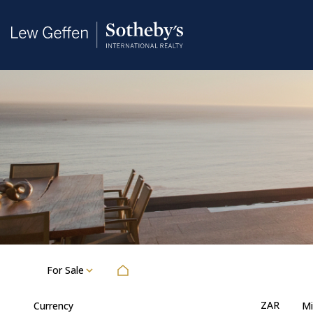
For Sale
ZAR
Currency
Mi