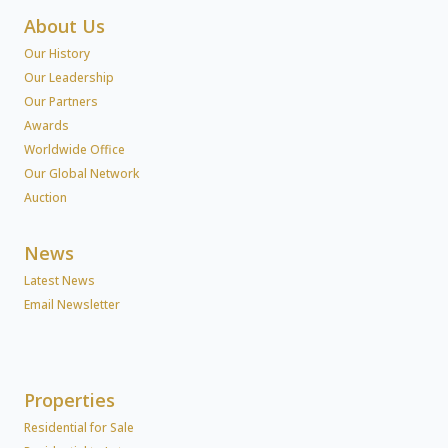
About Us
Our History
Our Leadership
Our Partners
Awards
Worldwide Office
Our Global Network
Auction
News
Latest News
Email Newsletter
Properties
Residential for Sale