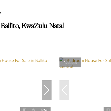
e
 Ballito, KwaZulu Natal
Reduced
50