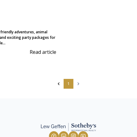
-friendly adventures, animal
and exciting party packages for
e...
Read article
1