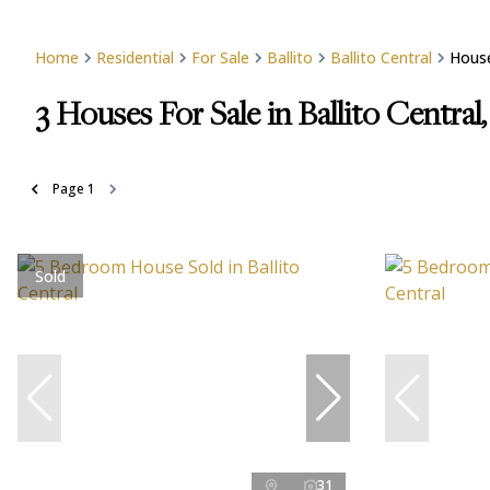
Home
Residential
For Sale
Ballito
Ballito Central
Hous
3
Houses For Sale in Ballito Central,
Page
1
Sold
31