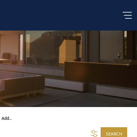
Add...
SEARCH