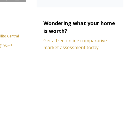
Wondering what your home
is worth?
lito Central
Get a free online comparative
396 m²
market assessment today.