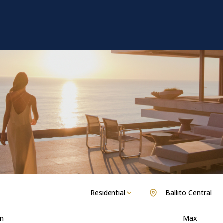
Residential
Ballito Central
n
Max