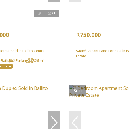
31
,000
R750,000
use Sold in Ballito Central
548m² Vacant Land For Sale in 
Estate
 Bath
2 Parking
326 m²
Mandate
Sold