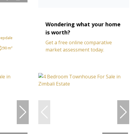
Wondering what your home
is worth?
eepdale
Get a free online comparative
290 m²
market assessment today.