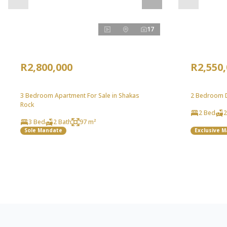
17
R2,800,000
R2,550
3 Bedroom Apartment For Sale in Shakas
2 Bedroom Du
Rock
2 Bed
2
3 Bed
2 Bath
97 m²
Sole Mandate
Exclusive 