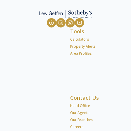
Tools
Calculators
Property Alerts
Area Profiles
Contact Us
Head Office
Our Agents
Our Branches
Careers