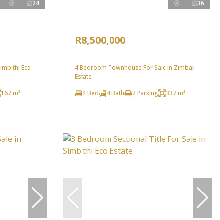
24
36
R8,500,000
imbithi Eco
4 Bedroom Townhouse For Sale in Zimbali
Estate
167 m²
4 Bed
4 Bath
2 Parking
337 m²