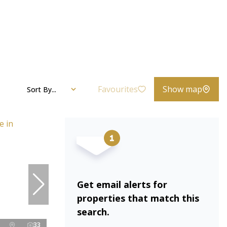
Favourites
Show map
Sort By...
Get email alerts for
properties that match this
search.
33