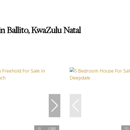
n Ballito, KwaZulu Natal
31