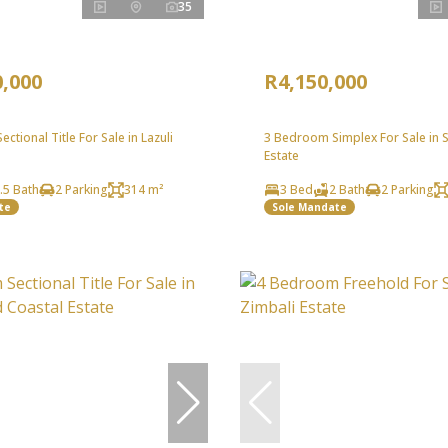
35
0,000
R4,150,000
ctional Title For Sale in Lazuli
3 Bedroom Simplex For Sale in S
Estate
.5 Bath
2 Parking
314 m²
3 Bed
2 Bath
2 Parking
te
Sole Mandate