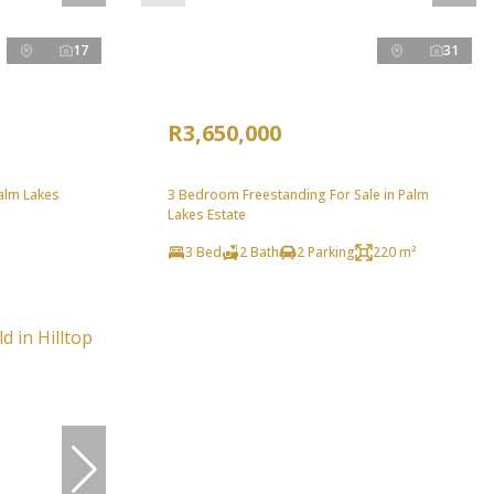
17
31
R3,650,000
Palm Lakes
3 Bedroom Freestanding For Sale in Palm
Lakes Estate
3 Bed
2 Bath
2 Parking
220 m²