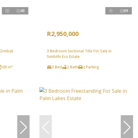
40
69
R2,950,000
 Zimbali
3 Bedroom Sectional Title For Sale in
Simbithi Eco Estate
500 m²
3 Bed
2 Bath
2 Parking