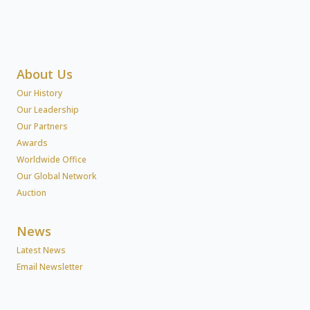
About Us
Our History
Our Leadership
Our Partners
Awards
Worldwide Office
Our Global Network
Auction
News
Latest News
Email Newsletter