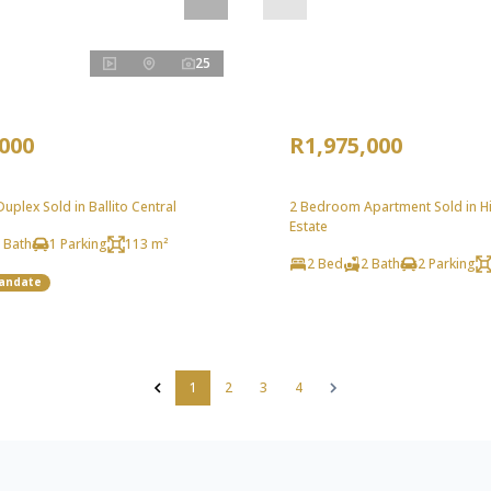
25
,000
R1,975,000
plex Sold in Ballito Central
2 Bedroom Apartment Sold in Hil
Estate
 Bath
1 Parking
113 m²
2 Bed
2 Bath
2 Parking
Mandate
1
2
3
4