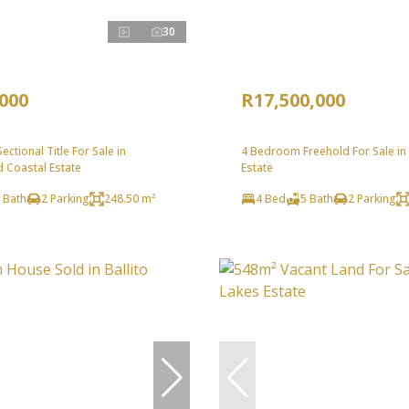
30
,000
R17,500,000
ctional Title For Sale in
4 Bedroom Freehold For Sale in
 Coastal Estate
Estate
 Bath
2 Parking
248.50 m²
4 Bed
5 Bath
2 Parking