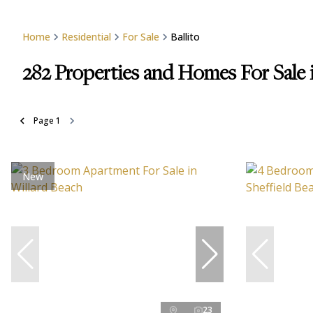
Home
Residential
For Sale
Ballito
282
Properties and Homes For Sale i
Page
1
New
23