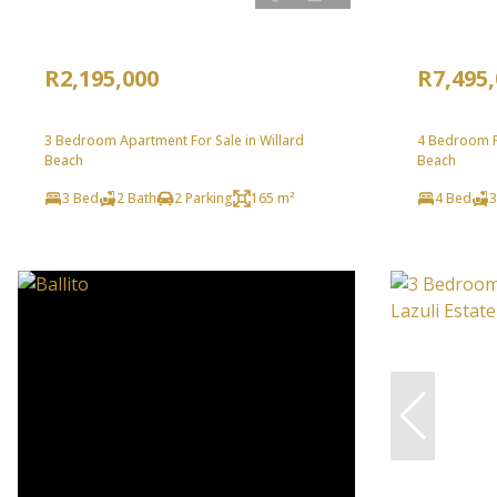
R2,195,000
R7,495
3 Bedroom Apartment For Sale in Willard
4 Bedroom Fr
Beach
Beach
3 Bed
2 Bath
2 Parking
165 m²
4 Bed
3