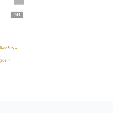
36
ltop Private
104 m²