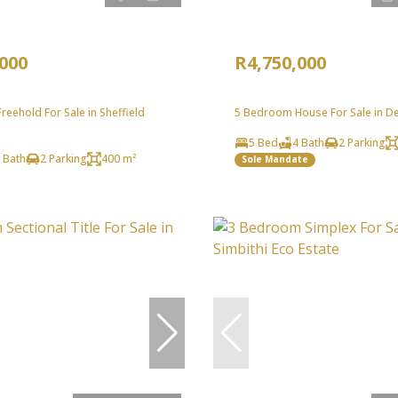
,000
R4,750,000
eehold For Sale in Sheffield
5 Bedroom House For Sale in D
5 Bed
4 Bath
2 Parking
 Bath
2 Parking
400 m²
Sole Mandate