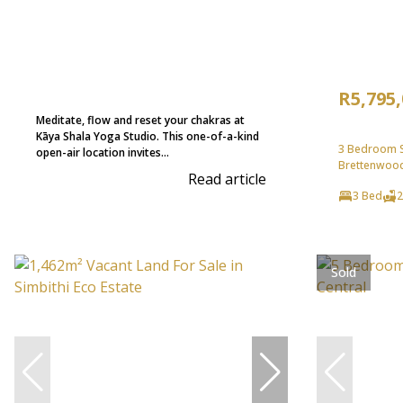
R5,795
Meditate, flow and reset your chakras at
Kāya Shala Yoga Studio. This one-of-a-kind
3 Bedroom Se
open-air location invites...
Brettenwood
Read article
3 Bed
2
Sold