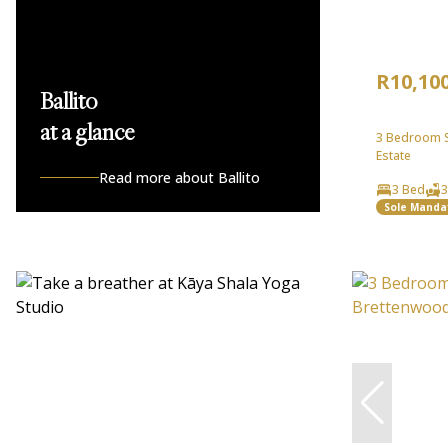
R10,10
Ballito
at a glance
3 Bedroom Se
Estate
Read more about Ballito
3 Bed
3
Sole Manda