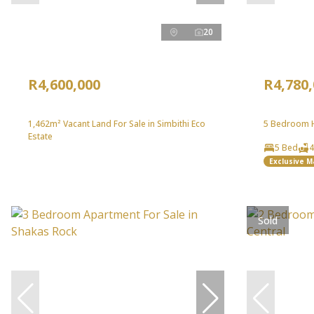
20
R4,600,000
R4,780
1,462m² Vacant Land For Sale in Simbithi Eco
5 Bedroom Ho
Estate
5 Bed
4
Exclusive 
Sold