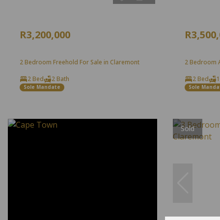
R3,200,000
R3,500
2 Bedroom Freehold For Sale in Claremont
2 Bedroom A
2 Bed
2 Bath
2 Bed
1
Sole Mandate
Sole Manda
Sold