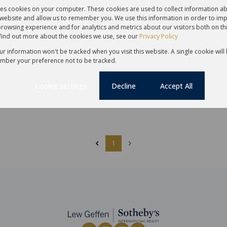
30
res cookies on your computer. These cookies are used to collect information 
r website and allow us to remember you. We use this information in order to im
rowsing experience and for analytics and metrics about our visitors both on th
find out more about the cookies we use, see our
Privacy Policy
,000
R3,500,000
our information won't be tracked when you visit this website. A single cookie will
mber your preference not to be tracked.
reehold Sold in Claremont
2 Bedroom Apartment Sold in C
Cookie settings
Decline
Accept All
 Bath
1 Parking
121 m²
2 Bed
1 Bath
94 m²
te
Sole Mandate
1