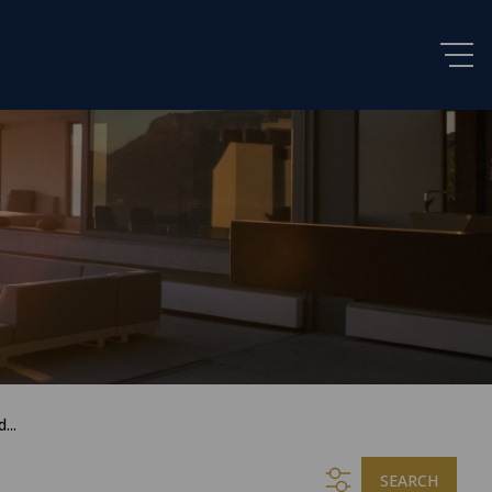
...
SEARCH