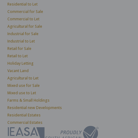
Residential to Let
Commercial for Sale
Commercial to Let
Agricultural for Sale
Industrial for Sale
Industrial to Let
Retail for Sale
Retail to Let
Holiday Letting
Vacant Land
Agricultural to Let
Mixed use for Sale
Mixed use to Let
Farms & Small Holdings
Residential new Developments
Residential Estates
Commercial Estates