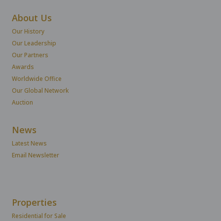
About Us
Our History
Our Leadership
Our Partners
Awards
Worldwide Office
Our Global Network
Auction
News
Latest News
Email Newsletter
Properties
Residential for Sale