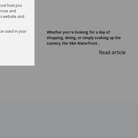
32
about how you
prove and
is website and
 be used in your
Whether you're looking for a day of
shopping, dining, or simply soaking up the
laremont
scenery, the V&A Waterfront...
Read article