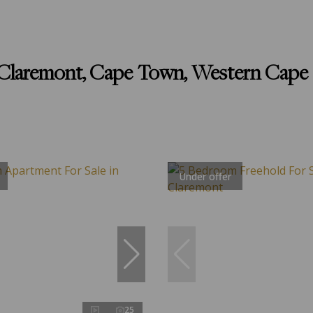
n Claremont, Cape Town, Western Cape
Under offer
25