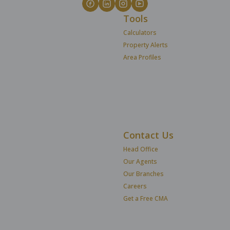
Tools
Calculators
Property Alerts
Area Profiles
Contact Us
Head Office
Our Agents
Our Branches
Careers
Get a Free CMA