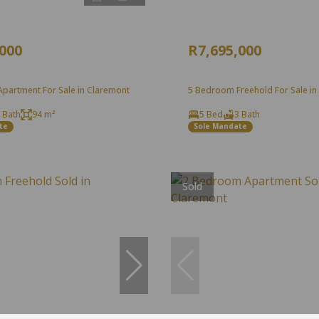
,000
R7,695,000
partment For Sale in Claremont
5 Bedroom Freehold For Sale in
 Bath
94 m²
5 Bed
3 Bath
te
Sole Mandate
Sold