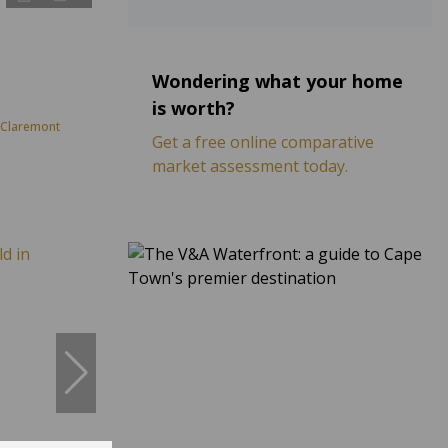
Wondering what your home
is worth?
 Claremont
Get a free online comparative
market assessment today.