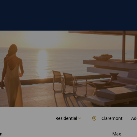
Residential
Claremont
Add
n
Max