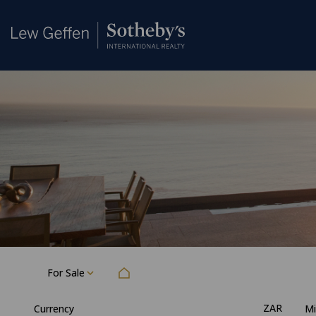
For Sale
ZAR
Currency
Mi