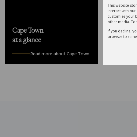
This website sto
interact with ou
customize your b
other media. To 
R5,295
Cape Town
If you decline, y
browser to reme
at a glance
3 Bedroom F
3 Bed
3
Read more about Cape Town
Sole Manda