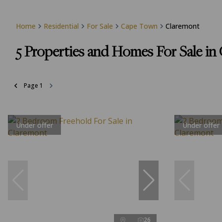
Home
Residential
For Sale
Cape Town
Claremont
5
Properties and Homes For Sale i
Page
1
Under offer
Under offer
26