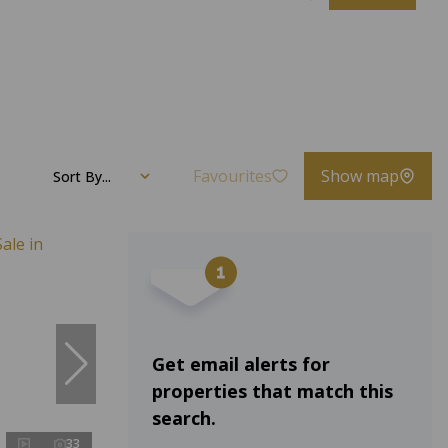
Favourites
Show map
Sort By...
Get email alerts for
properties that match this
search.
33