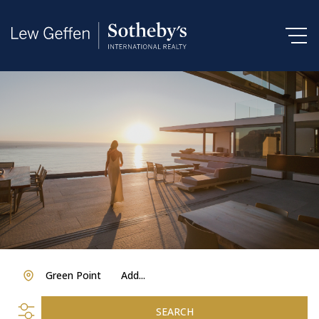
Green Point
Add...
SEARCH