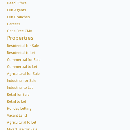
Head Office
Our Agents
Our Branches
Careers
Get a Free CMA
Properties
Residential for Sale
Residential to Let
Commercial for Sale
Commercial to Let
Agricultural for Sale
Industrial for Sale
Industrial to Let
Retail for Sale
Retail to Let
Holiday Letting
Vacant Land
Agricultural to Let
Mixed use for Sale