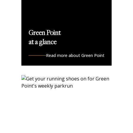
Green Point
at a glance
Read more about Green Point