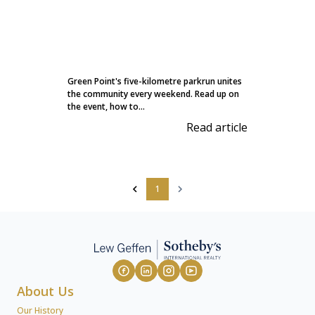
Green Point's five-kilometre parkrun unites
the community every weekend. Read up on
the event, how to...
Read article
1
About Us
Our History