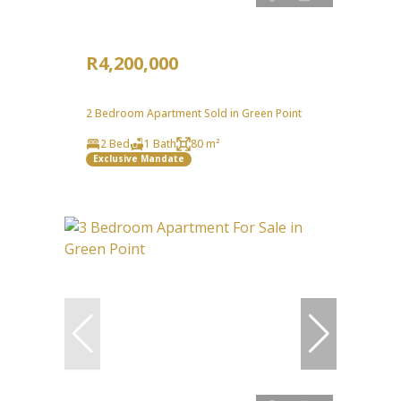
R4,200,000
2 Bedroom Apartment Sold in Green Point
2 Bed
1 Bath
80 m²
Exclusive Mandate