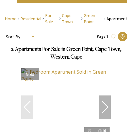
For
Cape
Green
Home
Residential
Apartment
Sale
Town
Point
Sort By...
Page
1
2
Apartments For Sale in Green Point, Cape Town,
Western Cape
Sold
16