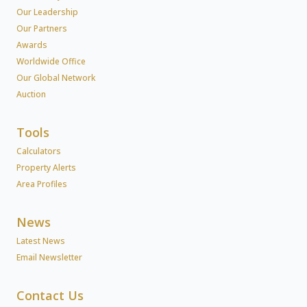
Our Leadership
Our Partners
Awards
Worldwide Office
Our Global Network
Auction
Tools
Calculators
Property Alerts
Area Profiles
News
Latest News
Email Newsletter
Contact Us