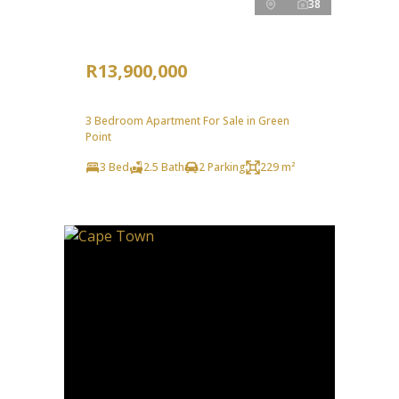
38
R13,900,000
3 Bedroom Apartment For Sale in Green
Point
3 Bed
2.5 Bath
2 Parking
229 m²