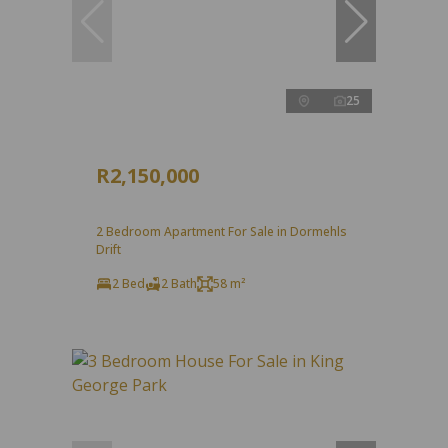
25
R2,150,000
2 Bedroom Apartment For Sale in Dormehls
Drift
2 Bed
2 Bath
58 m²