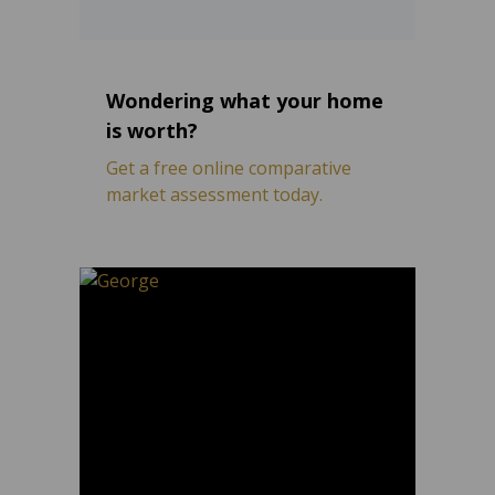
Wondering what your home
is worth?
Get a free online comparative
market assessment today.