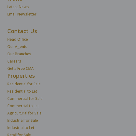
Latest News
Email Newsletter
Contact Us
Head Office
Our Agents
Our Branches
Careers
Get a Free CMA
Properties
Residential for Sale
Residential to Let
Commercial for Sale
Commercial to Let
Agricultural for Sale
Industrial for Sale
Industrial to Let
Retail for Sale