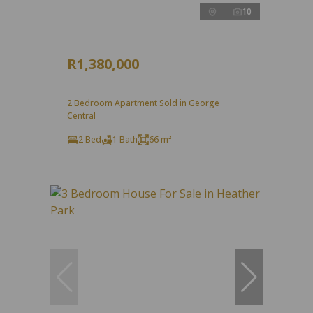
10
R1,380,000
2 Bedroom Apartment Sold in George
Central
2 Bed
1 Bath
66 m²