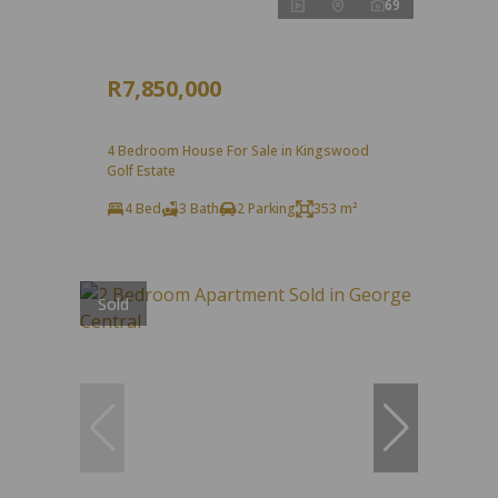
69
R7,850,000
4 Bedroom House For Sale in Kingswood
Golf Estate
4 Bed
3 Bath
2 Parking
353 m²
Sold