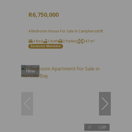
R6,750,000
4 Bedroom House For Sale in Camphersdrift
4 Bed
3 Bath
2 Parking
347 m²
Exclusive Mandate
New
35