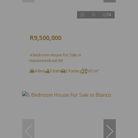
74
R9,500,000
4 Bedroom House For Sale in
Hansmoeskraal AH
4 Bed
3 Bath
3 Parking
507 m²