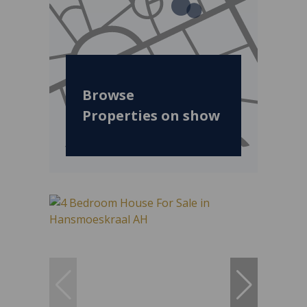
Browse
Properties on show