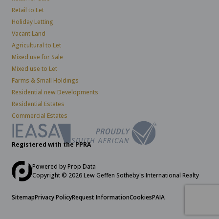
Retail to Let
Holiday Letting
Vacant Land
Agricultural to Let
Mixed use for Sale
Mixed use to Let
Farms & Small Holdings
Residential new Developments
Residential Estates
Commercial Estates
Registered with the PPRA
Powered by
Prop Data
Copyright © 2026 Lew Geffen Sotheby's International Realty
Sitemap
Privacy Policy
Request Information
Cookies
PAIA