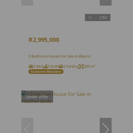
53
R2,995,000
5 Bedroom House For Sale in Blanco
5 Bed
3 Bath
2 Parking
260 m²
Exclusive Mandate
Under offer