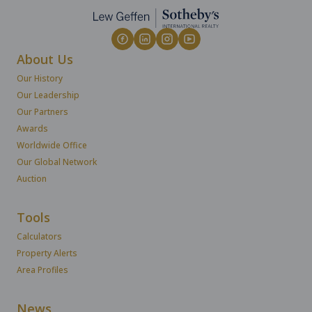
About Us
Our History
Our Leadership
Our Partners
Awards
Worldwide Office
Our Global Network
Auction
Tools
Calculators
Property Alerts
Area Profiles
News