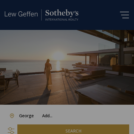
George
Add...
SEARCH