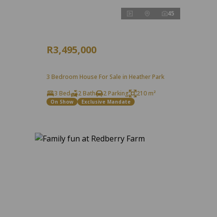
45
R3,495,000
3 Bedroom House For Sale in Heather Park
3 Bed
2 Bath
2 Parking
210 m²
On Show
Exclusive Mandate