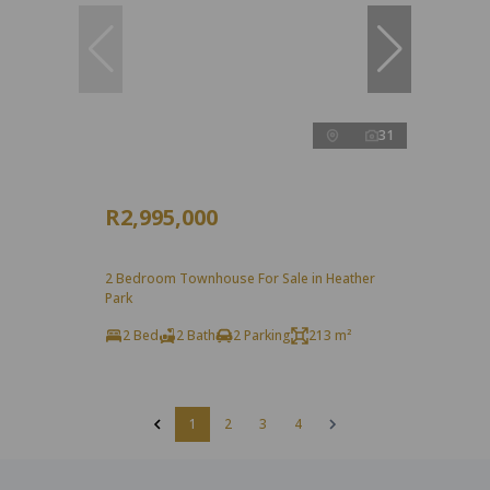
31
R2,995,000
2 Bedroom Townhouse For Sale in Heather
Park
2 Bed
2 Bath
2 Parking
213 m²
1
2
3
4