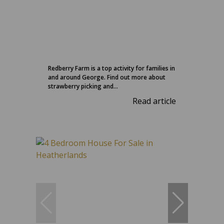
Redberry Farm is a top activity for families in
and around George. Find out more about
strawberry picking and...
Read article