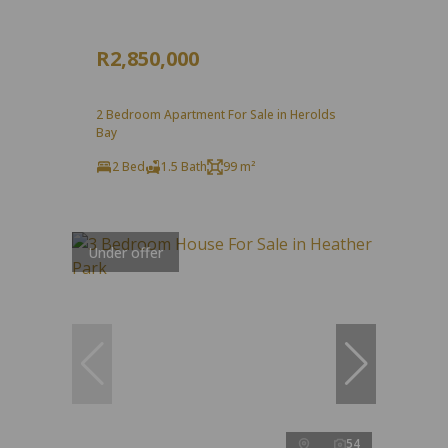
R2,850,000
2 Bedroom Apartment For Sale in Herolds
Bay
2 Bed
1.5 Bath
99 m²
Under offer
54