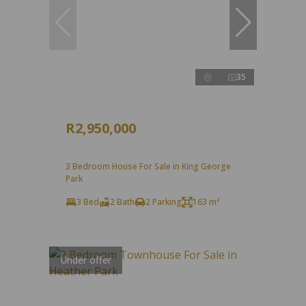
35
R2,950,000
3 Bedroom House For Sale in King George
Park
3 Bed
2 Bath
2 Parking
163 m²
Under offer