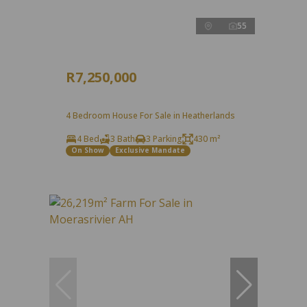
55
R7,250,000
4 Bedroom House For Sale in Heatherlands
4 Bed
3 Bath
3 Parking
430 m²
On Show
Exclusive Mandate