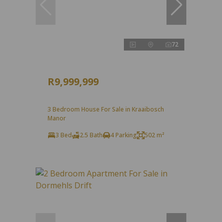
72
R9,999,999
3 Bedroom House For Sale in Kraaibosch
Manor
3 Bed
2.5 Bath
4 Parking
502 m²