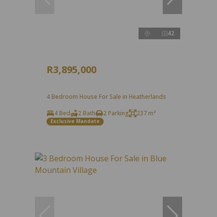
42
R3,895,000
4 Bedroom House For Sale in Heatherlands
4 Bed
2 Bath
2 Parking
237 m²
Exclusive Mandate