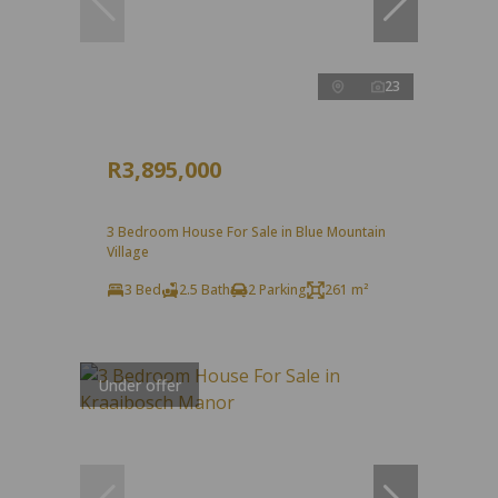
23
R3,895,000
3 Bedroom House For Sale in Blue Mountain
Village
3 Bed
2.5 Bath
2 Parking
261 m²
Under offer