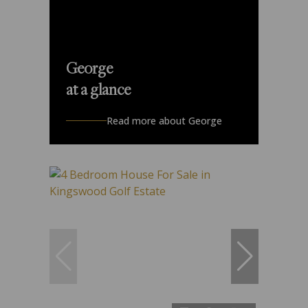
George
at a glance
Read more about George