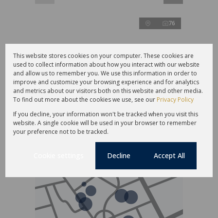
76
This website stores cookies on your computer. These cookies are
R10,850,000
used to collect information about how you interact with our website
and allow us to remember you. We use this information in order to
improve and customize your browsing experience and for analytics
26,219m² Farm For Sale in Moerasrivier AH
and metrics about our visitors both on this website and other media.
To find out more about the cookies we use, see our
Privacy Policy
4 Bed
4.5 Bath
3 Parking
532 m²
If you decline, your information won't be tracked when you visit this
website. A single cookie will be used in your browser to remember
your preference not to be tracked.
Cookie settings
Decline
Accept All