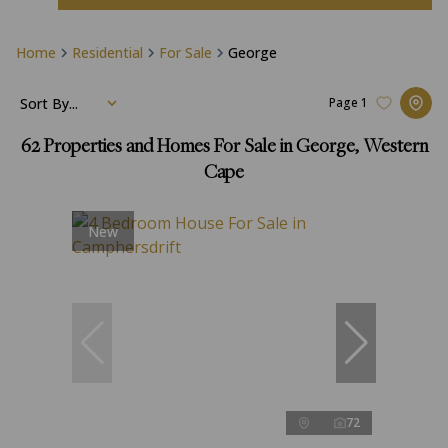
Home
Residential
For Sale
George
Sort By...
Page
1
62
Properties and Homes For Sale in George, Western
Cape
New
72