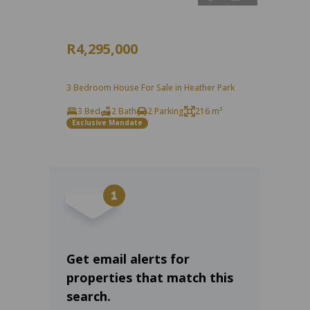
R4,295,000
3 Bedroom House For Sale in Heather Park
3 Bed
2 Bath
2 Parking
216 m²
Exclusive Mandate
Get email alerts for
properties that match this
search.