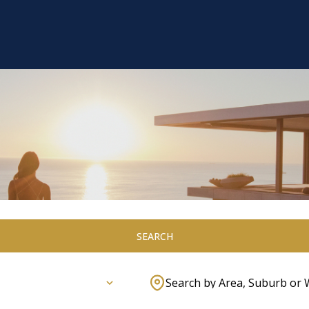
SEARCH
Search by Area, Suburb or 