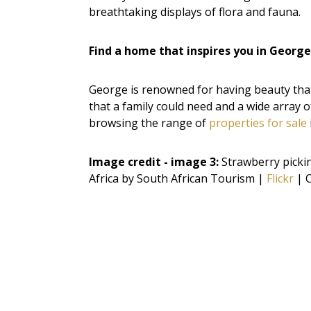
breathtaking displays of flora and fauna.
Find a home that inspires you in George
George is renowned for having beauty that 
that a family could need and a wide array o
browsing the range of
properties for sale
Image credit - image 3:
Strawberry picki
Africa by South African Tourism |
Flickr
| C