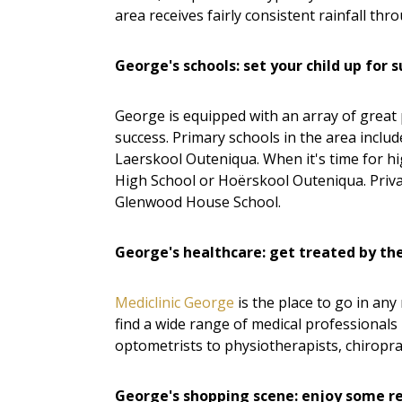
area receives fairly consistent rainfall thr
George's schools: set your child up for 
George is equipped with an array of great 
success. Primary schools in the area incl
Laerskool Outeniqua. When it's time for h
High School or Hoërskool Outeniqua. Priva
Glenwood House School.
George's healthcare: get treated by th
Mediclinic George
is the place to go in any
find a wide range of medical professionals
optometrists to physiotherapists, chiropra
George's shopping scene: enjoy some re