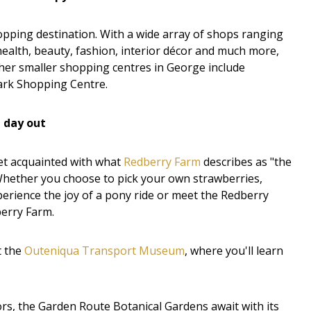
pping destination. With a wide array of shops ranging
ealth, beauty, fashion, interior décor and much more,
her smaller shopping centres in George include
rk Shopping Centre.
n day out
get acquainted with what
Redberry Farm
describes as "the
 Whether you choose to pick your own strawberries,
perience the joy of a pony ride or meet the Redberry
berry Farm.
t the
Outeniqua Transport Museum
, where you'll learn
s, the Garden Route Botanical Gardens await with its