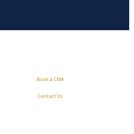
Book a CMA
Contact Us