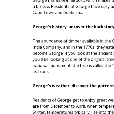
George has its own airport, which makes 
a breeze. Residents of George have easy a
Cape Town and Gqeberha.
George's history: uncover the backstor
The abundance of timber available in the 
India Company, and in the 1770s, they est
become George. If you look at the ancient E
you'll be looking at one of the original t
national monument, the tree is called the 
its trunk.
George's weather: discover the pattern
Residents of George get to enjoy great we
are from December to April, when temperatur
winter, temperatures typically rise into th