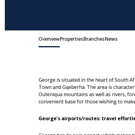
Many George properties offer spacious gardens
Overview
Properties
Branches
News
George is situated in the heart of South 
Town and Gqeberha. The area is character
Outeniqua mountains as well as rivers, fore
convenient base for those wishing to make
George's airports/routes: travel effortl