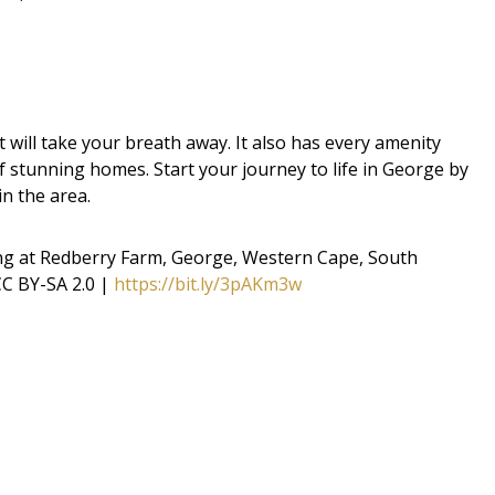
will take your breath away. It also has every amenity
f stunning homes. Start your journey to life in George by
in the area.
ng at Redberry Farm, George, Western Cape, South
C BY-SA 2.0 |
https://bit.ly/3pAKm3w