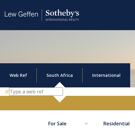
Web Ref
South Africa
International
For Sale
Residential