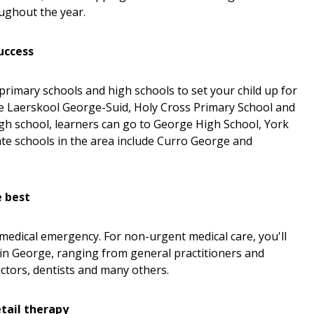
oughout the year.
success
primary schools and high schools to set your child up for
ude Laerskool George-Suid, Holy Cross Primary School and
igh school, learners can go to George High School, York
te schools in the area include Curro George and
e best
 medical emergency. For non-urgent medical care, you'll
 in George, ranging from general practitioners and
ctors, dentists and many others.
tail therapy