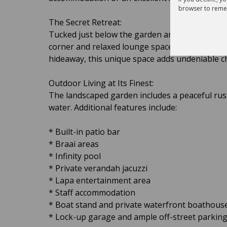
browser to reme
The Secret Retreat:
Tucked just below the garden and sparkling infi
corner and relaxed lounge space. Whether it’s
hideaway, this unique space adds undeniable c
Outdoor Living at Its Finest:
The landscaped garden includes a peaceful rus
water. Additional features include:
* Built-in patio bar
* Braai areas
* Infinity pool
* Private verandah jacuzzi
* Lapa entertainment area
* Staff accommodation
* Boat stand and private waterfront boathouse
* Lock-up garage and ample off-street parkin