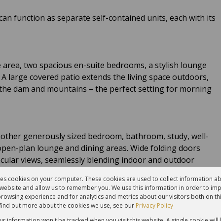
an function as separate self-contained units, each with its
 area, two spacious en-suite bedrooms, a stylish lounge
 A large covered patio extends the living space outdoors,
the dam and mountains – the perfect setting for morning
another generously sized bedroom, bathroom, study, well-
 open-plan lounge and dining areas. Wide folding doors
acular views, seamlessly blending indoor and outdoor
res cookies on your computer. These cookies are used to collect information 
r website and allow us to remember you. We use this information in order to im
rowsing experience and for analytics and metrics about our visitors both on th
find out more about the cookies we use, see our
Privacy Policy
bathroom, and private patio provides ideal guest
nity.
our information won't be tracked when you visit this website. A single cookie will