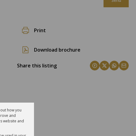
Send
Print
Download brochure
Share this listing
about how you
prove and
is website and
 be used in your