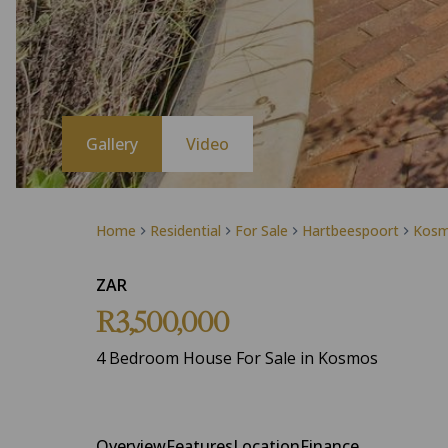
Gallery
Video
Home
Residential
For Sale
Hartbeespoort
Kos
ZAR
R3,500,000
4 Bedroom House For Sale in Kosmos
Overview
Features
Location
Finance