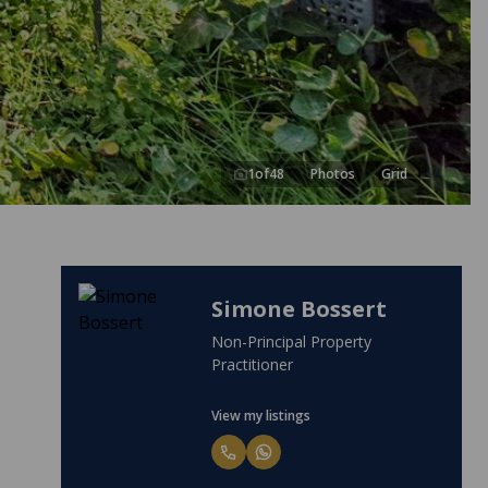
1
of
48
Photos
Grid
Miencke Bossert
Candidate Property Practitioner
View my listings