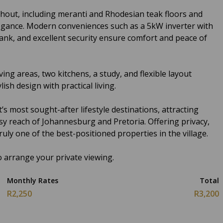
hout, including meranti and Rhodesian teak floors and
gance. Modern conveniences such as a 5kW inverter with
ank, and excellent security ensure comfort and peace of
ving areas, two kitchens, a study, and flexible layout
ish design with practical living.
 most sought-after lifestyle destinations, attracting
asy reach of Johannesburg and Pretoria. Offering privacy,
 truly one of the best-positioned properties in the village.
 arrange your private viewing.
Monthly Rates
Total
R2,250
R3,200