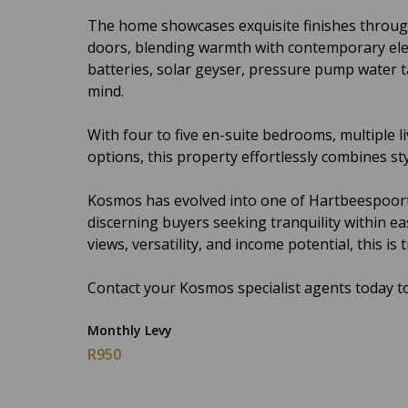
The home showcases exquisite finishes throug
doors, blending warmth with contemporary ele
batteries, solar geyser, pressure pump water t
mind.
With four to five en-suite bedrooms, multiple li
options, this property effortlessly combines styl
Kosmos has evolved into one of Hartbeespoort’s
discerning buyers seeking tranquility within e
views, versatility, and income potential, this is
Contact your Kosmos specialist agents today to
Monthly Levy
R950