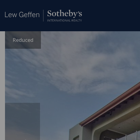
Reduced