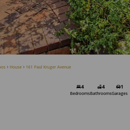
mos
House
161 Paul Kruger Avenue
Simone Bossert
4
4
1
Non-Principal Property
Bedrooms
Bathrooms
Garages
Practitioner
View my listings