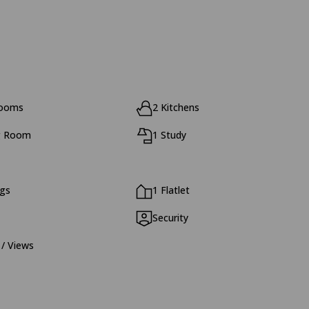
rooms
2 Kitchens
g Room
1 Study
ngs
1 Flatlet
Security
 / Views