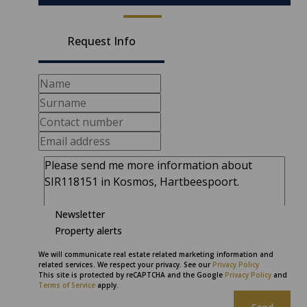
Request Info
Newsletter
Property alerts
We will communicate real estate related marketing information and
related services. We respect your privacy. See our
Privacy Policy
This site is protected by reCAPTCHA and the Google
Privacy Policy
and
Terms of Service
apply.