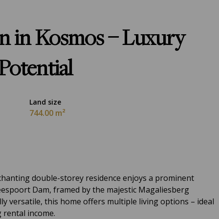
on in Kosmos – Luxury
Potential
Land size
744.00 m²
nchanting double-storey residence enjoys a prominent
eespoort Dam, framed by the majestic Magaliesberg
y versatile, this home offers multiple living options – ideal
g rental income.