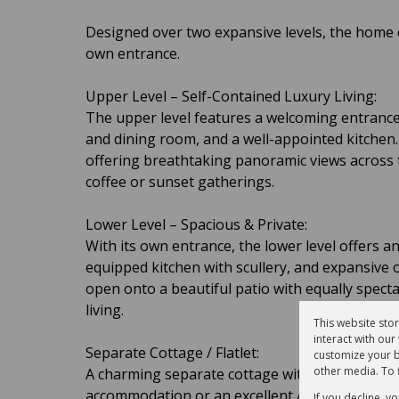
Designed over two expansive levels, the home c
own entrance.
Upper Level – Self-Contained Luxury Living:
The upper level features a welcoming entrance
and dining room, and a well-appointed kitchen.
offering breathtaking panoramic views across 
coffee or sunset gatherings.
Lower Level – Spacious & Private:
With its own entrance, the lower level offers 
equipped kitchen with scullery, and expansive
open onto a beautiful patio with equally spect
living.
This website sto
interact with ou
Separate Cottage / Flatlet:
customize your b
other media. To 
A charming separate cottage with kitchenette, 
accommodation or an excellent Airbnb opportu
If you decline, y