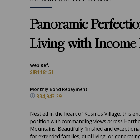
Panoramic Perfecti
Living with Income 
Web Ref.
SIR118151
Monthly Bond Repayment
R34,943.29
Nestled in the heart of Kosmos Village, this e
position with commanding views across Hartb
Mountains. Beautifully finished and exceptionall
for extended families, dual living, or generatin