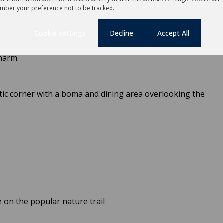
mber your preference not to be tracked.
Cookie settings
Decline
Accept All
nity pool lies a hidden gem – a character-filled coffee
 a quiet morning escape, lunch-hour retreat, or happy-hour
harm.
tic corner with a boma and dining area overlooking the
 on the popular nature trail
g