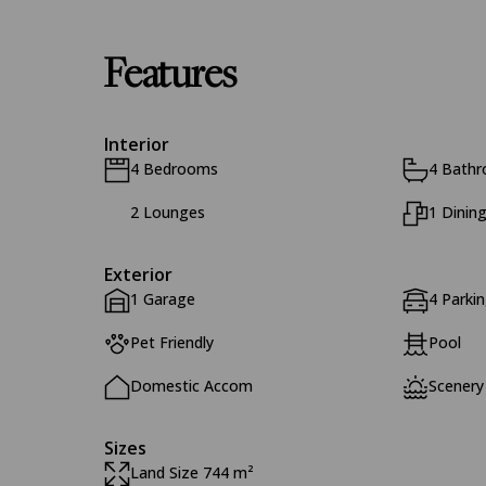
Features
Interior
4 Bedrooms
4 Bath
2 Lounges
1 Dinin
Exterior
1 Garage
4 Parki
Pet Friendly
Pool
Domestic Accom
Scenery
Sizes
Land Size 744 m²