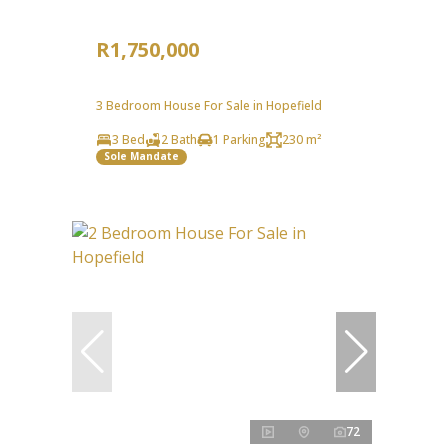
R1,750,000
3 Bedroom House For Sale in Hopefield
3 Bed
2 Bath
1 Parking
230 m²
Sole Mandate
72