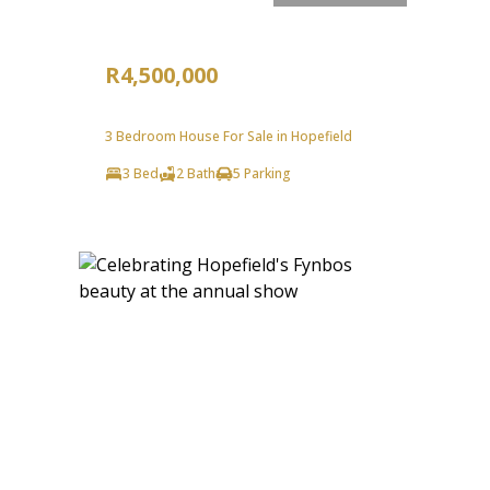
R4,500,000
3 Bedroom House For Sale in Hopefield
3 Bed
2 Bath
5 Parking