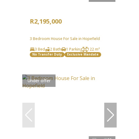
R2,195,000
3 Bedroom House For Sale in Hopefield
3 Bed
2 Bath
1 Parking
122 m²
No Transfer Duty
Exclusive Mandate
Under offer