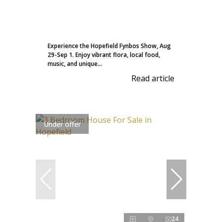
Experience the Hopefield Fynbos Show, Aug
29-Sep 1. Enjoy vibrant flora, local food,
music, and unique...
Read article
Under offer
24