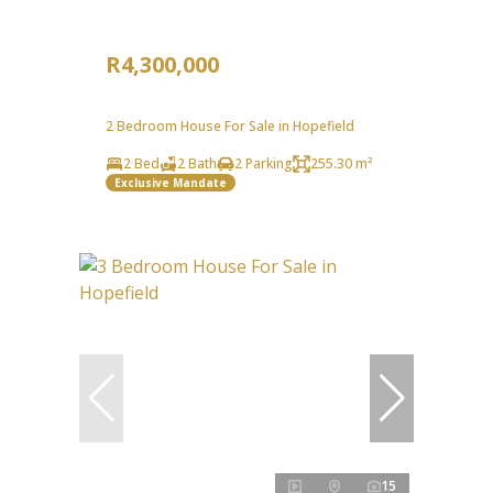
R4,300,000
2 Bedroom House For Sale in Hopefield
2 Bed
2 Bath
2 Parking
255.30 m²
Exclusive Mandate
15