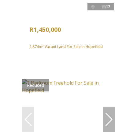
17
R1,450,000
2,874m² Vacant Land For Sale in Hopefield
Reduced