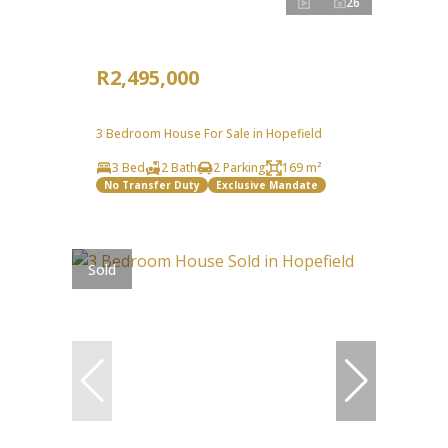
26
R2,495,000
3 Bedroom House For Sale in Hopefield
3 Bed
2 Bath
2 Parking
169 m²
No Transfer Duty
Exclusive Mandate
Sold