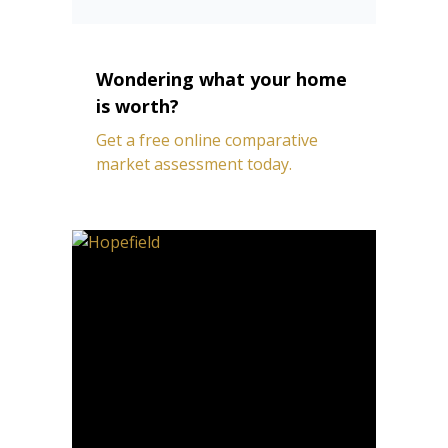
Wondering what your home
is worth?
Get a free online comparative
market assessment today.