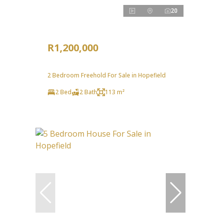
20
R1,200,000
2 Bedroom Freehold For Sale in Hopefield
2 Bed
2 Bath
113 m²