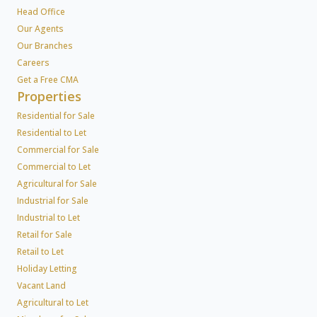
Head Office
Our Agents
Our Branches
Careers
Get a Free CMA
Properties
Residential for Sale
Residential to Let
Commercial for Sale
Commercial to Let
Agricultural for Sale
Industrial for Sale
Industrial to Let
Retail for Sale
Retail to Let
Holiday Letting
Vacant Land
Agricultural to Let