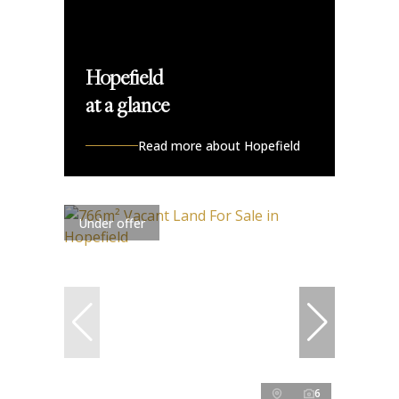
Hopefield
at a glance
Read more about Hopefield
Under offer
6