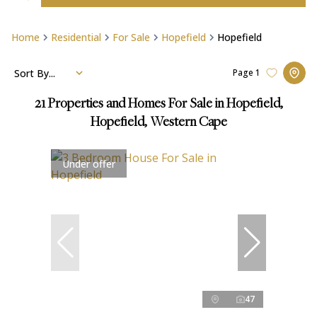
Home
Residential
For Sale
Hopefield
Hopefield
Sort By...
Page
1
21
Properties and Homes For Sale in Hopefield,
Hopefield, Western Cape
Under offer
47