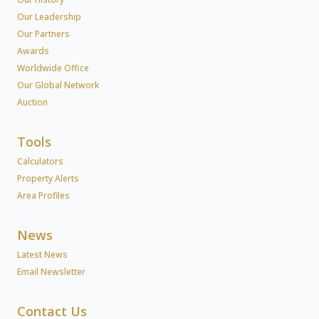
Our Leadership
Our Partners
Awards
Worldwide Office
Our Global Network
Auction
Tools
Calculators
Property Alerts
Area Profiles
News
Latest News
Email Newsletter
Contact Us