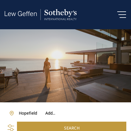
Hopefield
Add...
SEARCH