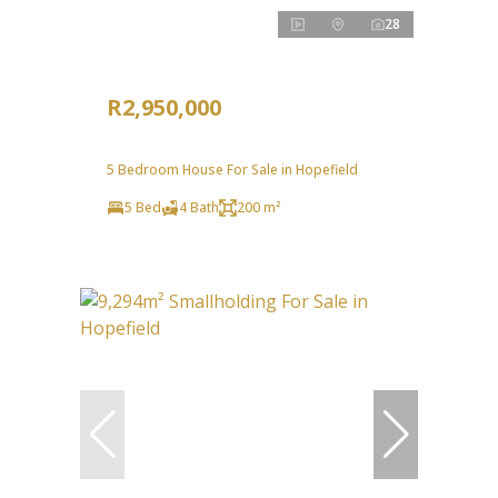
28
R2,950,000
5 Bedroom House For Sale in Hopefield
5 Bed
4 Bath
200 m²