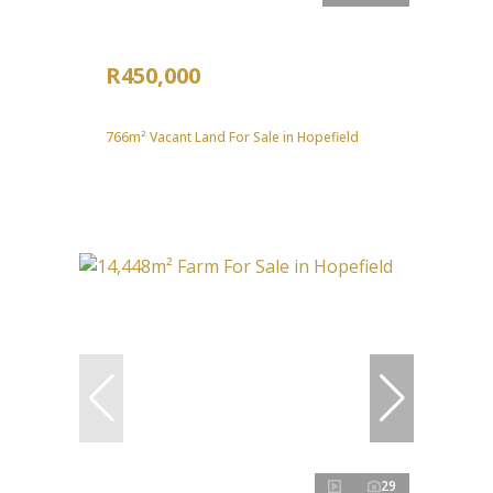
R450,000
766m² Vacant Land For Sale in Hopefield
29