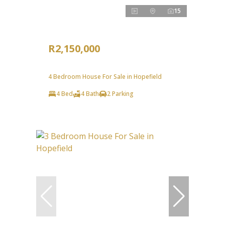
15
R2,150,000
4 Bedroom House For Sale in Hopefield
4 Bed
4 Bath
2 Parking