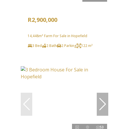
R2,900,000
14,448m² Farm For Sale in Hopefield
3 Bed
2 Bath
2 Parking
122 m²
53