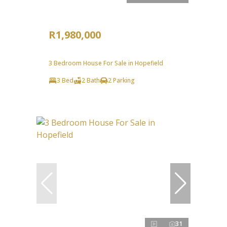
R1,980,000
3 Bedroom House For Sale in Hopefield
3 Bed
2 Bath
2 Parking
31