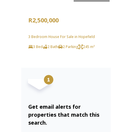
R2,500,000
3 Bedroom House For Sale in Hopefield
3 Bed
2 Bath
2 Parking
245 m²
Get email alerts for
properties that match this
search.