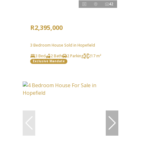
42
R2,395,000
3 Bedroom House Sold in Hopefield
3 Bed
2 Bath
2 Parking
217 m²
Exclusive Mandate