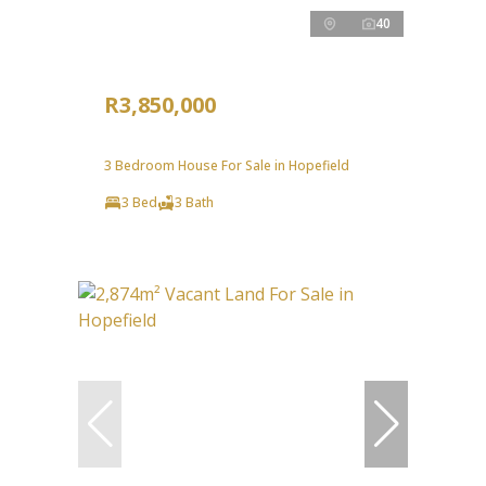
40
R3,850,000
3 Bedroom House For Sale in Hopefield
3 Bed
3 Bath