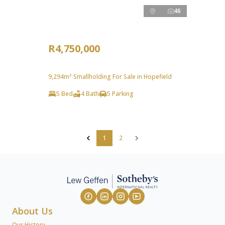
46
R4,750,000
9,294m² Smallholding For Sale in Hopefield
5 Bed
4 Bath
5 Parking
1
2
About Us
Our History