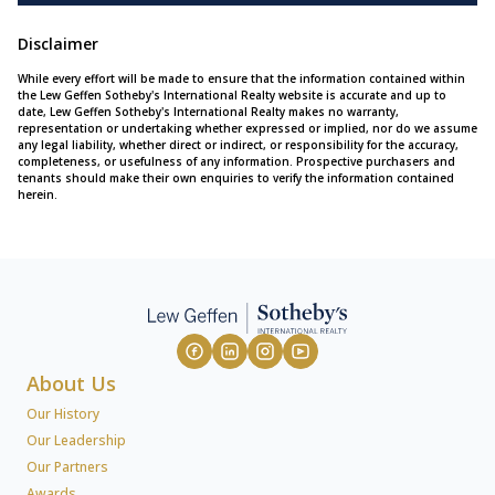
Disclaimer
While every effort will be made to ensure that the information contained within
the Lew Geffen Sotheby's International Realty website is accurate and up to
date, Lew Geffen Sotheby's International Realty makes no warranty,
representation or undertaking whether expressed or implied, nor do we assume
any legal liability, whether direct or indirect, or responsibility for the accuracy,
completeness, or usefulness of any information. Prospective purchasers and
tenants should make their own enquiries to verify the information contained
herein.
About Us
Our History
Our Leadership
Our Partners
Awards