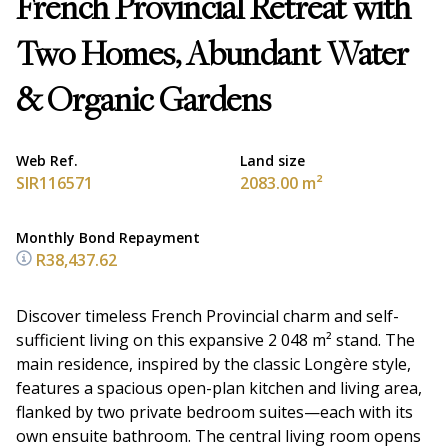
French Provincial Retreat with
Two Homes, Abundant Water
& Organic Gardens
Web Ref.
Land size
SIR116571
2083.00 m²
Monthly Bond Repayment
R38,437.62
Discover timeless French Provincial charm and self-
sufficient living on this expansive 2 048 m² stand. The
main residence, inspired by the classic Longère style,
features a spacious open-plan kitchen and living area,
flanked by two private bedroom suites—each with its
own ensuite bathroom. The central living room opens