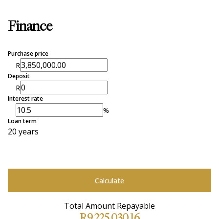
Finance
Purchase price
R
Deposit
R
Interest rate
%
Loan term
20 years
Calculate
Total Amount Repayable