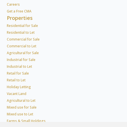
Careers
Get a Free CMA
Properties
Residential for Sale
Residential to Let
Commercial for Sale
Commercial to Let
Agricultural for Sale
Industrial for Sale
Industrial to Let
Retail for Sale
Retail to Let
Holiday Letting
Vacant Land
Agricultural to Let
Mixed use for Sale
Mixed use to Let
Farms & Small Holdings