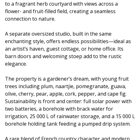
to a fragrant herb courtyard with views across a
flower- and fruit-filled field, creating a seamless
connection to nature.
A separate oversized studio, built in the same
enchanting style, offers endless possibilities—ideal as
an artist’s haven, guest cottage, or home office. Its
barn doors and welcoming stoep add to the rustic
elegance.
The property is a gardener’s dream, with young fruit
trees including plum, naartjie, pomegranate, guava,
olive, cherry, pear, apple, cork, pepper, and cape fig.
Sustainability is front and center: full solar power with
two batteries, a borehole with brack water for
irrigation, 25 000 L of rainwater storage, and a 15 000 L
borehole holding tank feeding a pumped drip system.
A rare blend of French country character and modern