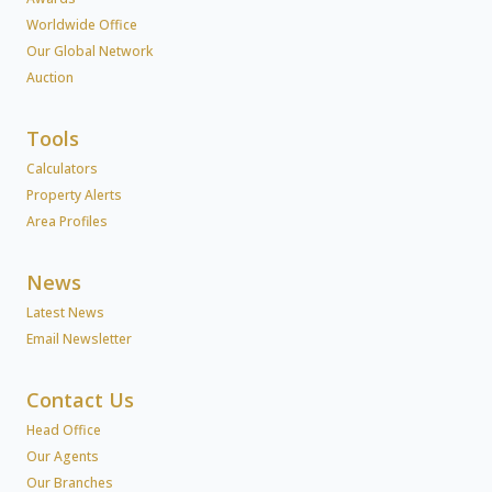
Worldwide Office
Our Global Network
Auction
Tools
Calculators
Property Alerts
Area Profiles
News
Latest News
Email Newsletter
Contact Us
Head Office
Our Agents
Our Branches