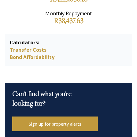
R9,225,030.16
Monthly Repayment
R38,437.63
Calculators:
Transfer Costs
Bond Affordability
Can't find what you're
looking for?
Sign up for property alerts