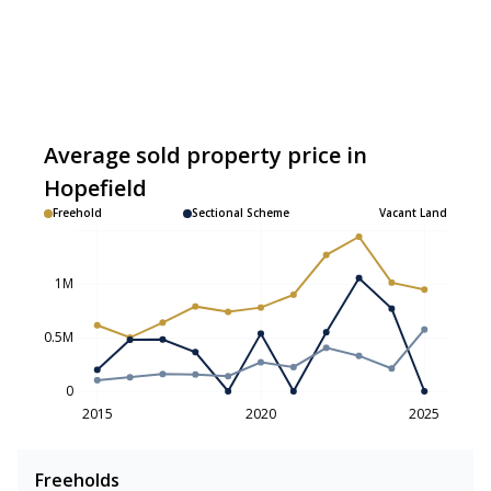
Average sold property price in
Hopefield
Freehold
Sectional Scheme
Vacant Land
1M
0.5M
0
2015
2020
2025
Freeholds