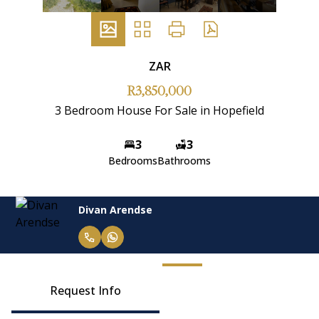
ZAR
R3,850,000
3 Bedroom House For Sale in Hopefield
3
3
Bedrooms
Bathrooms
Divan Arendse
Request Info