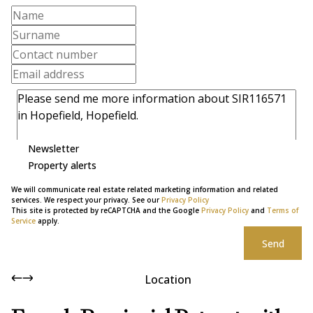
Newsletter
Property alerts
We will communicate real estate related marketing information and related
services. We respect your privacy. See our
Privacy Policy
This site is protected by reCAPTCHA and the Google
Privacy Policy
and
Terms of
Service
apply.
Send
Location