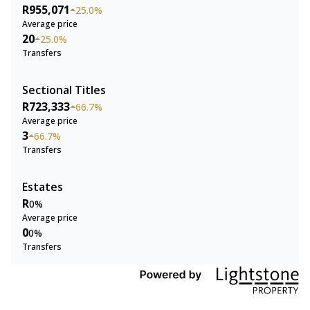
R955,071
25.0%
Average price
20
25.0%
Transfers
Sectional Titles
R723,333
66.7%
Average price
3
66.7%
Transfers
Estates
R
0%
Average price
0
0%
Transfers