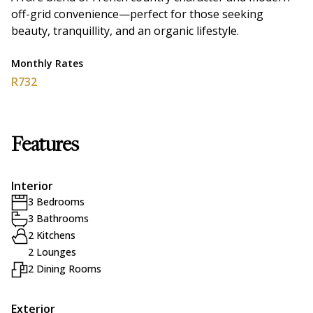
off-grid convenience—perfect for those seeking
beauty, tranquillity, and an organic lifestyle.
Monthly Rates
R732
Features
Interior
3 Bedrooms
3 Bathrooms
2 Kitchens
2 Lounges
2 Dining Rooms
Exterior