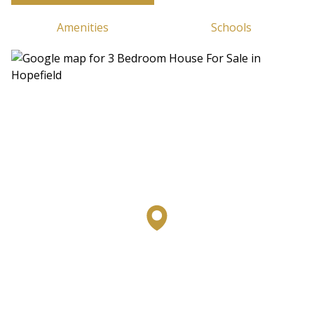
Amenities
Schools