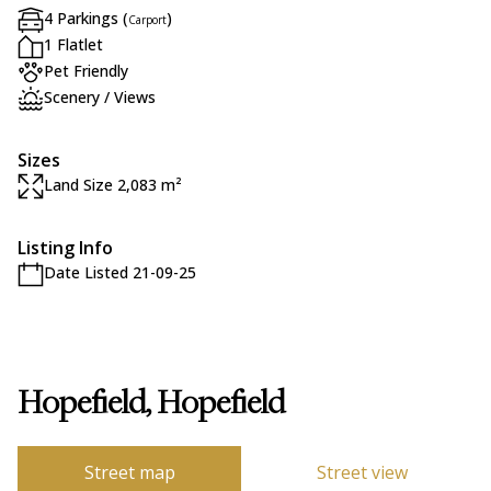
4 Parkings (
)
Carport
1 Flatlet
Pet Friendly
Scenery / Views
Sizes
Land Size 2,083 m²
Listing Info
Date Listed 21-09-25
Hopefield, Hopefield
Street map
Street view