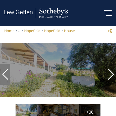
Home
...
Hopefield
Hopefield
House
+36