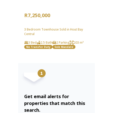
R7,250,000
3 Bedroom Townhouse Sold in Hout Bay
Central
3 Bed
2.5 Bath
2 Parking
203 m²
No Transfer Duty
Sole Mandate
Get email alerts for
properties that match this
search.