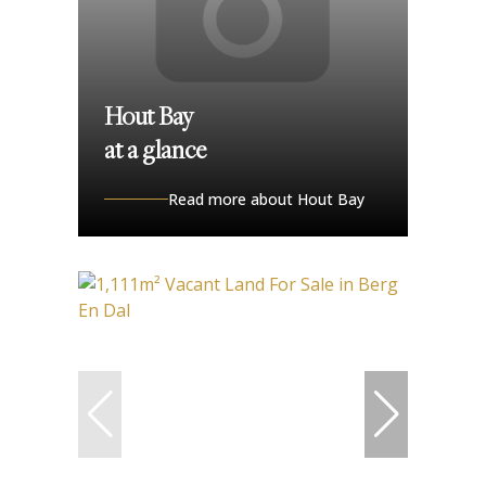
Hout Bay
at a glance
Read more about Hout Bay