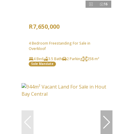
16
R7,650,000
4 Bedroom Freestanding For Sale in
Overkloof
4 Bed
3.5 Bath
2 Parking
258 m²
Sole Mandate