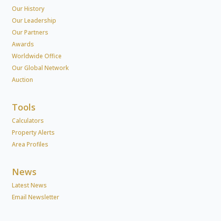
Our History
Our Leadership
Our Partners
Awards
Worldwide Office
Our Global Network
Auction
Tools
Calculators
Property Alerts
Area Profiles
News
Latest News
Email Newsletter