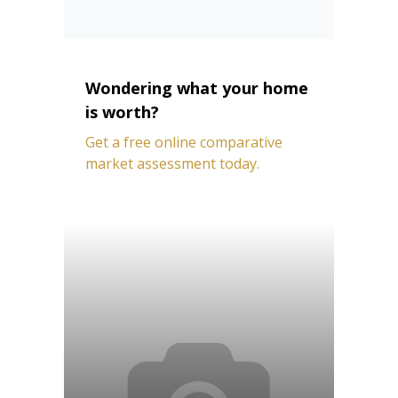
Wondering what your home
is worth?
Get a free online comparative
market assessment today.