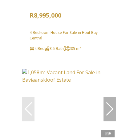
R8,995,000
4 Bedroom House For Sale in Hout Bay
Central
4 Bed
3.5 Bath
205 m²
9