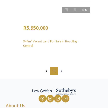
6
R5,950,000
944m² Vacant Land For Sale in Hout Bay
Central
1
About Us