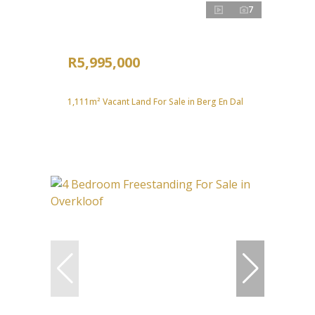
7
R5,995,000
1,111m² Vacant Land For Sale in Berg En Dal