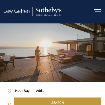
Hout Bay
Add...
SEARCH