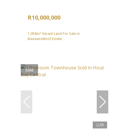
R10,000,000
1,058m² Vacant Land For Sale in
Baviaanskloof Estate
Sold
13