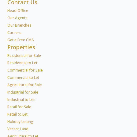
Contact Us
Head Office
Our Agents
Our Branches
Careers
Get a Free CMA
Properties
Residential for Sale
Residential to Let
Commercial for Sale
Commercial to Let
Agricultural for Sale
Industrial for Sale
Industrial to Let
Retail for Sale
Retail to Let
Holiday Letting
Vacant Land
Agricultural to Let