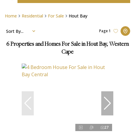
Home
Residential
For Sale
Hout Bay
Sort By...
Page
1
6
Properties and Homes For Sale in Hout Bay, Western
Cape
27