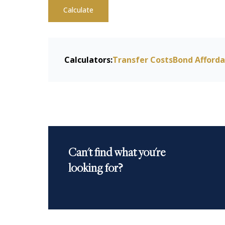
Calculate
Calculators:
Transfer Costs
Bond Afforda
Can't find what you're
looking for?