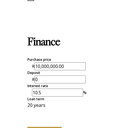
Finance
Purchase price
R
Deposit
R
Interest rate
%
Loan term
20 years