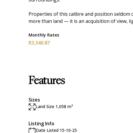
Properties of this calibre and position seldom 
more than land — it is an acquisition of view, l
Monthly Rates
R3,340.87
Features
Sizes
Land Size 1,058 m²
Listing Info
Date Listed 15-10-25