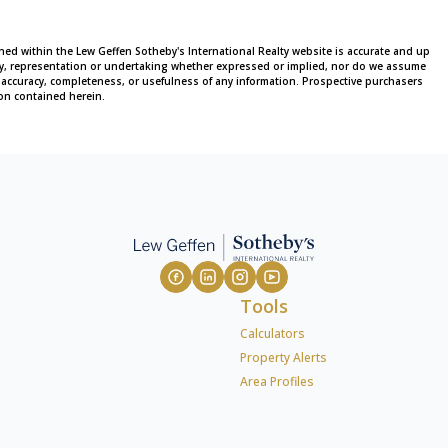
ined within the Lew Geffen Sotheby's International Realty website is accurate and up
ty, representation or undertaking whether expressed or implied, nor do we assume
 the accuracy, completeness, or usefulness of any information. Prospective purchasers
on contained herein.
Tools
Calculators
Property Alerts
Area Profiles