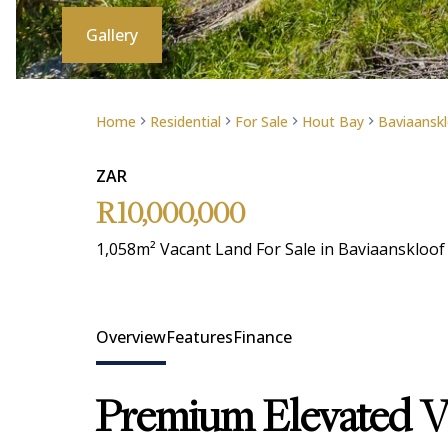
Gallery
Home
Residential
For Sale
Hout Bay
Baviaanskl
ZAR
R10,000,000
1,058m² Vacant Land For Sale in Baviaanskloof
Overview
Features
Finance
Premium Elevated Vi