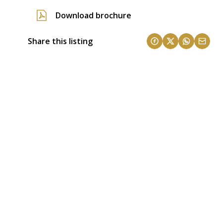
Download brochure
Share this listing