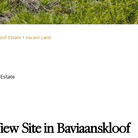
oof Estate
Vacant Land
 Estate
ew Site in Baviaanskloof