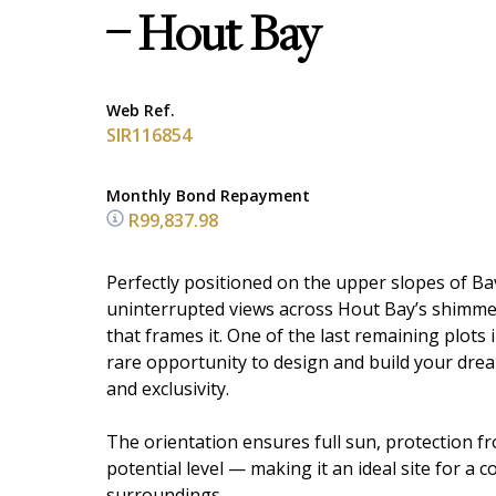
– Hout Bay
Web Ref.
SIR116854
Monthly Bond Repayment
R99,837.98
Perfectly positioned on the upper slopes of Ba
uninterrupted views across Hout Bay’s shimme
that frames it. One of the last remaining plots
rare opportunity to design and build your dream
and exclusivity.
The orientation ensures full sun, protection 
potential level — making it an ideal site for a 
surroundings.