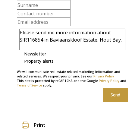
Newsletter
Property alerts
We will communicate real estate related marketing information and
related services. We respect your privacy. See our
Privacy Policy
This site is protected by reCAPTCHA and the Google
Privacy Policy
and
Terms of Service
apply.
Send
Print