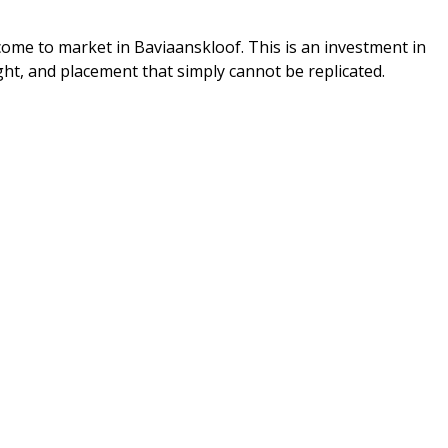
come to market in Baviaanskloof. This is an investment in
ight, and placement that simply cannot be replicated.