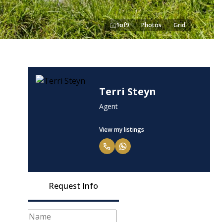
1
of
9
Photos
Grid
Terri Steyn
Agent
View my listings
Request Info