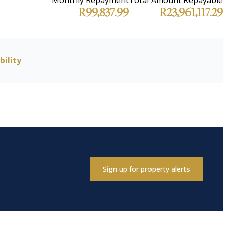
R99,837.99
R23,961,117.29
bility
Sign up for property alerts