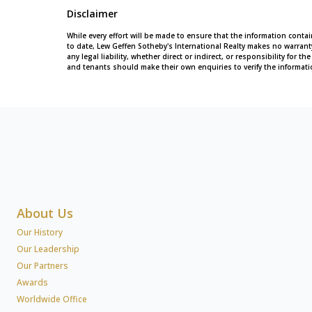
Disclaimer
While every effort will be made to ensure that the information conta
to date, Lew Geffen Sotheby's International Realty makes no warran
any legal liability, whether direct or indirect, or responsibility for
and tenants should make their own enquiries to verify the informati
About Us
Our History
Our Leadership
Our Partners
Awards
Worldwide Office