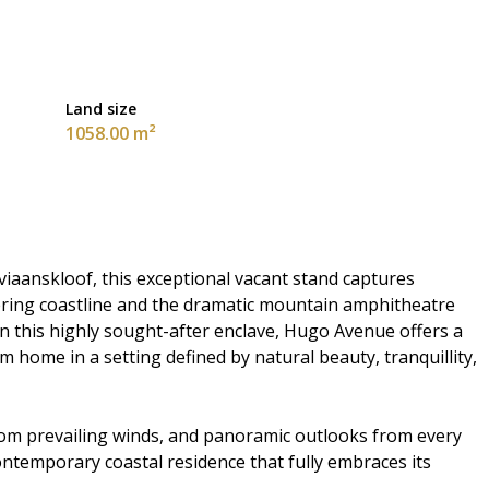
Land size
1058.00 m²
viaanskloof, this exceptional vacant stand captures
ring coastline and the dramatic mountain amphitheatre
 in this highly sought-after enclave, Hugo Avenue offers a
 home in a setting defined by natural beauty, tranquillity,
from prevailing winds, and panoramic outlooks from every
contemporary coastal residence that fully embraces its