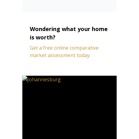
Wondering what your home
is worth?
Get a free online comparative
market assessment today.