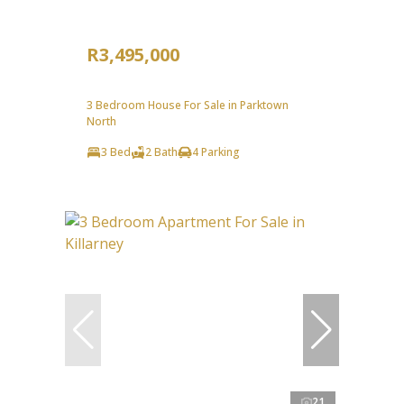
R3,495,000
3 Bedroom House For Sale in Parktown
North
3 Bed
2 Bath
4 Parking
21