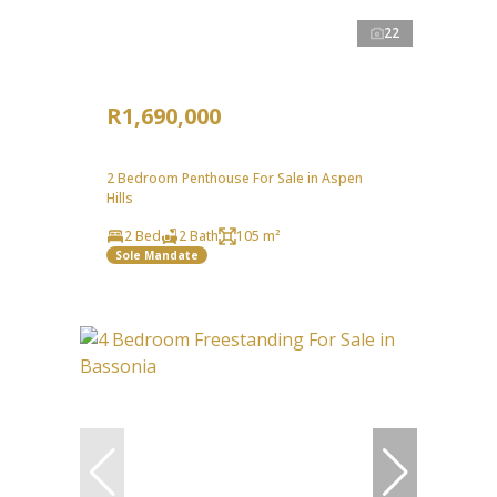
22
R1,690,000
2 Bedroom Penthouse For Sale in Aspen
Hills
2 Bed
2 Bath
105 m²
Sole Mandate