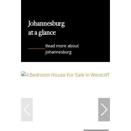
Johannesburg
at a glance
Read more about
Johannesburg