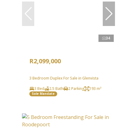
34
R2,099,000
3 Bedroom Duplex For Sale in Glenvista
3 Bed
2.5 Bath
2 Parking
193 m²
Sole Mandate