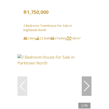
R1,750,000
2 Bedroom Townhouse For Sale in
Highlands North
2 Bed
2.5 Bath
2 Parking
160 m²
16