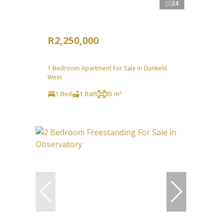
24
R2,250,000
1 Bedroom Apartment For Sale in Dunkeld
West
1 Bed
1 Bath
85 m²