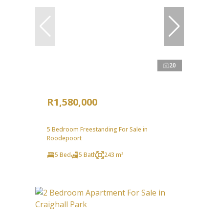
20
R1,580,000
5 Bedroom Freestanding For Sale in
Roodepoort
5 Bed
5 Bath
243 m²