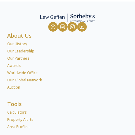
About Us
Our History
Our Leadership
Our Partners
Awards
Worldwide Office
Our Global Network
Auction
Tools
Calculators
Property Alerts
Area Profiles