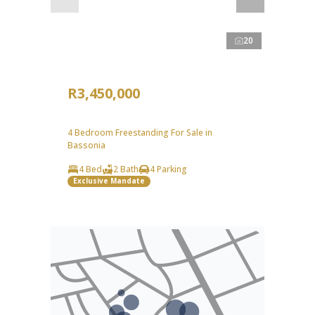
20
R3,450,000
4 Bedroom Freestanding For Sale in
Bassonia
4 Bed
2 Bath
4 Parking
Exclusive Mandate