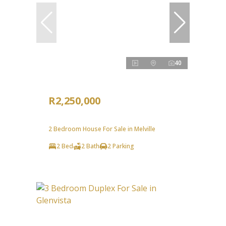
40
R2,250,000
2 Bedroom House For Sale in Melville
2 Bed
2 Bath
2 Parking