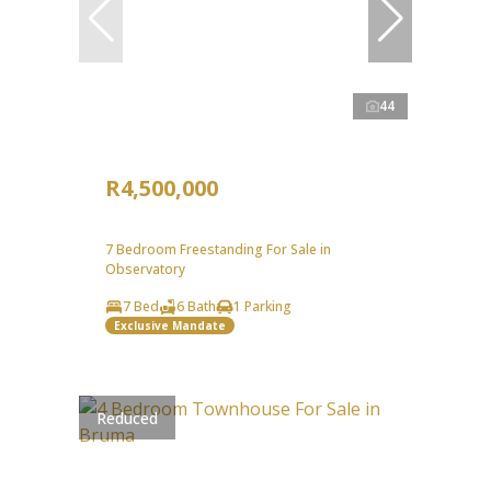
44
R4,500,000
7 Bedroom Freestanding For Sale in
Observatory
7 Bed
6 Bath
1 Parking
Exclusive Mandate
Reduced