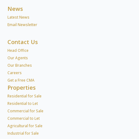
News
Latest News
Email Newsletter
Contact Us
Head Office
Our Agents
Our Branches
Careers
Get a Free CMA
Properties
Residential for Sale
Residential to Let
Commercial for Sale
Commercial to Let
Agricultural for Sale
Industrial for Sale