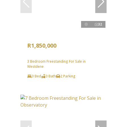
32
R1,850,000
3 Bedroom Freestanding For Sale in
Westdene
3 Bed
3 Bath
2 Parking