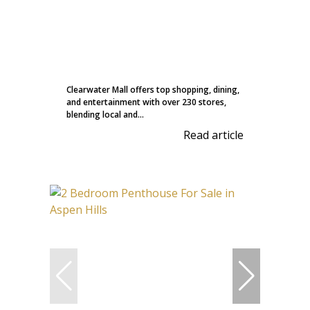
Clearwater Mall offers top shopping, dining,
and entertainment with over 230 stores,
blending local and...
Read article