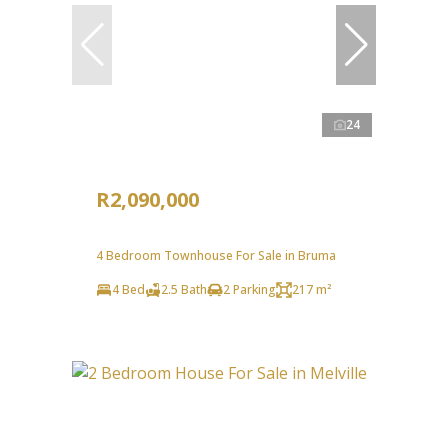
24
R2,090,000
4 Bedroom Townhouse For Sale in Bruma
4 Bed
2.5 Bath
2 Parking
217 m²