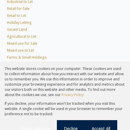
Industrial to Let
Retail for Sale
Retail to Let
Holiday Letting
Vacant Land
Agricultural to Let
Mixed use for Sale
Mixed use to Let
Farms & Small Holdings
Residential new Developments
This website stores cookies on your computer. These cookies are used
Residential Estates
to collect information about how you interact with our website and allow
Commercial Estates
us to remember you. We use this information in order to improve and
customize your browsing experience and for analytics and metrics about
our visitors both on this website and other media. To find out more
about the cookies we use, see our
Privacy Policy
Registered with the PPRA
If you decline, your information won't be tracked when you visit this
Powered by
Prop Data
website. A single cookie will be used in your browser to remember your
Copyright © 2026 Lew Geffen Sotheby's International Realty
preference not to be tracked.
Sitemap
Privacy Policy
Request Information
Cookies
PAIA
Cookie settings
Decline
Accept All