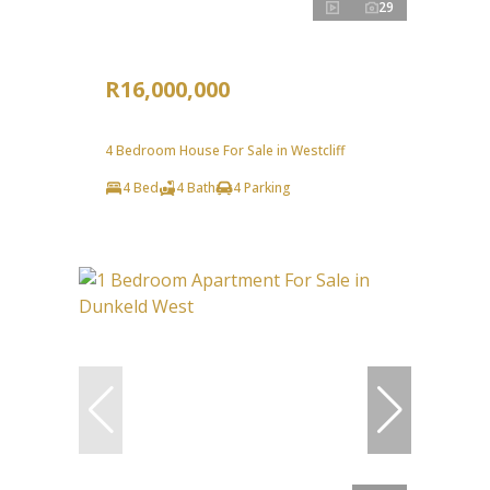
29
R16,000,000
4 Bedroom House For Sale in Westcliff
4 Bed
4 Bath
4 Parking