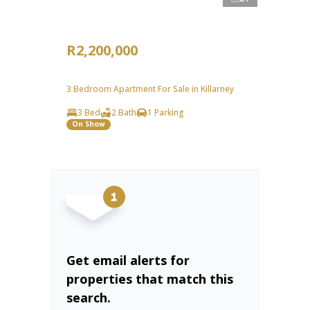
R2,200,000
3 Bedroom Apartment For Sale in Killarney
3 Bed
2 Bath
1 Parking
On Show
Get email alerts for
properties that match this
search.