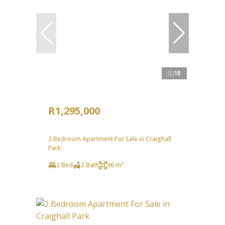
18
R1,295,000
2 Bedroom Apartment For Sale in Craighall
Park
2 Bed
2 Bath
96 m²