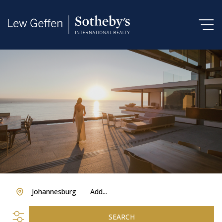
Johannesburg
Add...
SEARCH