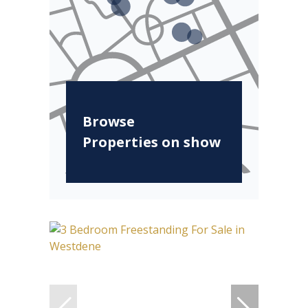
Browse
Properties on show