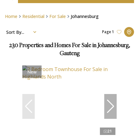
Home
Residential
For Sale
Johannesburg
Sort By...
Page
1
230
Properties and Homes For Sale in Johannesburg,
Gauteng
New
21