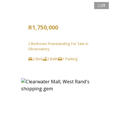
29
R1,750,000
2 Bedroom Freestanding For Sale in
Observatory
2 Bed
2 Bath
1 Parking