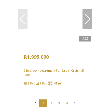
25
R1,995,000
2 Bedroom Apartment For Sale in Craighall
Park
2 Bed
2 Bath
141 m²
1
2
3
4