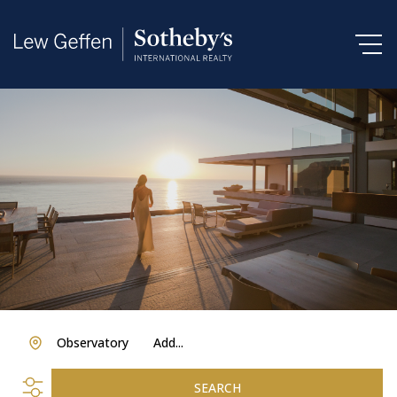
Observatory
Add...
SEARCH