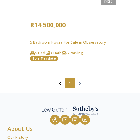
27
R14,500,000
5 Bedroom House For Sale in Observatory
5 Bed
4 Bath
6 Parking
Sole Mandate
1
About Us
Our History