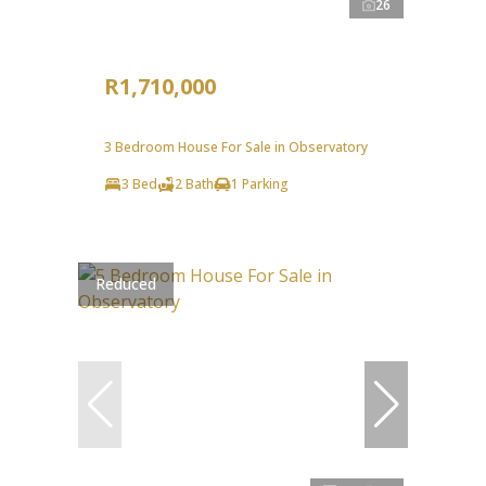
26
R1,710,000
3 Bedroom House For Sale in Observatory
3 Bed
2 Bath
1 Parking
Reduced