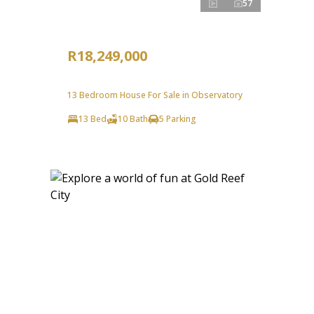
57
R18,249,000
13 Bedroom House For Sale in Observatory
13 Bed
10 Bath
5 Parking