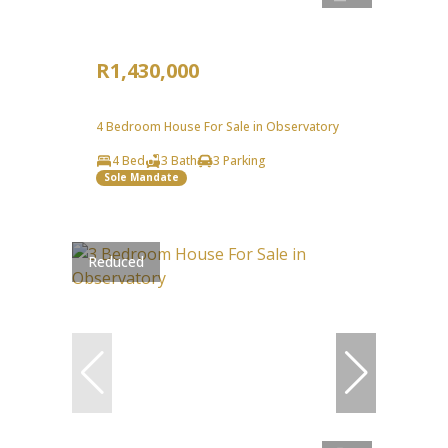
R1,430,000
4 Bedroom House For Sale in Observatory
4 Bed
3 Bath
3 Parking
Sole Mandate
Reduced