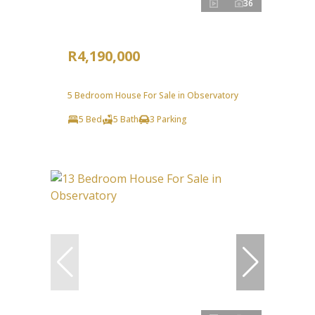
36
R4,190,000
5 Bedroom House For Sale in Observatory
5 Bed
5 Bath
3 Parking