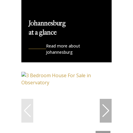
Johannesburg
at a glance
Read more about
Johannesburg