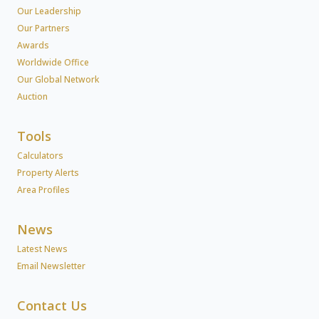
Our Leadership
Our Partners
Awards
Worldwide Office
Our Global Network
Auction
Tools
Calculators
Property Alerts
Area Profiles
News
Latest News
Email Newsletter
Contact Us