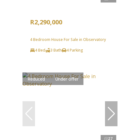
R2,290,000
4 Bedroom House For Sale in Observatory
4 Bed
3 Bath
4 Parking
Reduced
Under offer
27