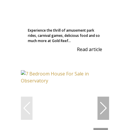
Experience the thrill of amusement park
rides, carnival games, delicious food and so
much more at Gold Reef...
Read article