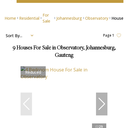
For
Home
Residential
Johannesburg
Observatory
House
Sale
Sort By...
Page
1
9
Houses For Sale in Observatory, Johannesburg,
Gauteng
Reduced
29