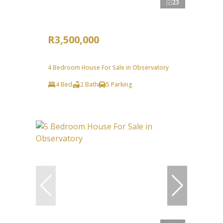
23
R3,500,000
4 Bedroom House For Sale in Observatory
4 Bed
2 Bath
5 Parking