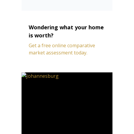
Wondering what your home
is worth?
Get a free online comparative
market assessment today.