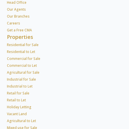
Head Office
Our Agents
Our Branches
Careers
Get a Free CMA
Properties
Residential for Sale
Residential to Let
Commercial for Sale
Commercial to Let
Agricultural for Sale
Industrial for Sale
Industrial to Let
Retail for Sale
Retail to Let
Holiday Letting
Vacant Land
Agricultural to Let
Mixed use for Sale