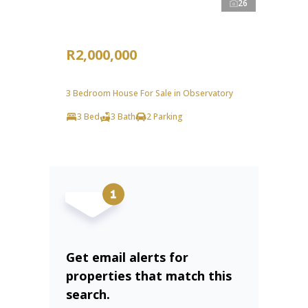
26
R2,000,000
3 Bedroom House For Sale in Observatory
3 Bed
3 Bath
2 Parking
Get email alerts for
properties that match this
search.