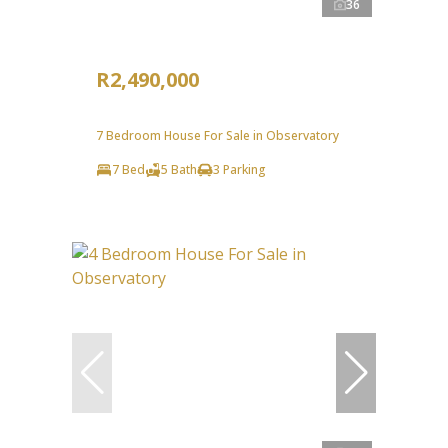
36
R2,490,000
7 Bedroom House For Sale in Observatory
7 Bed
5 Bath
3 Parking