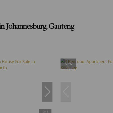
in Johannesburg, Gauteng
New
16