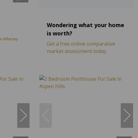
Wondering what your home
is worth?
 Killarney
Get a free online comparative
market assessment today.