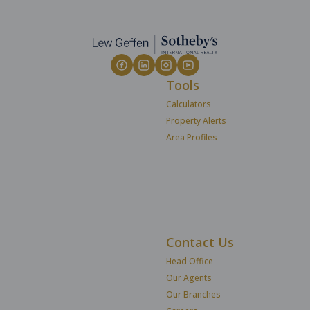
Tools
Calculators
Property Alerts
Area Profiles
Contact Us
Head Office
Our Agents
Our Branches