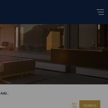
Add...
SEARCH