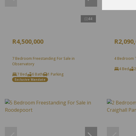
44
R4,500,000
R2,090
7 Bedroom Freestanding For Sale in
4 Bedroom T
Observatory
4 Bed
2
7 Bed
6 Bath
1 Parking
Exclusive Mandate