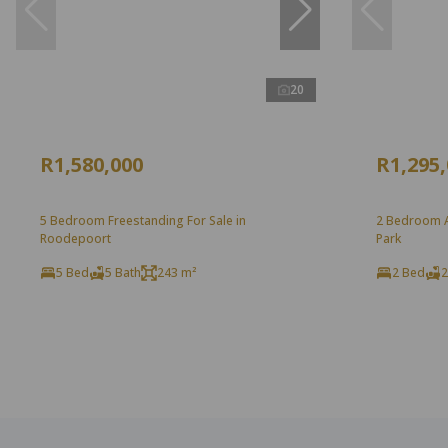
20
R1,580,000
R1,295
5 Bedroom Freestanding For Sale in
2 Bedroom Ap
Roodepoort
Park
5 Bed
5 Bath
243 m²
2 Bed
2