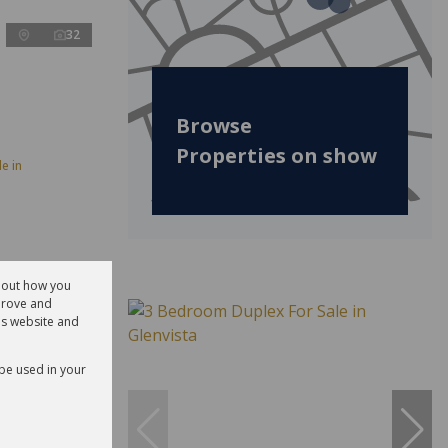
32
Browse
Properties on show
e in
about how you
prove and
is website and
 be used in your