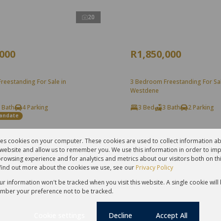
20
,000
R1,850,000
reestanding For Sale in
3 Bedroom Freestanding For Sal
Westdene
 Bath
4 Parking
3 Bed
3 Bath
2 Parking
Mandate
res cookies on your computer. These cookies are used to collect information 
r website and allow us to remember you. We use this information in order to im
rowsing experience and for analytics and metrics about our visitors both on th
find out more about the cookies we use, see our
Privacy Policy
our information won't be tracked when you visit this website. A single cookie will
mber your preference not to be tracked.
Cookie settings
Decline
Accept All