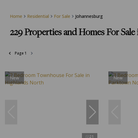
Home
Residential
For Sale
Johannesburg
229
Properties and Homes For Sale 
Page
1
New
New
21