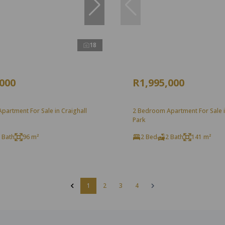
18
,000
R1,995,000
artment For Sale in Craighall
2 Bedroom Apartment For Sale i
Park
 Bath
96 m²
2 Bed
2 Bath
141 m²
1
2
3
4