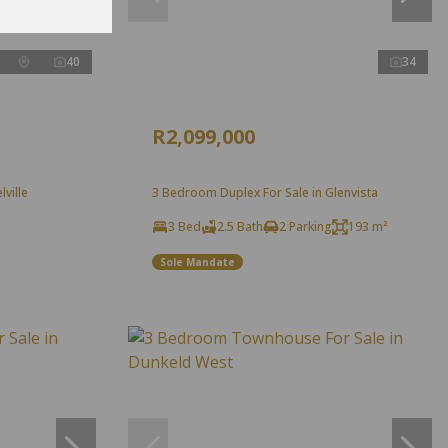
40
34
R2,099,000
ville
3 Bedroom Duplex For Sale in Glenvista
3 Bed
2.5 Bath
2 Parking
193 m²
Sole Mandate