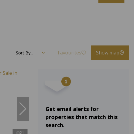
Favourites
Show map
Sort By...
Get email alerts for
properties that match this
search.
21