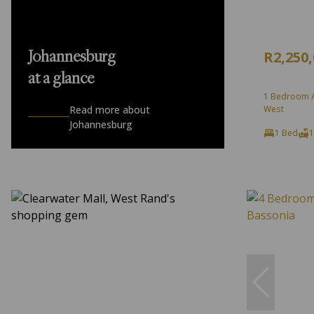
R2,250
Johannesburg
at a glance
1 Bedroom A
Read more about
West
Johannesburg
1 Bed
1