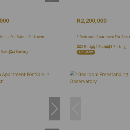
,000
R2,200,000
ouse For Sale in Parktown
3 Bedroom Apartment For Sale in
3 Bed
2 Bath
1 Parking
 Bath
4 Parking
On Show