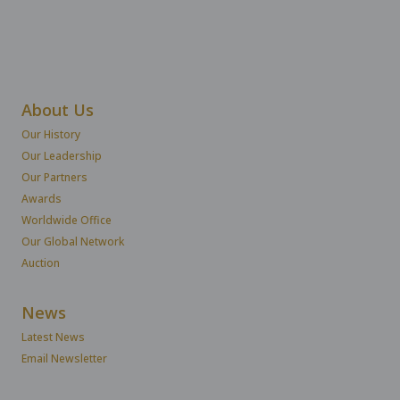
About Us
Our History
Our Leadership
Our Partners
Awards
Worldwide Office
Our Global Network
Auction
News
Latest News
Email Newsletter