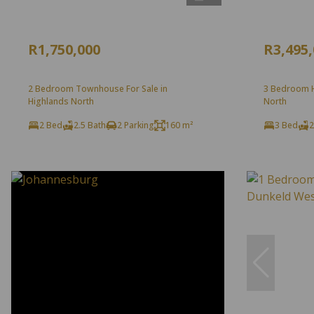
R1,750,000
R3,495
2 Bedroom Townhouse For Sale in
3 Bedroom H
Highlands North
North
2 Bed
2.5 Bath
2 Parking
160 m²
3 Bed
2