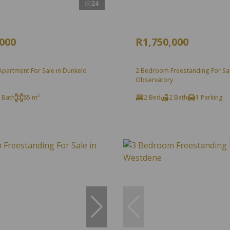
24
,000
R1,750,000
partment For Sale in Dunkeld
2 Bedroom Freestanding For Sal
Observatory
 Bath
85 m²
2 Bed
2 Bath
1 Parking