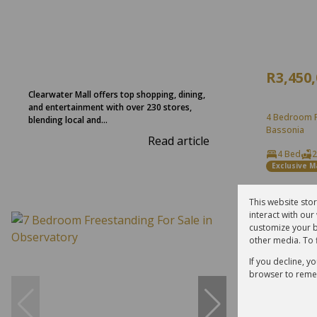
R3,450
Clearwater Mall offers top shopping, dining,
and entertainment with over 230 stores,
4 Bedroom F
blending local and...
Bassonia
Read article
4 Bed
2
Exclusive 
This website sto
interact with ou
Reduced
customize your b
other media. To 
If you decline, y
browser to reme