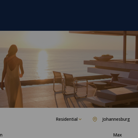
Residential
Johannesburg
n
Max