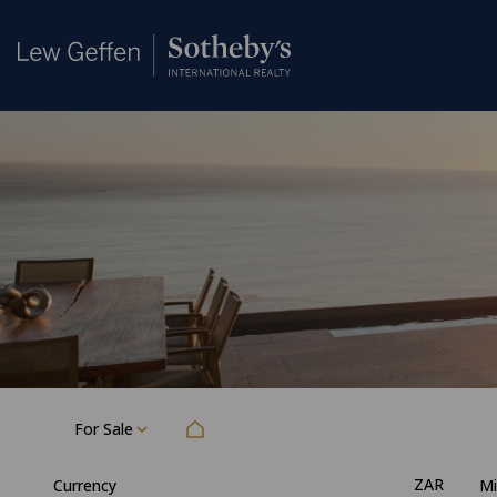
For Sale
ZAR
Currency
Mi