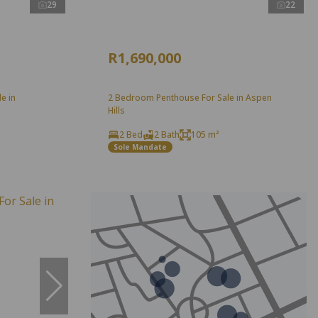
29
22
R1,690,000
e in
2 Bedroom Penthouse For Sale in Aspen
Hills
2 Bed
2 Bath
105 m²
Sole Mandate