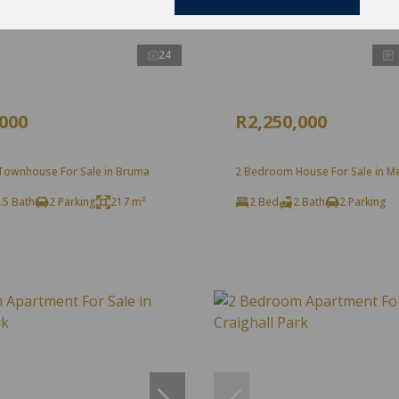
24
,000
R2,250,000
ownhouse For Sale in Bruma
2 Bedroom House For Sale in Mel
.5 Bath
2 Parking
217 m²
2 Bed
2 Bath
2 Parking