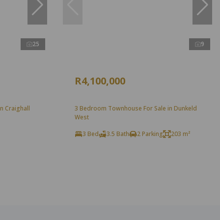
25
9
R4,100,000
n Craighall
3 Bedroom Townhouse For Sale in Dunkeld
West
3 Bed
3.5 Bath
2 Parking
203 m²