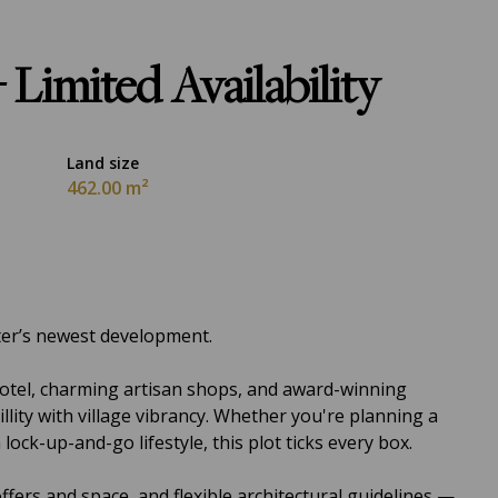
 Limited Availability
Land size
462.00 m²
ter’s newest development.
Hotel, charming artisan shops, and award-winning
llity with village vibrancy. Whether you're planning a
ck-up-and-go lifestyle, this plot ticks every box.
ffers and space, and flexible architectural guidelines —