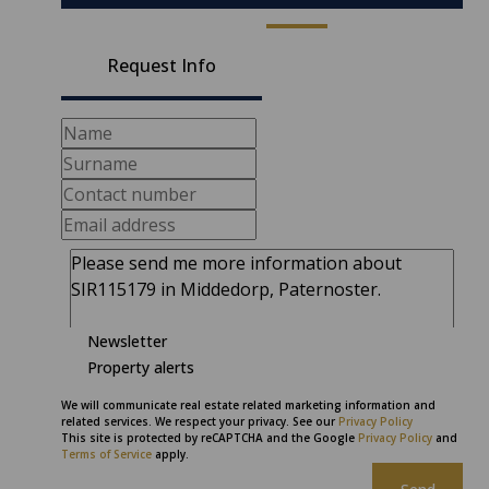
Request Info
Newsletter
Property alerts
We will communicate real estate related marketing information and
related services. We respect your privacy. See our
Privacy Policy
This site is protected by reCAPTCHA and the Google
Privacy Policy
and
Terms of Service
apply.