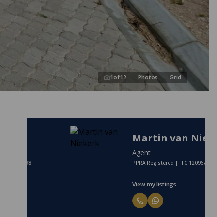
1
of
12
Photos
Grid
Martin van Niekerk
Agent
PPRA Registered | FFC 1209672
View my listings