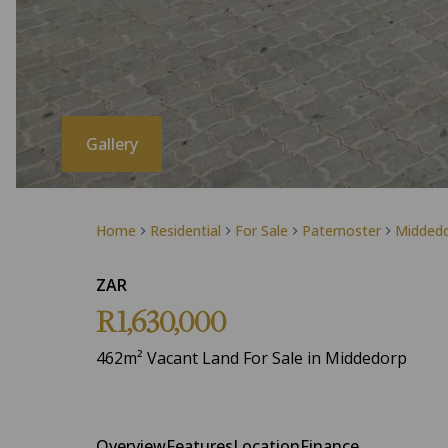
Gallery
Home
Residential
For Sale
Paternoster
Midded
ZAR
R1,630,000
462m² Vacant Land For Sale in Middedorp
Overview
Features
Location
Finance