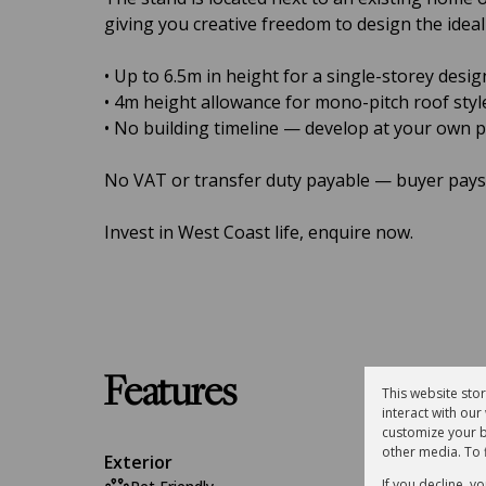
giving you creative freedom to design the idea
• Up to 6.5m in height for a single-storey desig
• 4m height allowance for mono-pitch roof styl
• No building timeline — develop at your own 
No VAT or transfer duty payable — buyer pays 
Invest in West Coast life, enquire now.
Features
This website sto
interact with ou
customize your b
other media. To 
Exterior
If you decline, y