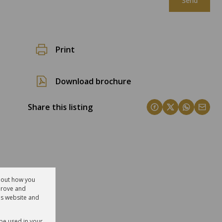
Send
Print
Download brochure
Share this listing
about how you
prove and
is website and
 be used in your