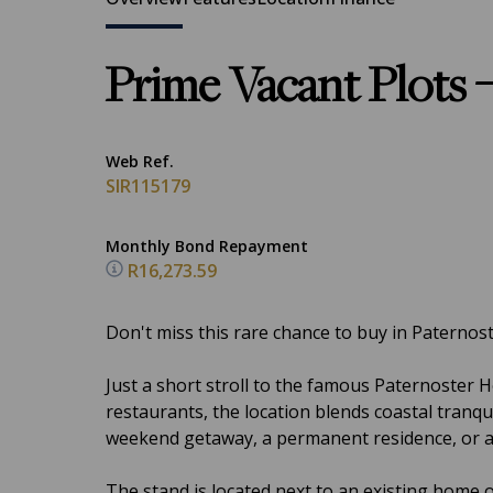
Prime Vacant Plots –
Web Ref.
SIR115179
Monthly Bond Repayment
R16,273.59
Don't miss this rare chance to buy in Paternos
Just a short stroll to the famous Paternoster 
restaurants, the location blends coastal tranqui
weekend getaway, a permanent residence, or a lo
The stand is located next to an existing home o