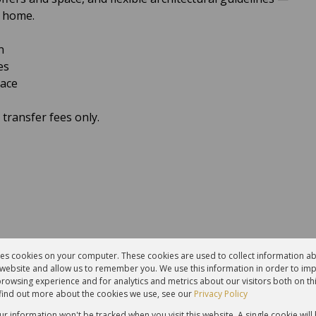
l home.
n
es
pace
transfer fees only.
res cookies on your computer. These cookies are used to collect information 
r website and allow us to remember you. We use this information in order to im
rowsing experience and for analytics and metrics about our visitors both on th
find out more about the cookies we use, see our
Privacy Policy
our information won't be tracked when you visit this website. A single cookie will