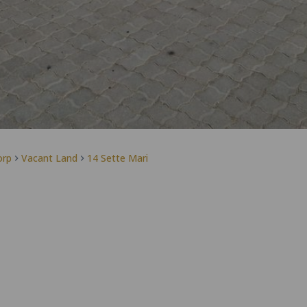
orp
Vacant Land
14 Sette Mari
Jaqui Wilson
Agent
PPRA Registered | FFC 1266798
View my listings