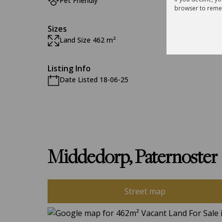
Pet Friendly
browser to reme
Sizes
Land Size 462 m²
Listing Info
Date Listed 18-06-25
Middedorp, Paternoster
Street map