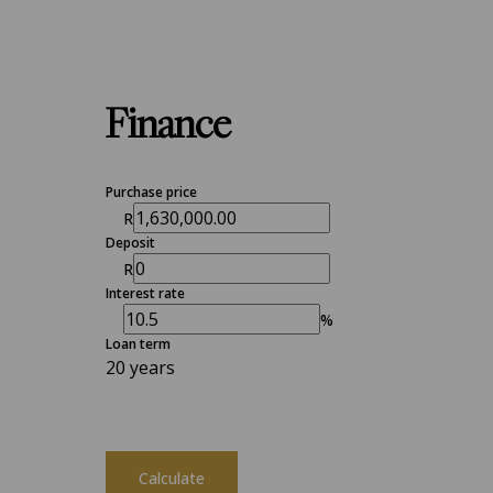
Finance
Purchase price
R
Deposit
R
Interest rate
%
Loan term
20 years
Calculate