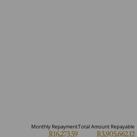
Monthly Repayment
Total Amount Repayable
R16,273.59
R3,905,662.12