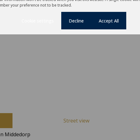
mber your preference not to be tracked.
Cookie settings
Decline
Accept All
Street view