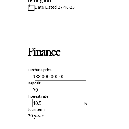
Listing Info
Date Listed 27-10-25
Finance
Purchase price
R
Deposit
R
Interest rate
%
Loan term
20 years