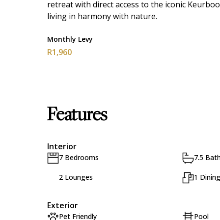
retreat with direct access to the iconic Keurb
living in harmony with nature.
Monthly Levy
R1,960
Features
Interior
7 Bedrooms
7.5 Bat
2 Lounges
1 Dinin
Exterior
Pet Friendly
Pool