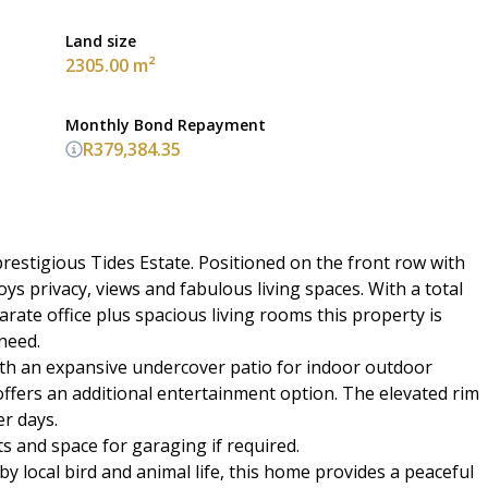
Land size
2305.00 m²
Monthly Bond Repayment
R379,384.35
prestigious Tides Estate. Positioned on the front row with
 privacy, views and fabulous living spaces. With a total
arate office plus spacious living rooms this property is
need.
ith an expansive undercover patio for indoor outdoor
offers an additional entertainment option. The elevated rim
r days.
s and space for garaging if required.
 local bird and animal life, this home provides a peaceful