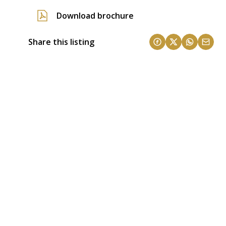
Download brochure
Share this listing