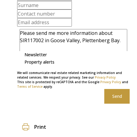
Newsletter
Property alerts
We will communicate real estate related marketing information and
related services. We respect your privacy. See our
Privacy Policy
This site is protected by reCAPTCHA and the Google
Privacy Policy
and
Terms of Service
apply.
Send
Print