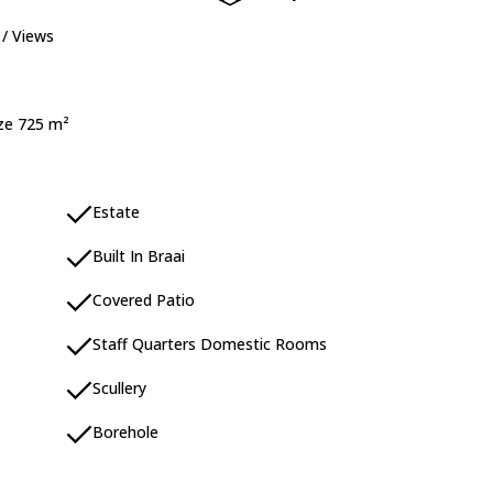
 / Views
ize 725 m²
Estate
Built In Braai
Covered Patio
Staff Quarters Domestic Rooms
Scullery
Borehole