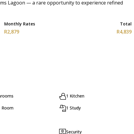
ooms Lagoon — a rare opportunity to experience refined
Monthly Rates
Total
R2,879
R4,839
hrooms
1 Kitchen
g Room
1 Study
Security