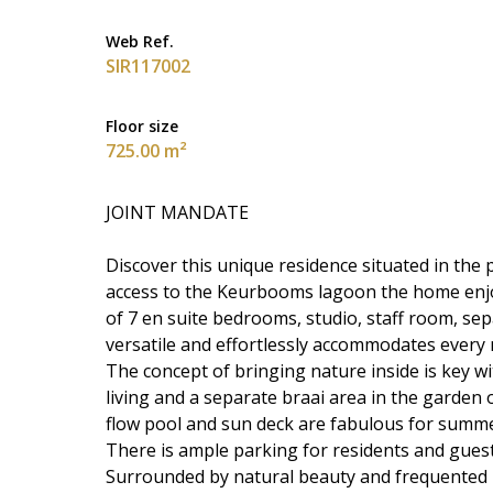
Web Ref.
SIR117002
Floor size
725.00 m²
JOINT MANDATE
Discover this unique residence situated in the 
access to the Keurbooms lagoon the home enjoys
of 7 en suite bedrooms, studio, staff room, sep
versatile and effortlessly accommodates every 
The concept of bringing nature inside is key w
living and a separate braai area in the garden 
flow pool and sun deck are fabulous for summe
There is ample parking for residents and guest
Surrounded by natural beauty and frequented by