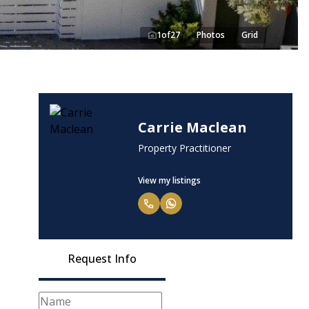
1
of
27
Photos
Grid
Carrie Maclean
Property Practitioner
View my listings
Request Info