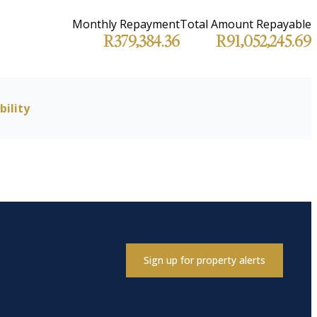
Monthly Repayment
Total Amount Repayable
R379,384.36
R91,052,245.69
bility
Sign up for property alerts