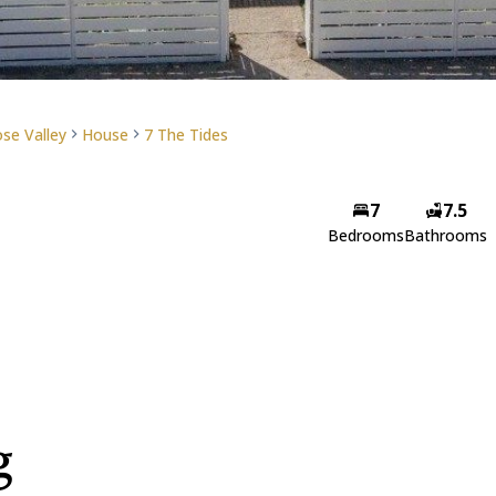
se Valley
House
7 The Tides
7
7.5
Bedrooms
Bathrooms
g