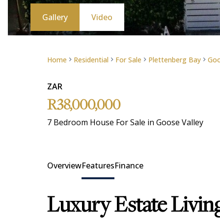
Gallery
Video
Home
Residential
For Sale
Plettenberg Bay
Goo
ZAR
R38,000,000
7 Bedroom House For Sale in Goose Valley
Overview
Features
Finance
Luxury Estate Livin