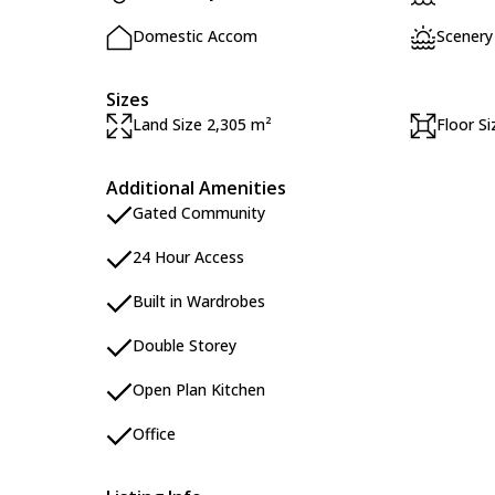
Domestic Accom
Scenery
Sizes
Land Size 2,305 m²
Floor S
Additional Amenities
Gated Community
24 Hour Access
Built in Wardrobes
Double Storey
Open Plan Kitchen
Office