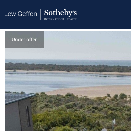
Under offer