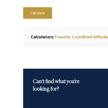
Calculate
Calculators:
Transfer Costs
Bond Afforda
Can't find what you're
looking for?