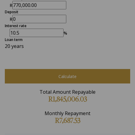
R
Deposit
R
Interest rate
%
Loan term
20 years
Calculate
Total Amount Repayable
R1,845,006.03
Monthly Repayment
R7,687.53