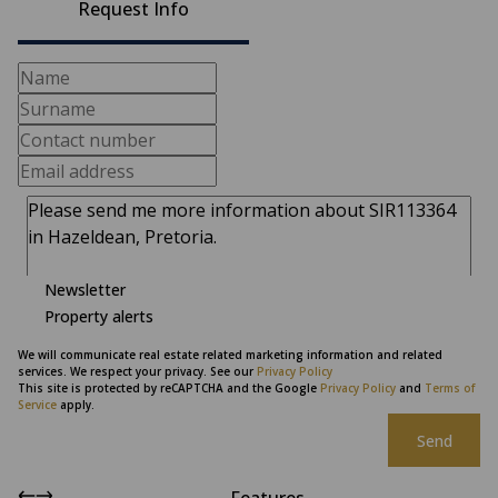
Request Info
Newsletter
Property alerts
We will communicate real estate related marketing information and related
services. We respect your privacy. See our
Privacy Policy
This site is protected by reCAPTCHA and the Google
Privacy Policy
and
Terms of
Service
apply.
Send