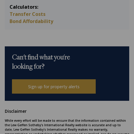
Calculators:
Transfer Costs
Bond Affordability
Can't find what you're
looking for?
Sign up for property alerts
Disclaimer
While every effort will be made to ensure that the information contained within
the Lew Geffen Sotheby's International Realty website is accurate and up to
date, Lew Geffen Sotheby's International Realty makes no warranty,