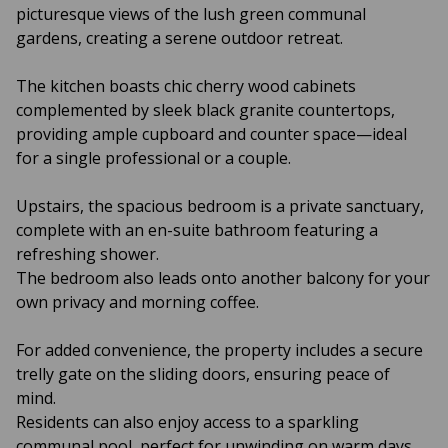
picturesque views of the lush green communal
gardens, creating a serene outdoor retreat.
The kitchen boasts chic cherry wood cabinets
complemented by sleek black granite countertops,
providing ample cupboard and counter space—ideal
for a single professional or a couple.
Upstairs, the spacious bedroom is a private sanctuary,
complete with an en-suite bathroom featuring a
refreshing shower.
The bedroom also leads onto another balcony for your
own privacy and morning coffee.
For added convenience, the property includes a secure
trelly gate on the sliding doors, ensuring peace of
mind.
Residents can also enjoy access to a sparkling
communal pool, perfect for unwinding on warm days.