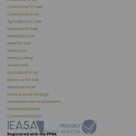
Commercial for Sale
Commercial to Let
Agricultural for Sale
Industrial for Sale
Industrial to Let
Retail for Sale
Retail to Let
Holiday Letting
Vacant Land
Agricultural to Let
Mixed use for Sale
Mixed use to Let
Farms & Small Holdings
Residential new Developments
Residential Estates
Commercial Estates
Registered with the PPRA