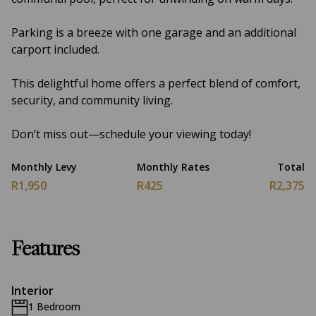
Parking is a breeze with one garage and an additional
carport included.
This delightful home offers a perfect blend of comfort,
security, and community living.
Don’t miss out—schedule your viewing today!
Monthly Levy
Monthly Rates
Total
R1,950
R425
R2,375
Features
Interior
1 Bedroom