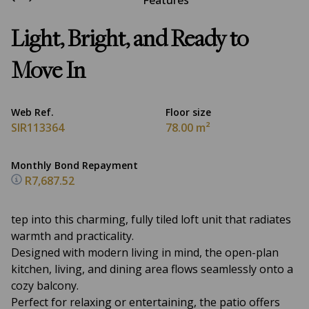
Features
Light, Bright, and Ready to
Move In
Web Ref.
Floor size
SIR113364
78.00 m²
Monthly Bond Repayment
R7,687.52
tep into this charming, fully tiled loft unit that radiates
warmth and practicality.
Designed with modern living in mind, the open-plan
kitchen, living, and dining area flows seamlessly onto a
cozy balcony.
Perfect for relaxing or entertaining, the patio offers