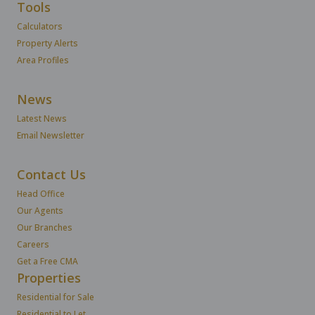
Tools
Calculators
Property Alerts
Area Profiles
News
Latest News
Email Newsletter
Contact Us
Head Office
Our Agents
Our Branches
Careers
Get a Free CMA
Properties
Residential for Sale
Residential to Let