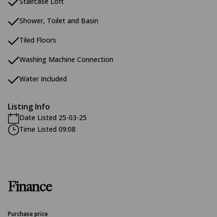
Staircase Loft
Shower, Toilet and Basin
Tiled Floors
Washing Machine Connection
Water Included
Listing Info
Date Listed 25-03-25
Time Listed 09:08
Finance
Purchase price