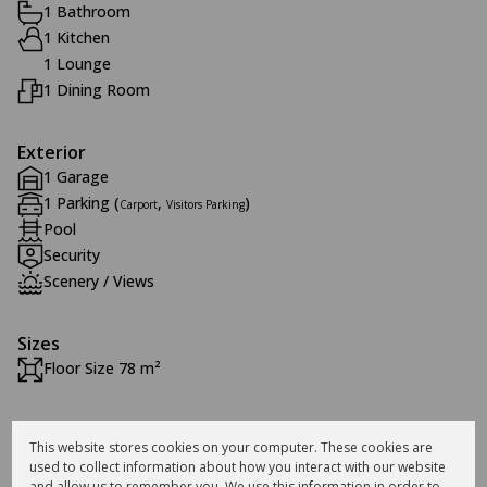
1 Bathroom
1 Kitchen
1 Lounge
1 Dining Room
Exterior
1 Garage
1 Parking (
,
)
Carport
Visitors Parking
Pool
Security
Scenery / Views
Sizes
Floor Size 78 m²
Additional Amenities
This website stores cookies on your computer. These cookies are
24 Hour Access
used to collect information about how you interact with our website
and allow us to remember you. We use this information in order to