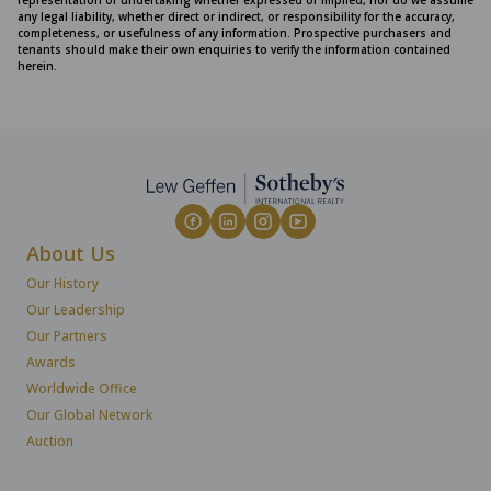
representation or undertaking whether expressed or implied, nor do we assume
any legal liability, whether direct or indirect, or responsibility for the accuracy,
completeness, or usefulness of any information. Prospective purchasers and
tenants should make their own enquiries to verify the information contained
herein.
About Us
Our History
Our Leadership
Our Partners
Awards
Worldwide Office
Our Global Network
Auction