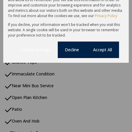
Built in Wardrobes
improve and customize your browsing experience and for analytics
and metrics about our visitors both on this website and other media.
Carport
To find out more about the cookies we use, see our
Privacy Policy
If you decline, your information won't be tracked when you visit this
Curtain Rails
website. A single cookie will be used in your browser to remember
your preference not to be tracked.
Double Parking
Cookie settings
Decline
Accept All
Garbage Disposal
Granite Tops
Immaculate Condition
Near Mini Bus Service
Open Plan Kitchen
Patio
Oven And Hob