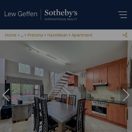
Home
...
Pretoria
Hazeldean
Apartment