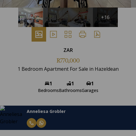
+16
ZAR
R770,000
1 Bedroom Apartment For Sale in Hazeldean
1
1
1
Bedrooms
Bathrooms
Garages
Anneliesa Grobler