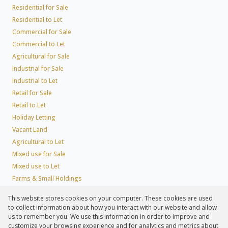
Residential for Sale
Residential to Let
Commercial for Sale
Commercial to Let
Agricultural for Sale
Industrial for Sale
Industrial to Let
Retail for Sale
Retail to Let
Holiday Letting
Vacant Land
Agricultural to Let
Mixed use for Sale
Mixed use to Let
Farms & Small Holdings
Residential new Developments
This website stores cookies on your computer. These cookies are used
Residential Estates
to collect information about how you interact with our website and allow
Commercial Estates
us to remember you. We use this information in order to improve and
customize your browsing experience and for analytics and metrics about