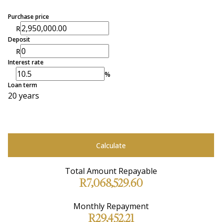
Purchase price
R
Deposit
R
Interest rate
%
Loan term
20 years
Calculate
Total Amount Repayable
R7,068,529.60
Monthly Repayment
R29,452.21