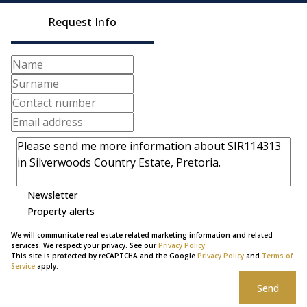
Request Info
Newsletter
Property alerts
We will communicate real estate related marketing information and related
services. We respect your privacy. See our
Privacy Policy
This site is protected by reCAPTCHA and the Google
Privacy Policy
and
Terms of
Service
apply.
Send