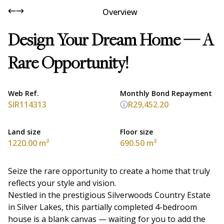
Overview
Design Your Dream Home — A
Rare Opportunity!
Web Ref.
Monthly Bond Repayment
SIR114313
R29,452.20
Land size
Floor size
1220.00 m²
690.50 m²
Seize the rare opportunity to create a home that truly
reflects your style and vision.
Nestled in the prestigious Silverwoods Country Estate
in Silver Lakes, this partially completed 4-bedroom
house is a blank canvas — waiting for you to add the