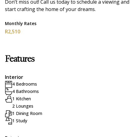
Don’t miss out! Call us today to schedule a viewing and
start crafting the home of your dreams.
Monthly Rates
R2,510
Features
Interior
4 Bedrooms
4 Bathrooms
1 Kitchen
2 Lounges
1 Dining Room
1 Study