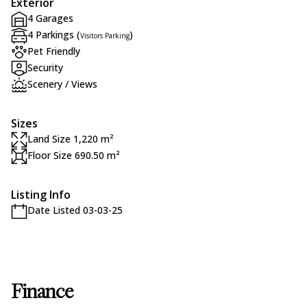
Exterior
4 Garages
4 Parkings (
)
Visitors Parking
Pet Friendly
Security
Scenery / Views
Sizes
Land Size 1,220 m²
Floor Size 690.50 m²
Listing Info
Date Listed 03-03-25
Finance