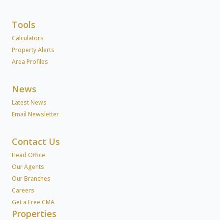
Tools
Calculators
Property Alerts
Area Profiles
News
Latest News
Email Newsletter
Contact Us
Head Office
Our Agents
Our Branches
Careers
Get a Free CMA
Properties