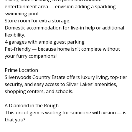
entertainment area — envision adding a sparkling
swimming pool.
Store room for extra storage.
Domestic accommodation for live-in help or additional
flexibility.
4 garages with ample guest parking.
Pet-friendly — because home isn’t complete without
your furry companions!
Prime Location
Silverwoods Country Estate offers luxury living, top-tier
security, and easy access to Silver Lakes’ amenities,
shopping centers, and schools.
A Diamond in the Rough
This uncut gem is waiting for someone with vision — is
that you?