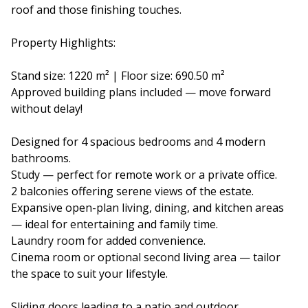
roof and those finishing touches.
Property Highlights:
Stand size: 1220 m² | Floor size: 690.50 m²
Approved building plans included — move forward
without delay!
Designed for 4 spacious bedrooms and 4 modern
bathrooms.
Study — perfect for remote work or a private office.
2 balconies offering serene views of the estate.
Expansive open-plan living, dining, and kitchen areas
— ideal for entertaining and family time.
Laundry room for added convenience.
Cinema room or optional second living area — tailor
the space to suit your lifestyle.
Sliding doors leading to a patio and outdoor