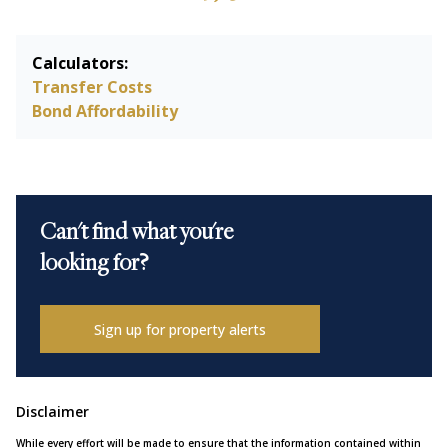
Calculators:
Transfer Costs
Bond Affordability
Can't find what you're
looking for?
Sign up for property alerts
Disclaimer
While every effort will be made to ensure that the information contained within