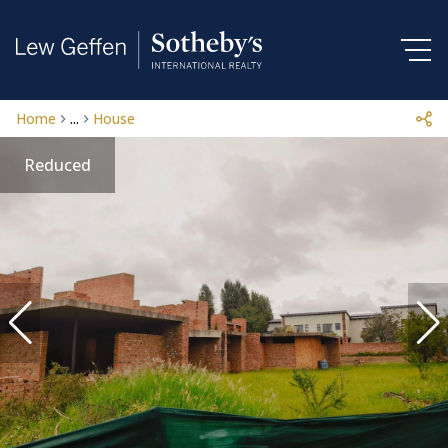
Home
...
House
Reduced