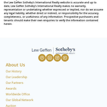
the Lew Geffen Sotheby's International Realty website is accurate and up to
date, Lew Geffen Sotheby's International Realty makes no warranty,
representation or undertaking whether expressed or implied, nor do we assume
any legal liability, whether direct or indirect, or responsibility for the accuracy,
completeness, or usefulness of any information. Prospective purchasers and
tenants should make their own enquiries to verify the information contained
herein.
About Us
Our History
Our Leadership
Our Partners
Awards
Worldwide Office
Our Global Network
Auction