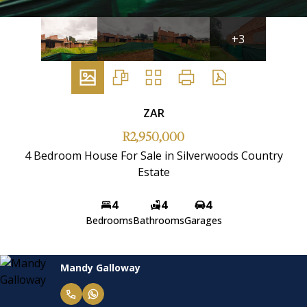
+3
ZAR
R2,950,000
4 Bedroom House For Sale in Silverwoods Country
Estate
4
4
4
Bedrooms
Bathrooms
Garages
Mandy Galloway