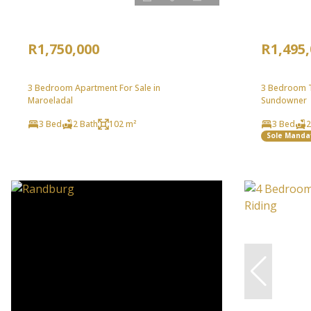
R1,750,000
R1,495
3 Bedroom Apartment For Sale in
3 Bedroom T
Maroeladal
Sundowner
3 Bed
2 Bath
102 m²
3 Bed
2
Sole Manda