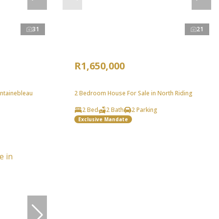
31
21
R1,650,000
ntainebleau
2 Bedroom House For Sale in North Riding
2 Bed
2 Bath
2 Parking
Exclusive Mandate