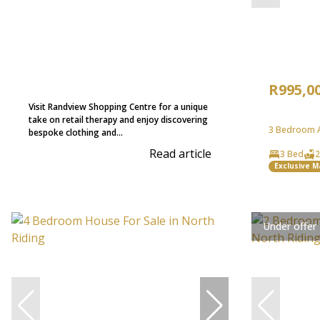
R995,0
Visit Randview Shopping Centre for a unique
take on retail therapy and enjoy discovering
3 Bedroom A
bespoke clothing and...
Read article
3 Bed
2
Exclusive 
Under offer