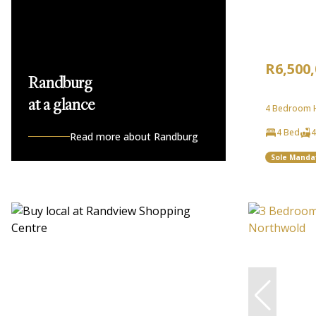
R6,500
Randburg
at a glance
4 Bedroom H
4 Bed
4
Read more about Randburg
Sole Manda