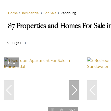
Home
Residential
For Sale
Randburg
87
Properties and Homes For Sale 
Page
1
New
26