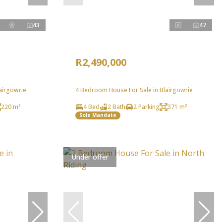
43
47
R2,490,000
airgowrie
4 Bedroom House For Sale in Blairgowrie
220 m²
4 Bed
2 Bath
2 Parking
371 m²
Sole Mandate
Under offer