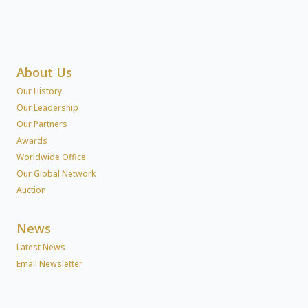
About Us
Our History
Our Leadership
Our Partners
Awards
Worldwide Office
Our Global Network
Auction
News
Latest News
Email Newsletter