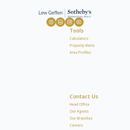
Tools
Calculators
Property Alerts
Area Profiles
Contact Us
Head Office
Our Agents
Our Branches
Careers