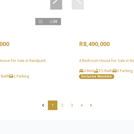
30
,000
R8,490,000
ouse For Sale in Randpark
4 Bedroom House For Sale in Nor
4 Bed
3.5 Bath
3 Parking
 Bath
2 Parking
Exclusive Mandate
1
2
3
4