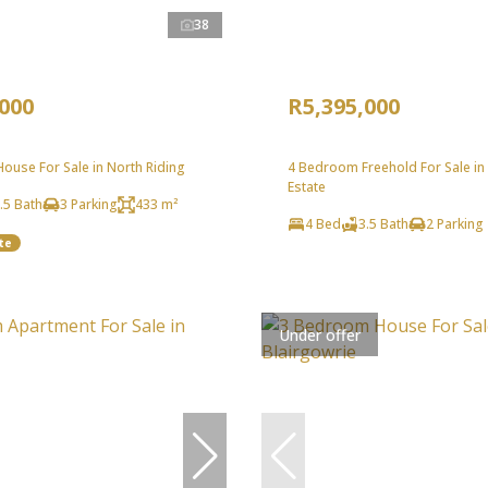
38
,000
R5,395,000
ouse For Sale in North Riding
4 Bedroom Freehold For Sale in
Estate
.5 Bath
3 Parking
433 m²
4 Bed
3.5 Bath
2 Parking
te
Under offer