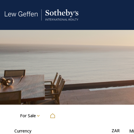
For Sale
ZAR
Currency
Mi