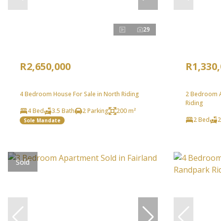
29
R2,650,000
R1,330
4 Bedroom House For Sale in North Riding
2 Bedroom A
Riding
4 Bed
3.5 Bath
2 Parking
200 m²
2 Bed
2
Sole Mandate
Sold