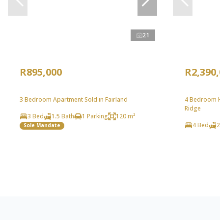
21
R895,000
R2,390
3 Bedroom Apartment Sold in Fairland
4 Bedroom H
Ridge
3 Bed
1.5 Bath
1 Parking
120 m²
4 Bed
2
Sole Mandate