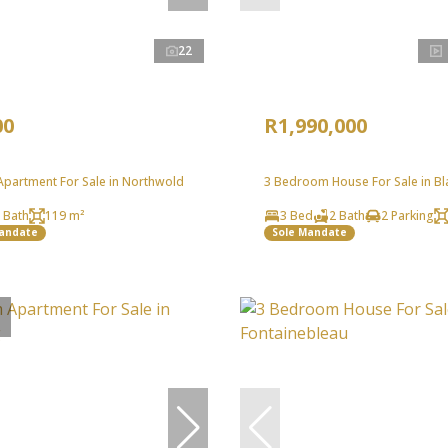
22
00
R1,990,000
partment For Sale in Northwold
3 Bedroom House For Sale in Bl
 Bath
119 m²
3 Bed
2 Bath
2 Parking
Mandate
Sole Mandate