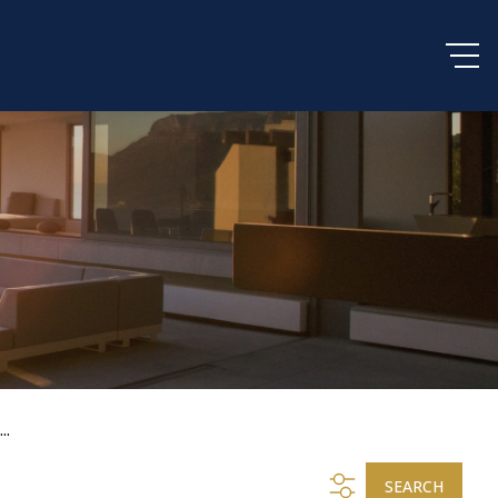
..
SEARCH