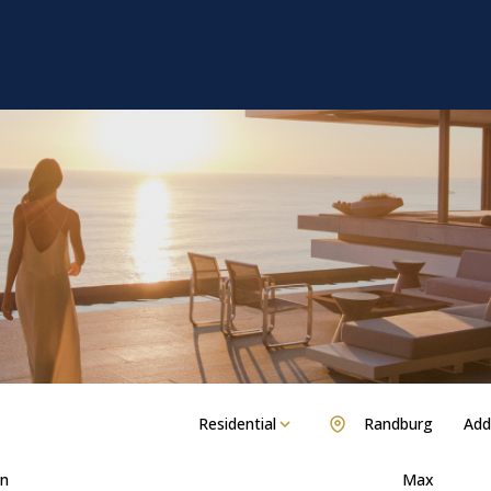
Residential
Randburg
Add.
n
Max