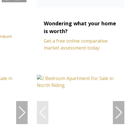
Wondering what your home
is worth?
andpark
Get a free online comparative
market assessment today.