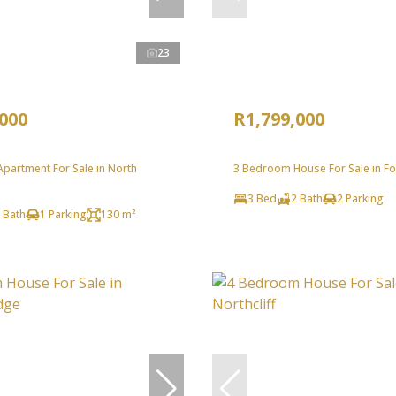
23
,000
R1,799,000
partment For Sale in North
3 Bedroom House For Sale in Fo
3 Bed
2 Bath
2 Parking
 Bath
1 Parking
130 m²