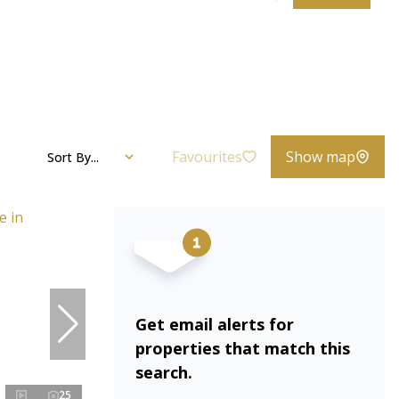
Favourites
Show map
Sort By...
Get email alerts for
properties that match this
search.
25