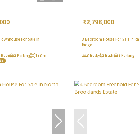
,000
R2,798,000
ownhouse For Sale in
3 Bedroom House For Sale in R
Ridge
 Bath
2 Parking
133 m²
3 Bed
2 Bath
2 Parking
te