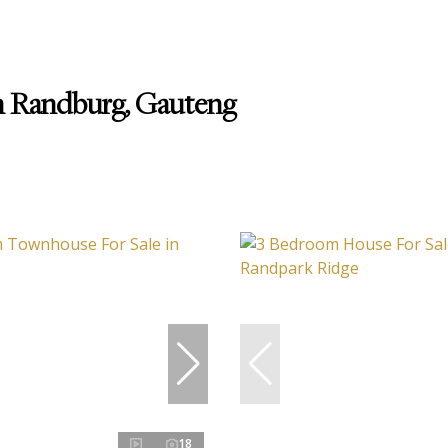
in Randburg, Gauteng
18