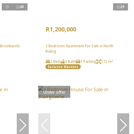
40
29
R1,200,000
 Brooklands
2 Bedroom Apartment For Sale in North
Riding
2 Bed
2 Bath
1 Parking
172 m²
Exclusive Mandate
Under offer